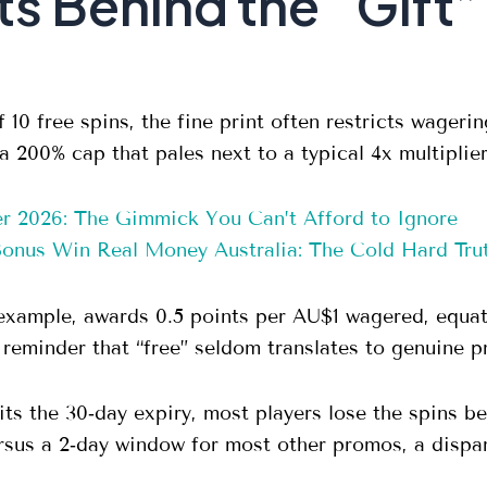
s Behind the “Gift” 
 10 free spins, the fine print often restricts wageri
200% cap that pales next to a typical 4x multiplier
fer 2026: The Gimmick You Can’t Afford to Ignore
onus Win Real Money Australia: The Cold Hard Tru
r example, awards 0.5 points per AU$1 wagered, equa
 reminder that “free” seldom translates to genuine pr
s the 30‑day expiry, most players lose the spins be
rsus a 2‑day window for most other promos, a dispar