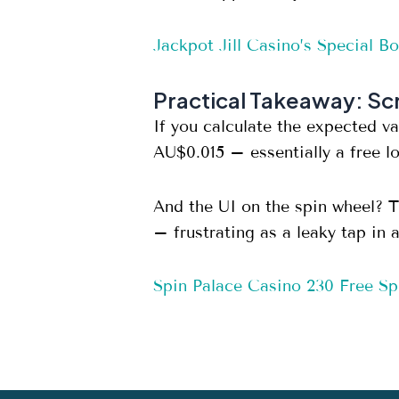
Jackpot Jill Casino’s Special B
Practical Takeaway: Scru
If you calculate the expected v
AU$0.015 – essentially a free lo
And the UI on the spin wheel? T
– frustrating as a leaky tap in a
Spin Palace Casino 230 Free S