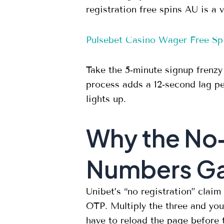
registration free spins AU is a 
Pulsebet Casino Wager Free Spi
Take the 5‑minute signup frenzy 
process adds a 12‑second lag per
lights up.
Why the No‑
Numbers G
Unibet’s “no registration” claim
OTP. Multiply the three and you 
have to reload the page before t