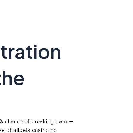
tration
the
02% chance of breaking even –
e of allbets casino no