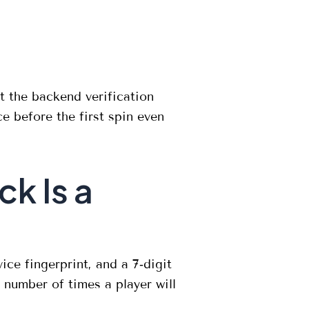
t the backend verification
e before the first spin even
k Is a
ice fingerprint, and a 7‑digit
 number of times a player will