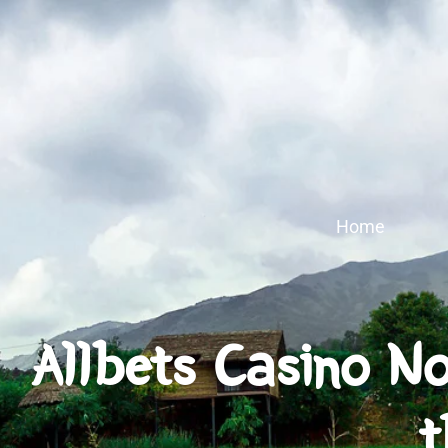
Skip
to
content
Home
Allbets Casino N
t