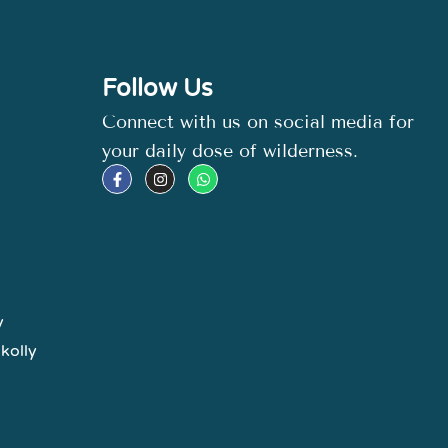
Follow Us
Connect with us on social media for
your daily dose of wilderness.
F
I
W
a
n
h
c
s
a
e
t
t
b
a
s
o
g
a
o
r
p
k
a
p
-
m
f
y
kolly