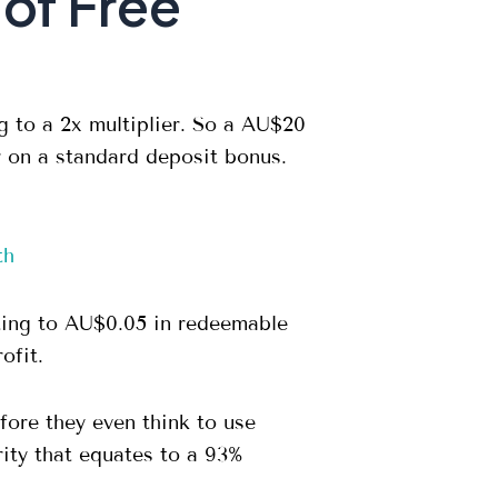
of Free
ng to a 2x multiplier. So a AU$20
 on a standard deposit bonus.
th
ting to AU$0.05 in redeemable
ofit.
fore they even think to use
ity that equates to a 93%