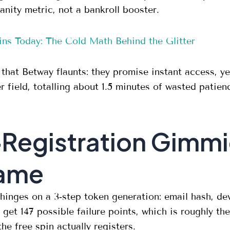
vanity metric, not a bankroll booster.
ns Today: The Cold Math Behind the Glitter
that Betway flaunts: they promise instant access, ye
 field, totalling about 1.5 minutes of wasted patienc
Registration Gimmic
ame
 hinges on a 3‑step token generation: email hash, dev
get 147 possible failure points, which is roughly the
he free spin actually registers.