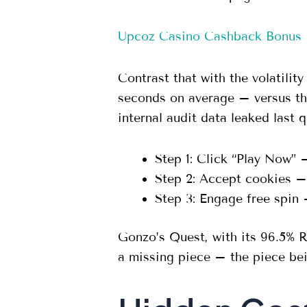
Upcoz Casino Cashback Bonus N
Contrast that with the volatilit
seconds on average – versus the 
internal audit data leaked last q
Step 1: Click “Play Now” –
Step 2: Accept cookies –
Step 3: Engage free spin 
Gonzo’s Quest, with its 96.5% RT
a missing piece – the piece bei