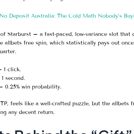
o Deposit Australia: The Cold Math Nobody’s Buy
y of Starburst – a fast‑paced, low‑variance slot that
allbets free spin, which statistically pays out once
uarter.
 1 click.
 1 second.
– 0.25% win probability.
P, feels like a well‑crafted puzzle, but the allbets 
ng any decent return.