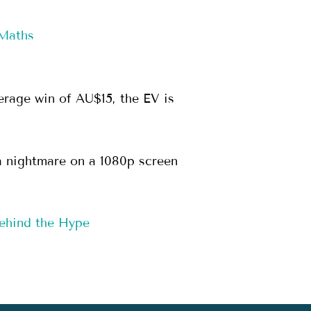
 Maths
verage win of AU$15, the EV is
 a nightmare on a 1080p screen
ehind the Hype