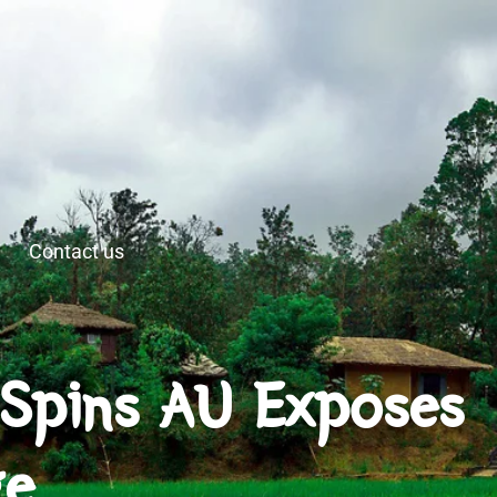
Contact us
 Spins AU Exposes
ge