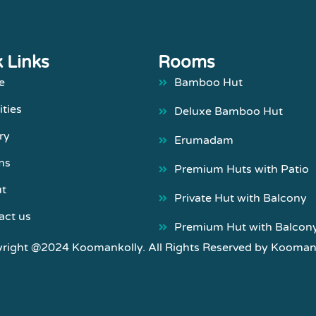
 Links
Rooms
e
Bamboo Hut
ities
Deluxe Bamboo Hut
ry
Erumadam
ms
Premium Huts with Patio
t
Private Hut with Balcony
act us
Premium Hut with Balcon
right @2024 Koomankolly. All Rights Reserved by Kooman