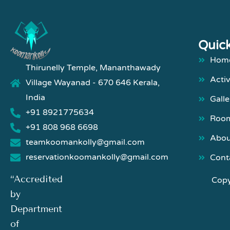
Quick
Hom
Thirunelly Temple, Mananthawady
Activ
Village Wayanad - 670 646 Kerala,
India
Galle
+91 8921775634
Roo
+91 808 968 6698
Abou
teamkoomankolly@gmail.com
reservationkoomankolly@gmail.com
Cont
“Accredited
Copy
by
Department
of