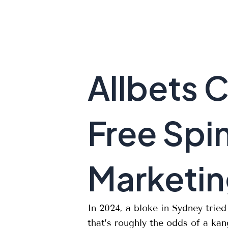
Allbets 
Free Spi
Marketin
In 2024, a bloke in Sydney trie
that’s roughly the odds of a ka