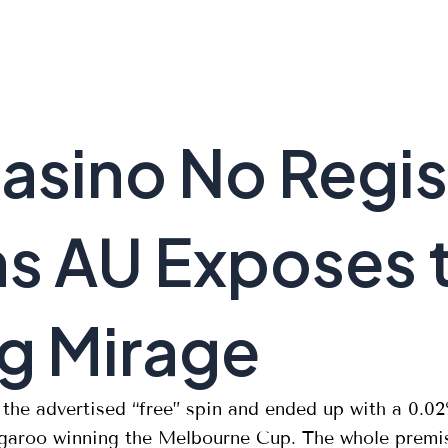
Casino No Regis
ns AU Exposes 
g Mirage
d the advertised “free” spin and ended up with a 0.
ngaroo winning the Melbourne Cup. The whole premis