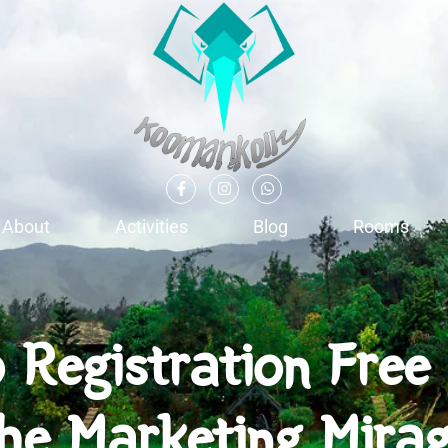
F
I
W
a
n
h
c
s
a
e
t
t
About
Activities
Blog
Rooms
b
a
s
o
g
a
o
r
p
k
a
p
-
m
f
o Registration Free
he Marketing Mira