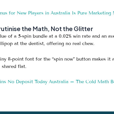
onus for New Players in Australia Is Pure Marketing
tinise the Math, Not the Glitter
alue of a 5‑spin bundle at a 0.02% win rate and an a
llipop at the dentist, offering no real chew.
iny 8‑point font for the “spin now” button makes it
 shared flat.
pins No Deposit Today Australia – The Cold Math B