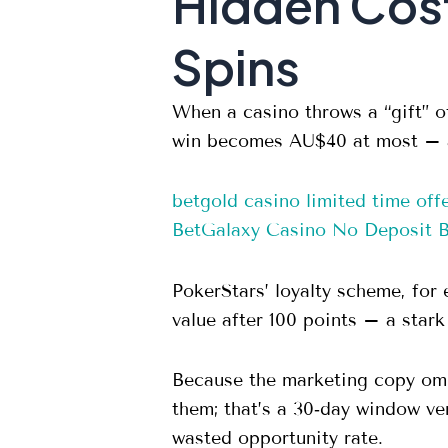
Hidden Cost
Spins
When a casino throws a “gift” of
win becomes AU$40 at most – a 
betgold casino limited time of
BetGalaxy Casino No Deposit B
PokerStars’ loyalty scheme, fo
value after 100 points – a stark
Because the marketing copy omit
them; that’s a 30‑day window ve
wasted opportunity rate.