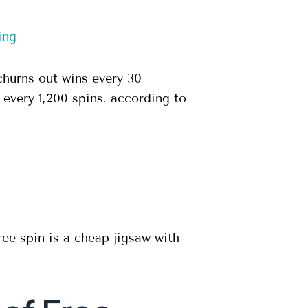
ing
 churns out wins every 30
 every 1,200 spins, according to
free spin is a cheap jigsaw with