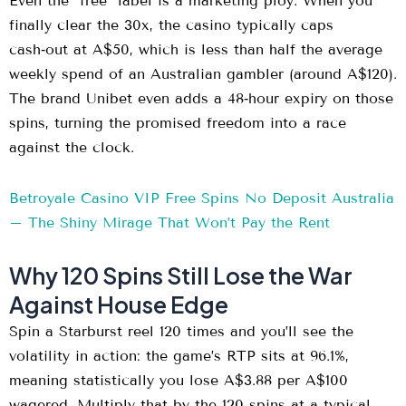
Even the “free” label is a marketing ploy. When you
finally clear the 30x, the casino typically caps
cash‑out at A$50, which is less than half the average
weekly spend of an Australian gambler (around A$120).
The brand Unibet even adds a 48‑hour expiry on those
spins, turning the promised freedom into a race
against the clock.
Betroyale Casino VIP Free Spins No Deposit Australia
– The Shiny Mirage That Won’t Pay the Rent
Why 120 Spins Still Lose the War
Against House Edge
Spin a Starburst reel 120 times and you’ll see the
volatility in action: the game’s RTP sits at 96.1%,
meaning statistically you lose A$3.88 per A$100
wagered. Multiply that by the 120 spins at a typical