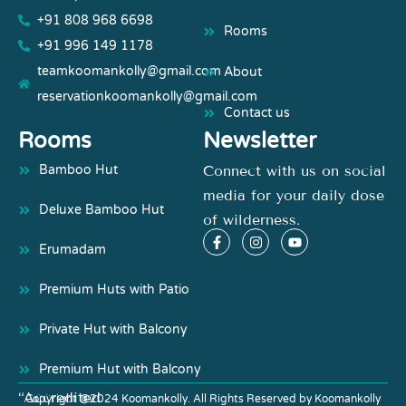
+91 808 968 6698
Rooms
+91 996 149 1178
teamkoomankolly@gmail.com
About
reservationkoomankolly@gmail.com
Contact us
Rooms
Newsletter
Bamboo Hut
Connect with us on social
media for your daily dose
Deluxe Bamboo Hut
of wilderness.
F
I
Y
a
n
o
Erumadam
c
s
u
e
t
t
b
a
u
Premium Huts with Patio
o
g
b
o
r
e
k
a
Private Hut with Balcony
-
m
f
Premium Hut with Balcony
“Accredited
Copyright @2024 Koomankolly. All Rights Reserved by Koomankolly