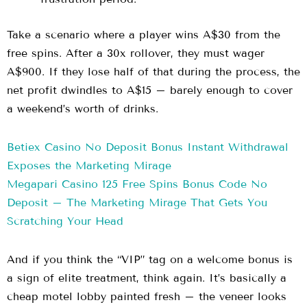
Take a scenario where a player wins A$30 from the
free spins. After a 30x rollover, they must wager
A$900. If they lose half of that during the process, the
net profit dwindles to A$15 – barely enough to cover
a weekend’s worth of drinks.
Betiex Casino No Deposit Bonus Instant Withdrawal
Exposes the Marketing Mirage
Megapari Casino 125 Free Spins Bonus Code No
Deposit – The Marketing Mirage That Gets You
Scratching Your Head
And if you think the “VIP” tag on a welcome bonus is
a sign of elite treatment, think again. It’s basically a
cheap motel lobby painted fresh – the veneer looks