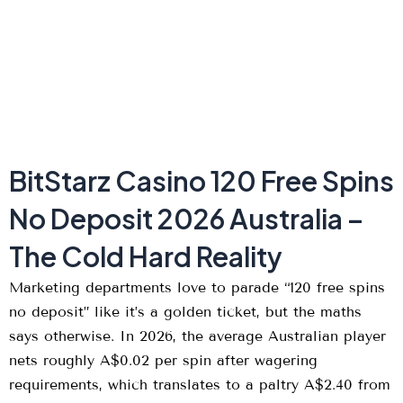
BitStarz Casino 120 Free Spins
No Deposit 2026 Australia –
The Cold Hard Reality
Marketing departments love to parade “120 free spins
no deposit” like it’s a golden ticket, but the maths
says otherwise. In 2026, the average Australian player
nets roughly A$0.02 per spin after wagering
requirements, which translates to a paltry A$2.40 from