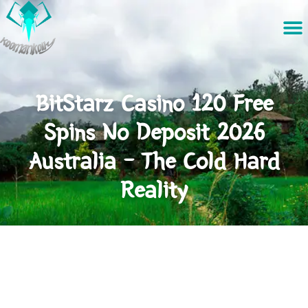
Skip
M
to
Contact us
content
BitStarz Casino 120 Free
Spins No Deposit 2026
Australia – The Cold Hard
Reality