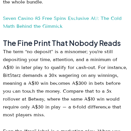
the whole bundle.
Seven Casino 85 Free Spins Exclusive AU: The Cold
Math Behind the Gimmick
The Fine Print That Nobody Reads
The term “no deposit” is a misnomer; you’re still
depositing your time, attention, and a minimum of
A$10 in later play to qualify for cash‑out. For instance,
BitStarz demands a 30x wagering on any winnings,
meaning a A$10 win becomes A$300 in bets before
you can touch the money. Compare that to a 5x
rollover at Betway, where the same A$10 win would
require only A$50 in play – a 6‑fold difference that
most players miss.