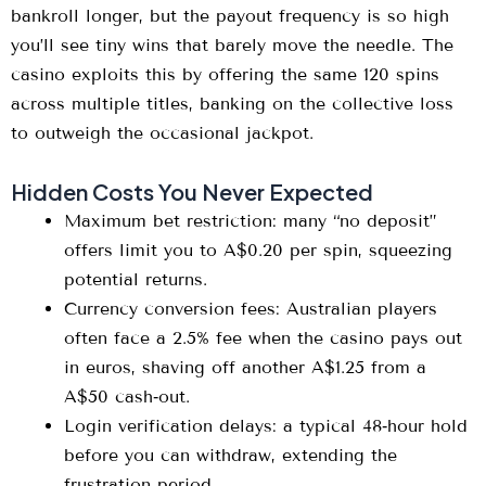
bankroll longer, but the payout frequency is so high
you’ll see tiny wins that barely move the needle. The
casino exploits this by offering the same 120 spins
across multiple titles, banking on the collective loss
to outweigh the occasional jackpot.
Hidden Costs You Never Expected
Maximum bet restriction: many “no deposit”
offers limit you to A$0.20 per spin, squeezing
potential returns.
Currency conversion fees: Australian players
often face a 2.5% fee when the casino pays out
in euros, shaving off another A$1.25 from a
A$50 cash‑out.
Login verification delays: a typical 48‑hour hold
before you can withdraw, extending the
frustration period.