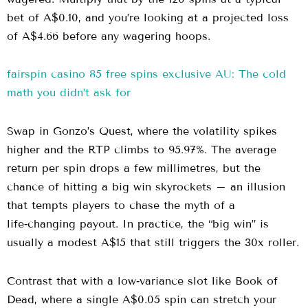
bet of A$0.10, and you’re looking at a projected loss
of A$4.66 before any wagering hoops.
fairspin casino 85 free spins exclusive AU: The cold
math you didn’t ask for
Swap in Gonzo’s Quest, where the volatility spikes
higher and the RTP climbs to 95.97%. The average
return per spin drops a few millimetres, but the
chance of hitting a big win skyrockets – an illusion
that tempts players to chase the myth of a
life‑changing payout. In practice, the “big win” is
usually a modest A$15 that still triggers the 30x roller.
Contrast that with a low‑variance slot like Book of
Dead, where a single A$0.05 spin can stretch your