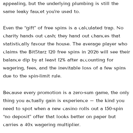
appealing, but the underlying plumbing is still the
same leaky faucet you’re used to.
Even the “gift” of free spins is a calculated trap. No
charity hands out cash; they hand out chances that
statistically favour the house. The average player who
claims the BitStarz 120 free spins in 2026 will see their
balance dip by at least 12% after accounting for
wagering, fees, and the inevitable loss of a few spins
due to the spin‑limit rule.
Because every promotion is a zero‑sum game, the only
thing you actually gain is experience – the kind you
need to spot when a new casino rolls out a 150‑spin
“no deposit” offer that looks better on paper but
carries a 40x wagering multiplier.