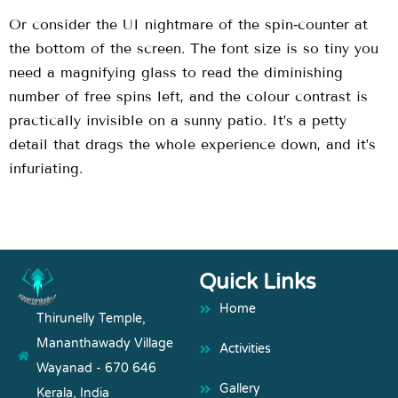
Or consider the UI nightmare of the spin‑counter at
the bottom of the screen. The font size is so tiny you
need a magnifying glass to read the diminishing
number of free spins left, and the colour contrast is
practically invisible on a sunny patio. It’s a petty
detail that drags the whole experience down, and it’s
infuriating.
Quick Links
Home
Thirunelly Temple,
Mananthawady Village
Activities
Wayanad - 670 646
Gallery
Kerala, India