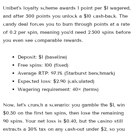
Unibet’s loyalty scheme awards 1 point per $1 wagered,
and after 500 points you unlock a $10 cash‑back. The
candy deal forces you to burn through points at a rate
of 0.2 per spin, meaning you’d need 2 500 spins before
you even see comparable rewards.
Deposit: $1 (baseline)
Free spins: 100 (fixed)
Average RTP: 97.1% (Starburst benchmark)
Expected loss: $2.90 (calculated)
Wagering requirement: 40× (terms)
Now, let’s crunch a scenario: you gamble the $1, win
$0.50 on the first ten spins, then lose the remaining
90 spins. Your net loss is $0.40, but the casino still
extracts a 30% tax on any cash‑out under $2, so you