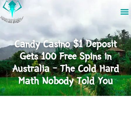
Skip
M
to
Contact us
content
Candy Casino $1 Deposit
Gets 100 Free Spins in
Australia – The Cold Hard
Math Nobody Told You