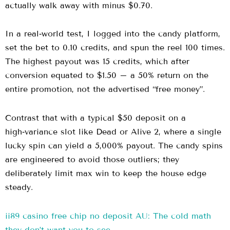
actually walk away with minus $0.70.
In a real‑world test, I logged into the candy platform,
set the bet to 0.10 credits, and spun the reel 100 times.
The highest payout was 15 credits, which after
conversion equated to $1.50 – a 50% return on the
entire promotion, not the advertised “free money”.
Contrast that with a typical $50 deposit on a
high‑variance slot like Dead or Alive 2, where a single
lucky spin can yield a 5,000% payout. The candy spins
are engineered to avoid those outliers; they
deliberately limit max win to keep the house edge
steady.
ii89 casino free chip no deposit AU: The cold math
they don’t want you to see