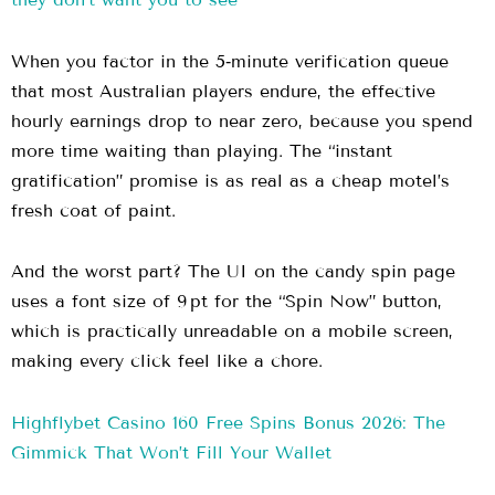
When you factor in the 5‑minute verification queue
that most Australian players endure, the effective
hourly earnings drop to near zero, because you spend
more time waiting than playing. The “instant
gratification” promise is as real as a cheap motel’s
fresh coat of paint.
And the worst part? The UI on the candy spin page
uses a font size of 9 pt for the “Spin Now” button,
which is practically unreadable on a mobile screen,
making every click feel like a chore.
Highflybet Casino 160 Free Spins Bonus 2026: The
Gimmick That Won’t Fill Your Wallet