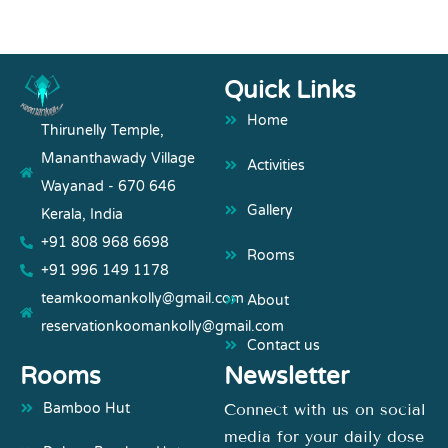
Quick Links
Home
Thirunelly Temple,
Mananthawady Village
Activities
Wayanad - 670 646
Gallery
Kerala, India
+91 808 968 6698
Rooms
+91 996 149 1178
teamkoomankolly@gmail.com
About
reservationkoomankolly@gmail.com
Contact us
Rooms
Newsletter
Bamboo Hut
Connect with us on social
media for your daily dose