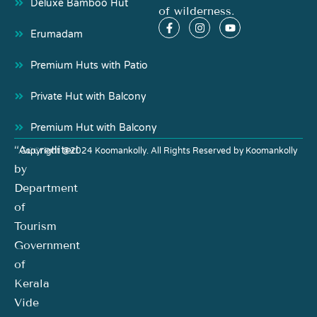
Deluxe Bamboo Hut
of wilderness.
F
I
Y
a
n
o
Erumadam
c
s
u
e
t
t
b
a
u
Premium Huts with Patio
o
g
b
o
r
e
k
a
Private Hut with Balcony
-
m
f
Premium Hut with Balcony
“Accredited
Copyright @2024 Koomankolly. All Rights Reserved by Koomankolly
by
Department
of
Tourism
Government
of
Kerala
Vide