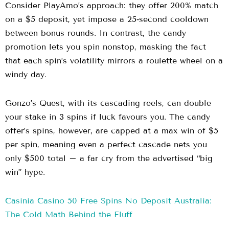
Consider PlayAmo’s approach: they offer 200% match
on a $5 deposit, yet impose a 25‑second cooldown
between bonus rounds. In contrast, the candy
promotion lets you spin nonstop, masking the fact
that each spin’s volatility mirrors a roulette wheel on a
windy day.
Gonzo’s Quest, with its cascading reels, can double
your stake in 3 spins if luck favours you. The candy
offer’s spins, however, are capped at a max win of $5
per spin, meaning even a perfect cascade nets you
only $500 total – a far cry from the advertised “big
win” hype.
Casinia Casino 50 Free Spins No Deposit Australia:
The Cold Math Behind the Fluff