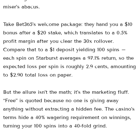
miser’s abacus.
Take Bet365’s welcome package: they hand you a $10
bonus after a $20 stake, which translates to a 0.5%
profit margin after you clear the 30x rollover.
Compare that to a $1 deposit yielding 100 spins –
each spin on Starburst averages a 97.1% return, so the
expected loss per spin is roughly 2.9 cents, amounting
to $2.90 total loss on paper.
But the allure isn’t the math; it’s the marketing fluff.
“Free” is quoted because no one is giving away
anything without extracting a hidden fee. The casino’s
terms hide a 40% wagering requirement on winnings,
turning your 100 spins into a 40‑fold grind.