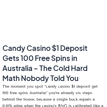
Candy Casino $1 Deposit
Gets 100 Free Spins in
Australia – The Cold Hard
Math Nobody Told You
The moment you spot “candy casino $1 deposit get
100 free spins Australia” you’re already six steps
behind the house, because a single buck equals a
0.01% edge when the casino’s RNG is calibrated like a