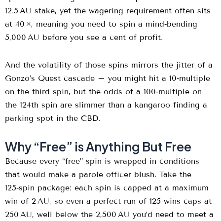
12.5 AU stake, yet the wagering requirement often sits
at 40 ×, meaning you need to spin a mind‑bending
5,000 AU before you see a cent of profit.
And the volatility of those spins mirrors the jitter of a
Gonzo’s Quest cascade – you might hit a 10‑multiple
on the third spin, but the odds of a 100‑multiple on
the 124th spin are slimmer than a kangaroo finding a
parking spot in the CBD.
Why “Free” is Anything But Free
Because every “free” spin is wrapped in conditions
that would make a parole officer blush. Take the
125‑spin package: each spin is capped at a maximum
win of 2 AU, so even a perfect run of 125 wins caps at
250 AU, well below the 2,500 AU you’d need to meet a