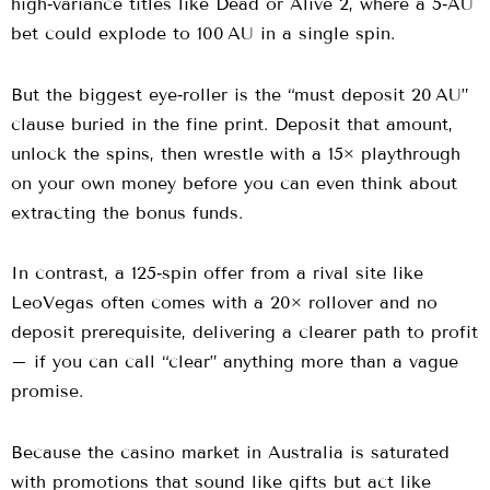
high‑variance titles like Dead or Alive 2, where a 5‑AU
bet could explode to 100 AU in a single spin.
But the biggest eye‑roller is the “must deposit 20 AU”
clause buried in the fine print. Deposit that amount,
unlock the spins, then wrestle with a 15× playthrough
on your own money before you can even think about
extracting the bonus funds.
In contrast, a 125‑spin offer from a rival site like
LeoVegas often comes with a 20× rollover and no
deposit prerequisite, delivering a clearer path to profit
– if you can call “clear” anything more than a vague
promise.
Because the casino market in Australia is saturated
with promotions that sound like gifts but act like