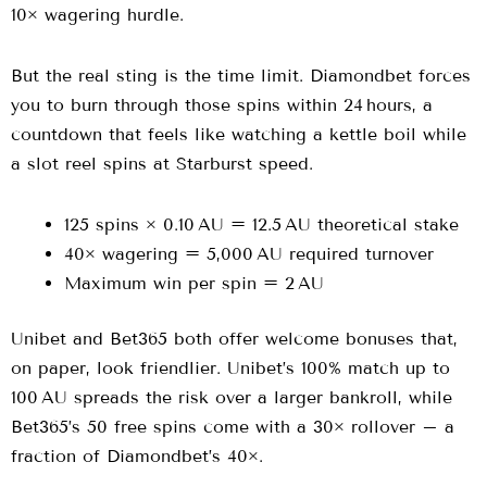
10× wagering hurdle.
But the real sting is the time limit. Diamondbet forces
you to burn through those spins within 24 hours, a
countdown that feels like watching a kettle boil while
a slot reel spins at Starburst speed.
125 spins × 0.10 AU = 12.5 AU theoretical stake
40× wagering = 5,000 AU required turnover
Maximum win per spin = 2 AU
Unibet and Bet365 both offer welcome bonuses that,
on paper, look friendlier. Unibet’s 100% match up to
100 AU spreads the risk over a larger bankroll, while
Bet365’s 50 free spins come with a 30× rollover – a
fraction of Diamondbet’s 40×.