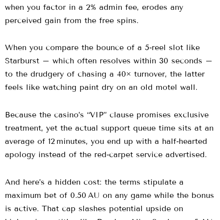
when you factor in a 2% admin fee, erodes any
perceived gain from the free spins.
When you compare the bounce of a 5‑reel slot like
Starburst – which often resolves within 30 seconds –
to the drudgery of chasing a 40× turnover, the latter
feels like watching paint dry on an old motel wall.
Because the casino’s “VIP” clause promises exclusive
treatment, yet the actual support queue time sits at an
average of 12 minutes, you end up with a half‑hearted
apology instead of the red‑carpet service advertised.
And here’s a hidden cost: the terms stipulate a
maximum bet of 0.50 AU on any game while the bonus
is active. That cap slashes potential upside on