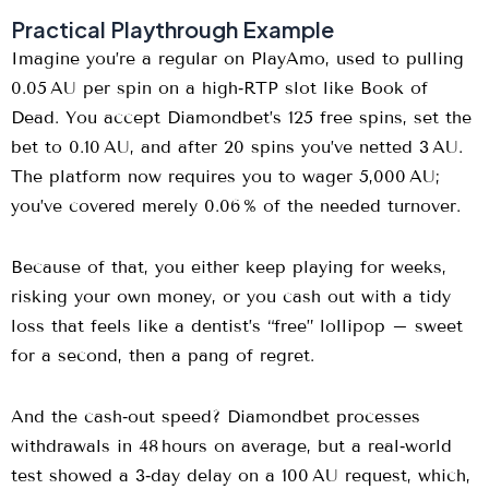
Practical Playthrough Example
Imagine you’re a regular on PlayAmo, used to pulling
0.05 AU per spin on a high‑RTP slot like Book of
Dead. You accept Diamondbet’s 125 free spins, set the
bet to 0.10 AU, and after 20 spins you’ve netted 3 AU.
The platform now requires you to wager 5,000 AU;
you’ve covered merely 0.06 % of the needed turnover.
Because of that, you either keep playing for weeks,
risking your own money, or you cash out with a tidy
loss that feels like a dentist’s “free” lollipop – sweet
for a second, then a pang of regret.
And the cash‑out speed? Diamondbet processes
withdrawals in 48 hours on average, but a real‑world
test showed a 3‑day delay on a 100 AU request, which,