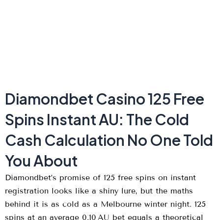
Diamondbet Casino 125 Free
Spins Instant AU: The Cold
Cash Calculation No One Told
You About
Diamondbet’s promise of 125 free spins on instant
registration looks like a shiny lure, but the maths
behind it is as cold as a Melbourne winter night. 125
spins at an average 0.10 AU bet equals a theoretical