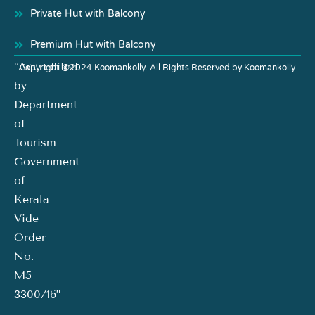
o
r
e
k
a
Private Hut with Balcony
-
m
f
Premium Hut with Balcony
“Accredited
Copyright @2024 Koomankolly. All Rights Reserved by Koomankolly
by
Department
of
Tourism
Government
of
Kerala
Vide
Order
No.
M5-
3300/16”