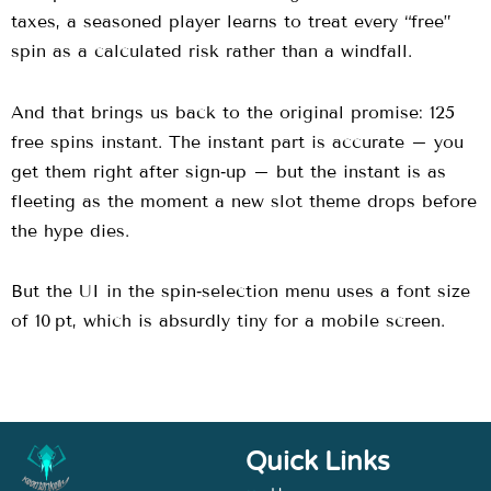
taxes, a seasoned player learns to treat every “free”
spin as a calculated risk rather than a windfall.
And that brings us back to the original promise: 125
free spins instant. The instant part is accurate – you
get them right after sign‑up – but the instant is as
fleeting as the moment a new slot theme drops before
the hype dies.
But the UI in the spin‑selection menu uses a font size
of 10 pt, which is absurdly tiny for a mobile screen.
Quick Links