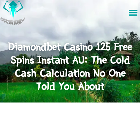
Skip
M
to
Contact us
content
Diamondbet Casino 125 Free
Spins Instant AU: The Cold
Cash Calculation No One
Told You About