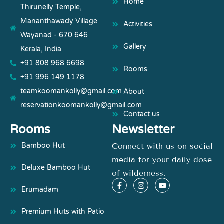
Home
Thirunelly Temple,
Mananthawady Village
Activities
Wayanad - 670 646
Gallery
Kerala, India
+91 808 968 6698
Rooms
+91 996 149 1178
teamkoomankolly@gmail.com
About
reservationkoomankolly@gmail.com
Contact us
Rooms
Newsletter
Bamboo Hut
Connect with us on social
media for your daily dose
Deluxe Bamboo Hut
of wilderness.
F
I
Y
a
n
o
Erumadam
c
s
u
e
t
t
b
a
u
Premium Huts with Patio
o
g
b