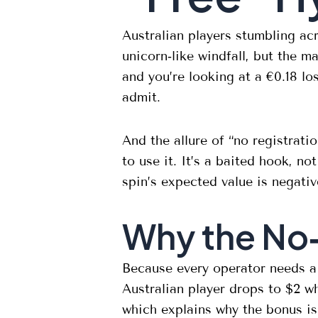
Australian players stumbling ac
unicorn‑like windfall, but the m
and you’re looking at a €0.18 lo
admit.
And the allure of “no registrati
to use it. It’s a baited hook, n
spin’s expected value is negativ
Why the No‑
Because every operator needs a 
Australian player drops to $2 wh
which explains why the bonus is