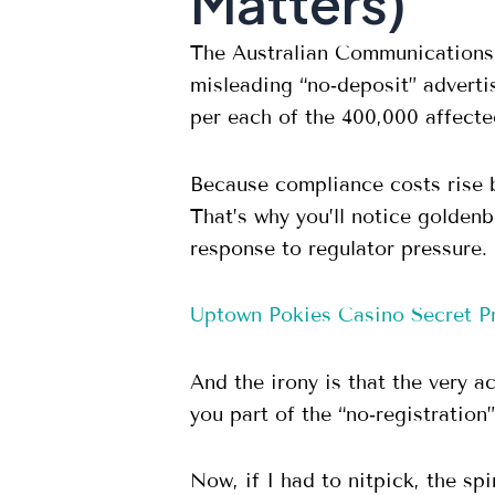
Matters)
The Australian Communications 
misleading “no‑deposit” advertis
per each of the 400,000 affected
Because compliance costs rise b
That’s why you’ll notice golden
response to regulator pressure.
Uptown Pokies Casino Secret P
And the irony is that the very a
you part of the “no‑registration
Now, if I had to nitpick, the sp