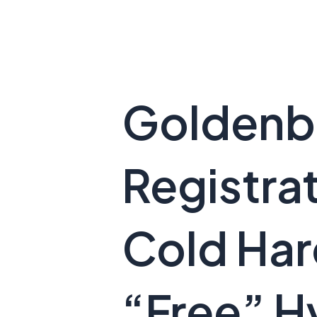
Goldenb
Registra
Cold Har
“Free” H