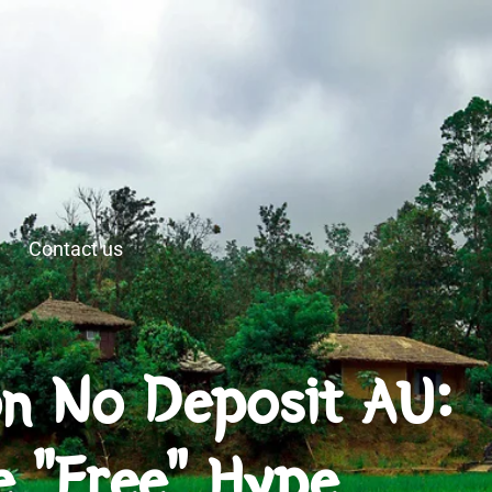
Contact us
on No Deposit AU:
e “Free” Hype