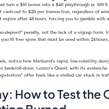
t turn a $10 bonus into a $40 playthrough (a 300 % m
t cash‑out to $20 per transaction, regardless of win
 expire after 48 hours, forcing you to gamble with a
no‑deposit” penalty, not the lack of a signup form. In
 you 10 free spins that must be used within 24 hours
els, notice how Starburst’s rapid, low‑volatility desi
n bankroll‑drain. Gonzo’s Quest, with its avalanche 
gistration” offer feels like a stalled car stuck in traf
ay: How to Test the 