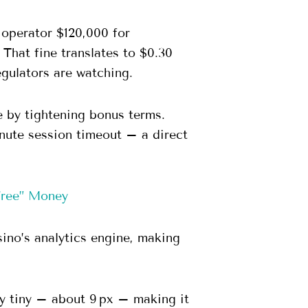
operator $120,000 for
 That fine translates to $0.30
egulators are watching.
e by tightening bonus terms.
inute session timeout – a direct
Free” Money
asino’s analytics engine, making
dly tiny – about 9 px – making it