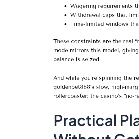
Wagering requirements tha
Withdrawal caps that limi
Time‑limited windows that
These constraints are the real “
mode mirrors this model, giving
balance is seized.
And while you’re spinning the re
goldenbet888’s slow, high‑margi
rollercoaster; the casino’s “no‑re
Practical Pl