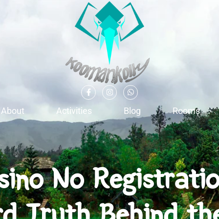
F
I
W
a
n
h
c
s
a
e
t
t
About
Activities
Blog
Rooms
b
a
s
o
g
a
o
r
p
k
a
p
-
m
f
ino No Registrati
d Truth Behind th