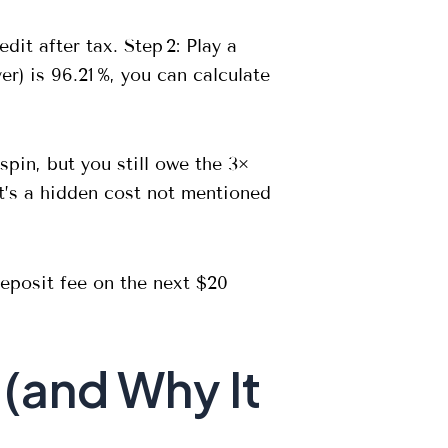
dit after tax. Step 2: Play a
er) is 96.21 %, you can calculate
spin, but you still owe the 3×
t’s a hidden cost not mentioned
 deposit fee on the next $20
 (and Why It