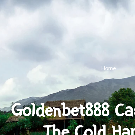
Skip
to
content
Home
Goldenbet888 Cas
The Cold Har