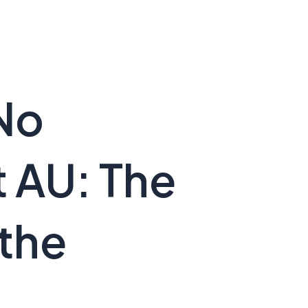
No
t AU: The
 the