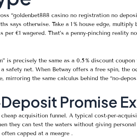
ross “goldenbet888 casino no registration no depos
aths says otherwise. Take a 1 % house edge, multiply 
ss per €1 wagered. That’s a penny‑pinching reality n
on” is precisely the same as a 0.5 % discount coupon
ot a safety net. When Betway offers a free spin, the o
e, mirroring the same calculus behind the “no‑deposi
Deposit Promise Ex
cheap acquisition funnel. A typical cost‑per‑acquisi
en they can test the waters without giving personal 
 often capped at a meagre .