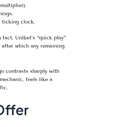
ultiplier).
nings.
 ticking clock.
 fact, Unibet’s “quick play”
, after which any remaining
gn contrasts sharply with
mechanic, feels like a
fic.
Offer