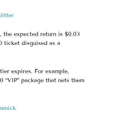
itter
2, the expected return is $0.03
0 ticket disguised as a
tier expires. For example,
30 “VIP” package that nets them
immick