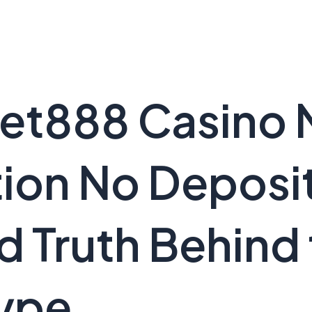
et888 Casino 
tion No Deposi
d Truth Behind
ype