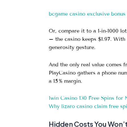
bcgame casino exclusive bonus 
Or, compare it to a 1‑in‑1000 lo
– the casino keeps $1.97. With 
generosity gesture.
And the only real value comes fr
PlayCasino gathers a phone num
a 15 % margin.
1win Casino 130 Free Spins fo
Why lizaro casino claim free sp
Hidden Costs You Won’t