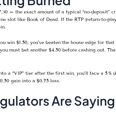
ting Burned
$7.30 – the exact amount of a typical “no‑deposit” cre
ine slot like Book of Dead. If the RTP (return‑to‑play
in.
ou win $1.50, you’ve beaten the house edge for that 
you must bet another $4.50 before cashing out. Tha
to a “VIP” tier after the first win, you’ll face a 5 %
0.50 gain into a $0.75 loss.
gulators Are Saying