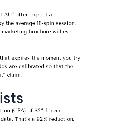
it AU” often expect a
by the average 18‑spin session,
o marketing brochure will ever
 that expires the moment you try
dds are calibrated so that the
t” claim.
ists
tion (CPA) of $25 for an
data. That’s a 92 % reduction,