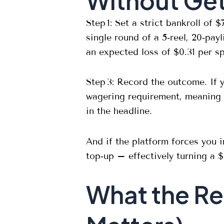
Without Get
Step 1: Set a strict bankroll of 
single round of a 5‑reel, 20‑payl
an expected loss of $0.31 per sp
Step 3: Record the outcome. If y
wagering requirement, meaning 
in the headline.
And if the platform forces you in
top‑up – effectively turning a $
What the Re