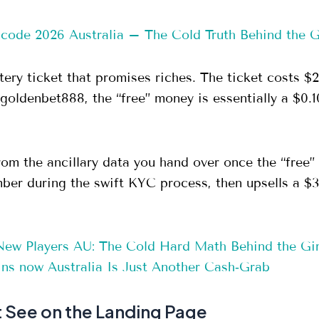
code 2026 Australia – The Cold Truth Behind the Gl
ttery ticket that promises riches. The ticket costs $
goldenbet888, the “free” money is essentially a $0.1
om the ancillary data you hand over once the “free” 
ber during the swift KYC process, then upsells a $
r New Players AU: The Cold Hard Math Behind the G
ins now Australia Is Just Another Cash‑Grab
 See on the Landing Page