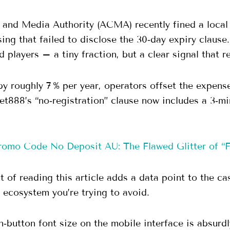
and Media Authority (ACMA) recently fined a local 
ing that failed to disclose the 30‑day expiry clause.
 players – a tiny fraction, but a clear signal that r
y roughly 7 % per year, operators offset the expens
bet888’s “no‑registration” clause now includes a 3‑m
romo Code No Deposit AU: The Flawed Glitter of “
ct of reading this article adds a data point to the c
” ecosystem you’re trying to avoid.
in‑button font size on the mobile interface is absur