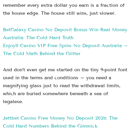
remember every extra dollar you earn is a fraction of
the house edge. The house still wins, just slower.
BetGalaxy Casino No Deposit Bonus Win Real Money
Australia: The Cold Hard Truth
Enjoy11 Casino VIP Free Spins No Deposit Australia –
The Cold Math Behind the Glitter
And don’t even get me started on the tiny 9‑point font
used in the terms and conditions – you need a
magnifying glass just to read the withdrawal limits,
which are buried somewhere beneath a sea of
legalese.
Jettbet Casino Free Money No Deposit 2026: The
Cold Hard Numbers Behind the Gimmick