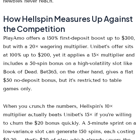
newbies never reach.
How Hellspin Measures Up Against
the Competition
PlayAmo offers a 150% first‑deposit boost up to $300,
but with a 20× wagering multiplier. Unibet’s offer sits
at 100% up to $200, yet it applies a 15× multiplier and
includes a 50‑spin bonus on a high‑volatility slot like
Book of Dead. Bet365, on the other hand, gives a flat
$50 no‑deposit bonus, but it’s restricted to table
games only.
When you crunch the numbers, Hellspin’s 10×
multiplier actually beats Unibet’s 15× if you’re willing
to churn the $20 bonus quickly. A 5‑minute sprint on a
low‑variance slot can generate 150 spins, each costing
$0.20 – that’s $30 of play, which already covers the