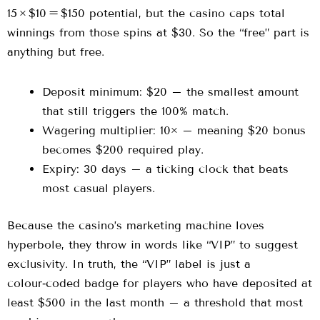
15 × $10 = $150 potential, but the casino caps total
winnings from those spins at $30. So the “free” part is
anything but free.
Deposit minimum: $20 – the smallest amount
that still triggers the 100% match.
Wagering multiplier: 10× – meaning $20 bonus
becomes $200 required play.
Expiry: 30 days – a ticking clock that beats
most casual players.
Because the casino’s marketing machine loves
hyperbole, they throw in words like “VIP” to suggest
exclusivity. In truth, the “VIP” label is just a
colour‑coded badge for players who have deposited at
least $500 in the last month – a threshold that most