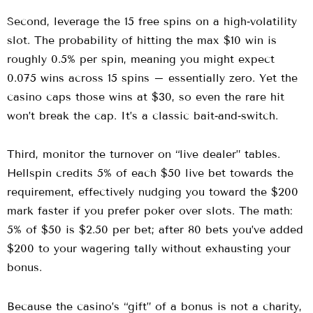
Second, leverage the 15 free spins on a high‑volatility
slot. The probability of hitting the max $10 win is
roughly 0.5% per spin, meaning you might expect
0.075 wins across 15 spins – essentially zero. Yet the
casino caps those wins at $30, so even the rare hit
won’t break the cap. It’s a classic bait‑and‑switch.
Third, monitor the turnover on “live dealer” tables.
Hellspin credits 5% of each $50 live bet towards the
requirement, effectively nudging you toward the $200
mark faster if you prefer poker over slots. The math:
5% of $50 is $2.50 per bet; after 80 bets you’ve added
$200 to your wagering tally without exhausting your
bonus.
Because the casino’s “gift” of a bonus is not a charity,