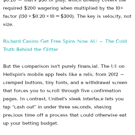
required $200 wagering when multiplied by the 10×
factor (150 × $0.20 × 10 = $300). The key is velocity, not
size.
Richard Casino Get Free Spins Now AU – The Cold
Truth Behind the Glitter
But the comparison isn’t purely financial. The UI on
Hellspin’s mobile app feels like a relic from 2012 –
cramped buttons, tiny fonts, and a withdrawal screen
that forces you to scroll through five confirmation
pages. In contrast, Unibet’s sleek interface lets you
tap “cash out” in under three seconds, shaving
precious time off a process that could otherwise eat
up your betting budget.