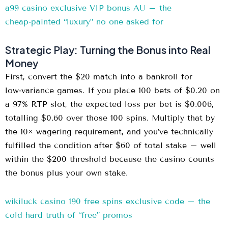
a99 casino exclusive VIP bonus AU – the
cheap‑painted “luxury” no one asked for
Strategic Play: Turning the Bonus into Real
Money
First, convert the $20 match into a bankroll for
low‑variance games. If you place 100 bets of $0.20 on
a 97% RTP slot, the expected loss per bet is $0.006,
totalling $0.60 over those 100 spins. Multiply that by
the 10× wagering requirement, and you’ve technically
fulfilled the condition after $60 of total stake – well
within the $200 threshold because the casino counts
the bonus plus your own stake.
wikiluck casino 190 free spins exclusive code – the
cold hard truth of “free” promos