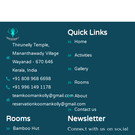
Quick Links
Home
Thirunelly Temple,
Mananthawady Village
Activities
Wayanad - 670 646
Gallery
Kerala, India
+91 808 968 6698
Rooms
+91 996 149 1178
teamkoomankolly@gmail.com
About
reservationkoomankolly@gmail.com
Contact us
Rooms
Newsletter
Bamboo Hut
Connect with us on social