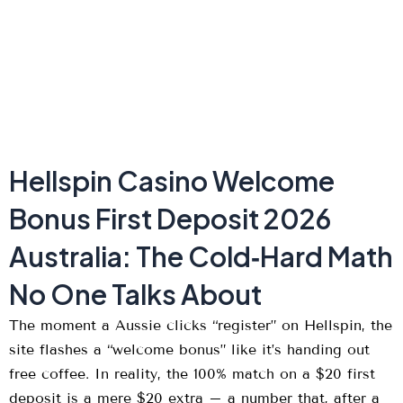
Hellspin Casino Welcome
Bonus First Deposit 2026
Australia: The Cold‑Hard Math
No One Talks About
The moment a Aussie clicks “register” on Hellspin, the
site flashes a “welcome bonus” like it’s handing out
free coffee. In reality, the 100% match on a $20 first
deposit is a mere $20 extra – a number that, after a