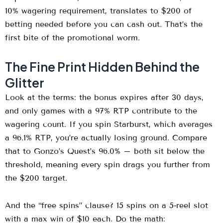
10% wagering requirement, translates to $200 of
betting needed before you can cash out. That’s the
first bite of the promotional worm.
The Fine Print Hidden Behind the
Glitter
Look at the terms: the bonus expires after 30 days,
and only games with a 97% RTP contribute to the
wagering count. If you spin Starburst, which averages
a 96.1% RTP, you’re actually losing ground. Compare
that to Gonzo’s Quest’s 96.0% – both sit below the
threshold, meaning every spin drags you further from
the $200 target.
And the “free spins” clause? 15 spins on a 5‑reel slot
with a max win of $10 each. Do the math: