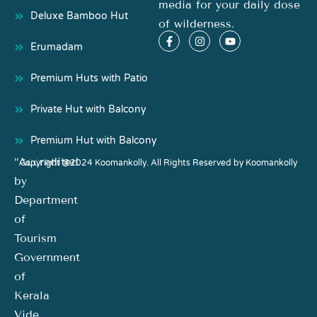
media for your daily dose
Deluxe Bamboo Hut
of wilderness.
F
I
Y
a
n
o
Erumadam
c
s
u
e
t
t
b
a
u
Premium Huts with Patio
o
g
b
o
r
e
k
a
Private Hut with Balcony
-
m
f
Premium Hut with Balcony
“Accredited
Copyright @2024 Koomankolly. All Rights Reserved by Koomankolly
by
Department
of
Tourism
Government
of
Kerala
Vide