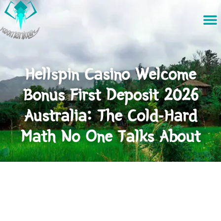
Skip
M
to
Contact us
content
Hellspin Casino Welcome
Bonus First Deposit 2026
Australia: The Cold‑Hard
Math No One Talks About