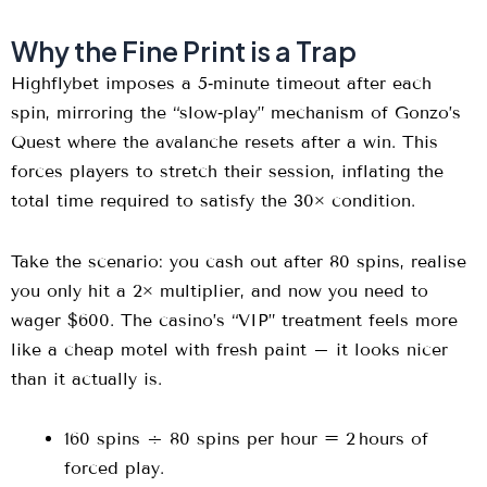
Why the Fine Print is a Trap
Highflybet imposes a 5‑minute timeout after each
spin, mirroring the “slow‑play” mechanism of Gonzo’s
Quest where the avalanche resets after a win. This
forces players to stretch their session, inflating the
total time required to satisfy the 30× condition.
Take the scenario: you cash out after 80 spins, realise
you only hit a 2× multiplier, and now you need to
wager $600. The casino’s “VIP” treatment feels more
like a cheap motel with fresh paint – it looks nicer
than it actually is.
160 spins ÷ 80 spins per hour = 2 hours of
forced play.