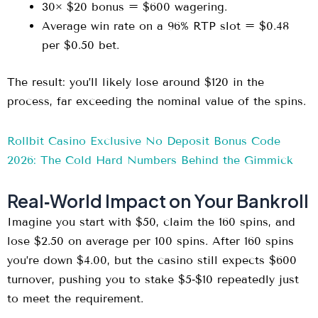
30× $20 bonus = $600 wagering.
Average win rate on a 96% RTP slot = $0.48
per $0.50 bet.
The result: you’ll likely lose around $120 in the
process, far exceeding the nominal value of the spins.
Rollbit Casino Exclusive No Deposit Bonus Code
2026: The Cold Hard Numbers Behind the Gimmick
Real‑World Impact on Your Bankroll
Imagine you start with $50, claim the 160 spins, and
lose $2.50 on average per 100 spins. After 160 spins
you’re down $4.00, but the casino still expects $600
turnover, pushing you to stake $5‑$10 repeatedly just
to meet the requirement.