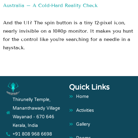
Australia – A Cold‑Hard Reality Check
And the UI? The spin button is a tiny 12‑pixel icon,
nearly invisible on a 1080p monitor. It makes you hunt
for the control like you’re searching for a needle in a
haystack.
Quick Links
Home
Thirunelly Temple,
Mananthawady Village
Activities
Wayanad - 670 646
Gallery
Kerala, India
+91 808 968 6698