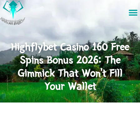
Skip
M
to
Contact us
content
Highflybet Casino 160 Free
Spins Bonus 2026: The
Gimmick That Won’t Fill
Your Wallet