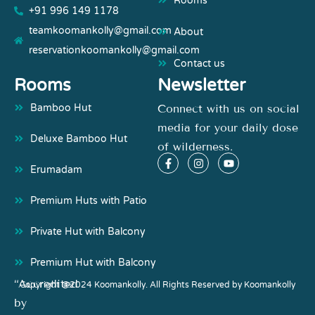
Rooms
+91 996 149 1178
teamkoomankolly@gmail.com
About
reservationkoomankolly@gmail.com
Contact us
Rooms
Newsletter
Bamboo Hut
Connect with us on social
media for your daily dose
Deluxe Bamboo Hut
of wilderness.
F
I
Y
a
n
o
Erumadam
c
s
u
e
t
t
b
a
u
Premium Huts with Patio
o
g
b
o
r
e
k
a
Private Hut with Balcony
-
m
f
Premium Hut with Balcony
“Accredited
Copyright @2024 Koomankolly. All Rights Reserved by Koomankolly
by