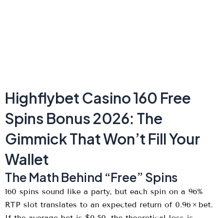
Highflybet Casino 160 Free
Spins Bonus 2026: The
Gimmick That Won’t Fill Your
Wallet
The Math Behind “Free” Spins
160 spins sound like a party, but each spin on a 96%
RTP slot translates to an expected return of 0.96 × bet.
If the average bet is $0.50, the theoretical loss is