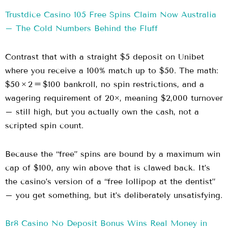
Trustdice Casino 105 Free Spins Claim Now Australia
– The Cold Numbers Behind the Fluff
Contrast that with a straight $5 deposit on Unibet
where you receive a 100% match up to $50. The math:
$50 × 2 = $100 bankroll, no spin restrictions, and a
wagering requirement of 20×, meaning $2,000 turnover
– still high, but you actually own the cash, not a
scripted spin count.
Because the “free” spins are bound by a maximum win
cap of $100, any win above that is clawed back. It’s
the casino’s version of a “free lollipop at the dentist”
– you get something, but it’s deliberately unsatisfying.
Br8 Casino No Deposit Bonus Wins Real Money in