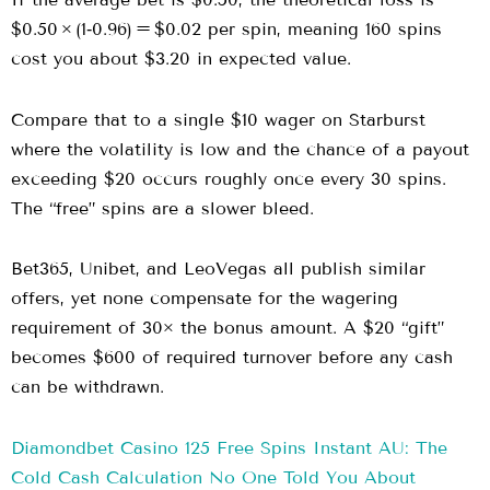
$0.50 × (1‑0.96) = $0.02 per spin, meaning 160 spins
cost you about $3.20 in expected value.
Compare that to a single $10 wager on Starburst
where the volatility is low and the chance of a payout
exceeding $20 occurs roughly once every 30 spins.
The “free” spins are a slower bleed.
Bet365, Unibet, and LeoVegas all publish similar
offers, yet none compensate for the wagering
requirement of 30× the bonus amount. A $20 “gift”
becomes $600 of required turnover before any cash
can be withdrawn.
Diamondbet Casino 125 Free Spins Instant AU: The
Cold Cash Calculation No One Told You About