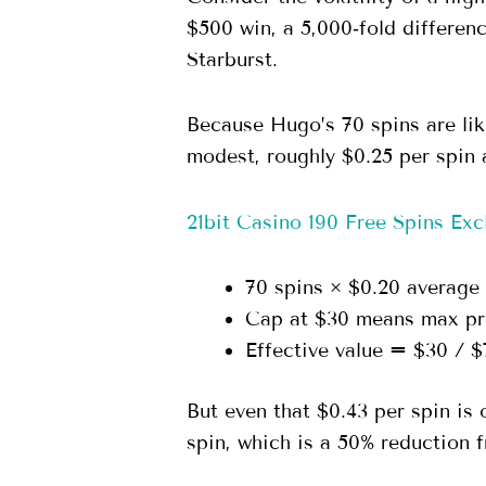
$500 win, a 5,000‑fold differen
Starburst.
Because Hugo’s 70 spins are like
modest, roughly $0.25 per spin a
21bit Casino 190 Free Spins Ex
70 spins × $0.20 average
Cap at $30 means max pro
Effective value = $30 / $
But even that $0.43 per spin is 
spin, which is a 50% reduction 