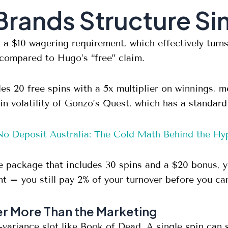
rands Structure Sim
 a $10 wagering requirement, which effectively turn
 compared to Hugo’s “free” claim.
les 20 free spins with a 5x multiplier on winnings,
pin volatility of Gonzo’s Quest, which has a standard
No Deposit Australia: The Cold Math Behind the Hy
 package that includes 30 spins and a $20 bonus, ye
nt – you still pay 2% of your turnover before you ca
r More Than the Marketing
h‑variance slot like Book of Dead. A single spin can 