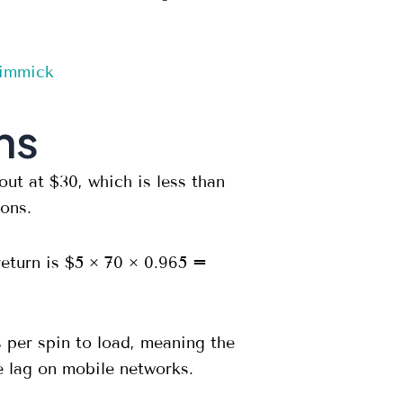
Gimmick
ns
ut at $30, which is less than
ions.
return is $5 × 70 × 0.965 =
s per spin to load, meaning the
e lag on mobile networks.