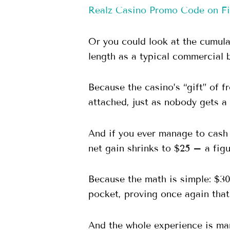
Realz Casino Promo Code on Fi
Or you could look at the cumula
length as a typical commercial b
Because the casino’s “gift” of 
attached, just as nobody gets a 
And if you ever manage to cash o
net gain shrinks to $25 – a figu
Because the math is simple: $30 
pocket, proving once again that t
And the whole experience is mar