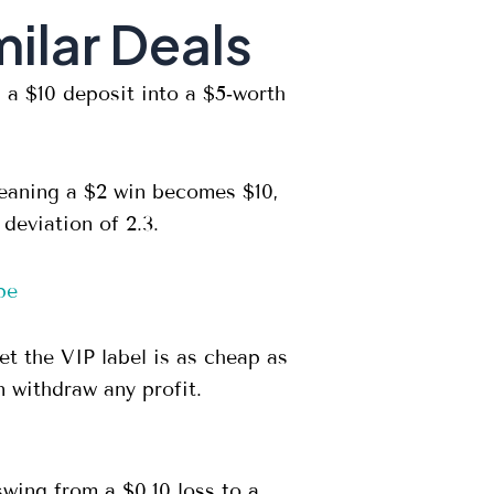
ilar Deals
s a $10 deposit into a $5‑worth
 meaning a $2 win becomes $10,
 deviation of 2.3.
pe
t the VIP label is as cheap as
n withdraw any profit.
swing from a $0.10 loss to a