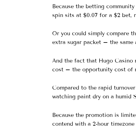
Because the betting community k
spin sits at $0.07 for a $2 bet,
Or you could simply compare this
extra sugar packet – the same a
And the fact that Hugo Casino r
cost – the opportunity cost of n
Compared to the rapid turnover 
watching paint dry on a humid 
Because the promotion is limited
contend with a 2‑hour timezone l