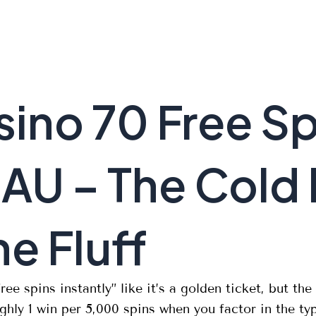
ino 70 Free Sp
y AU – The Cold
e Fluff
e spins instantly” like it’s a golden ticket, but the 
ughly 1 win per 5,000 spins when you factor in the t