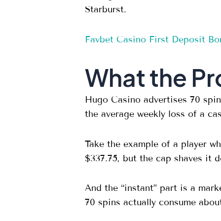
Starburst.
Favbet Casino First Deposit B
What the Pr
Hugo Casino advertises 70 spins
the average weekly loss of a cas
Take the example of a player wh
$337.75, but the cap shaves it d
And the “instant” part is a mark
70 spins actually consume about