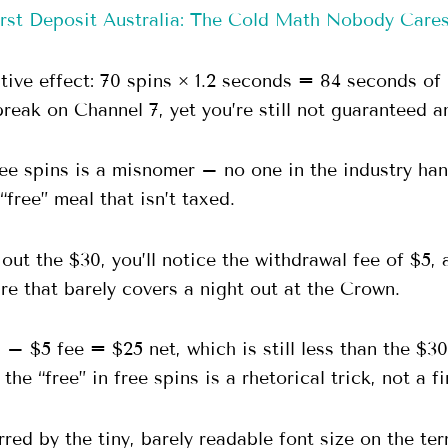
rst Deposit Australia: The Cold Math Nobody Care
tive effect: 70 spins × 1.2 seconds = 84 seconds of 
reak on Channel 7, yet you’re still not guaranteed an
free spins is a misnomer – no one in the industry ha
“free” meal that isn’t taxed.
ut the $30, you’ll notice the withdrawal fee of $5,
re that barely covers a night out at the Crown.
– $5 fee = $25 net, which is still less than the $30
he “free” in free spins is a rhetorical trick, not a fi
red by the tiny, barely readable font size on the t