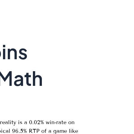
ins
 Math
reality is a 0.02% win‑rate on
ypical 96.5% RTP of a game like