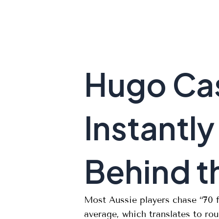
Hugo Cas
Instantl
Behind th
Most Aussie players chase “70 fre
average, which translates to ro