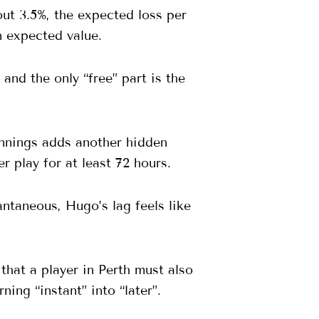
ut 3.5%, the expected loss per
n expected value.
and the only “free” part is the
innings adds another hidden
r play for at least 72 hours.
antaneous, Hugo’s lag feels like
that a player in Perth must also
ing “instant” into “later”.