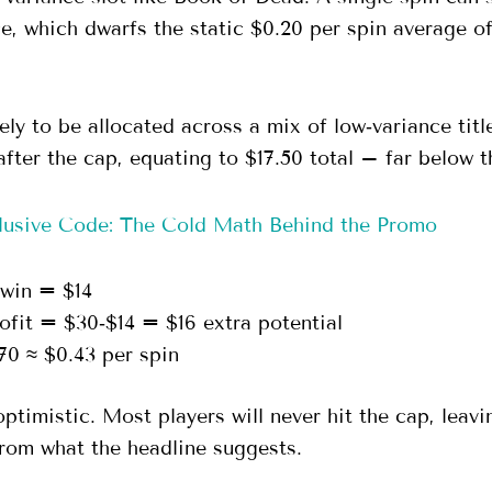
ce, which dwarfs the static $0.20 per spin average o
ly to be allocated across a mix of low‑variance titl
fter the cap, equating to $17.50 total – far below the
clusive Code: The Cold Math Behind the Promo
 win = $14
fit = $30‑$14 = $16 extra potential
70 ≈ $0.43 per spin
optimistic. Most players will never hit the cap, leavi
from what the headline suggests.