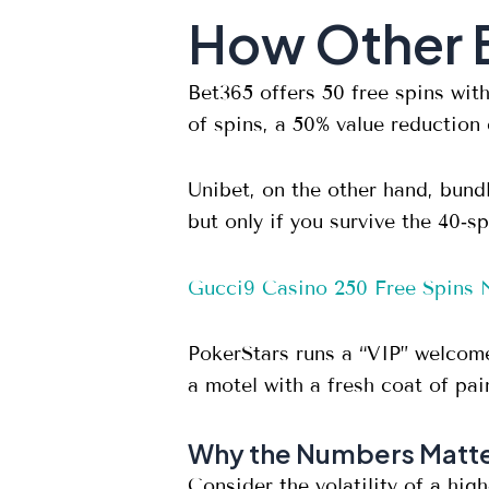
How Other B
Bet365 offers 50 free spins with
of spins, a 50% value reduction
Unibet, on the other hand, bund
but only if you survive the 40‑s
Gucci9 Casino 250 Free Spins 
PokerStars runs a “VIP” welcome
a motel with a fresh coat of pai
Why the Numbers Matte
Consider the volatility of a hig