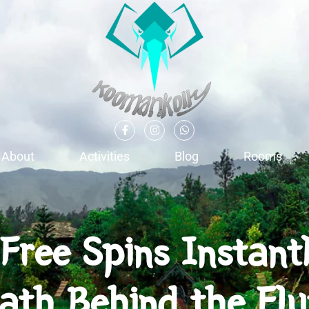
F
I
W
a
n
h
c
s
a
e
t
t
About
Activities
Blog
Rooms
b
a
s
o
g
a
o
r
p
k
a
p
-
m
f
Free Spins Instant
ath Behind the Flu