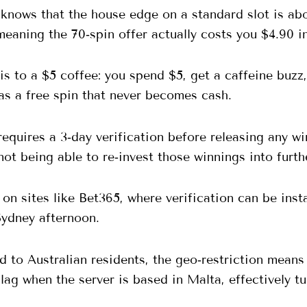
nows that the house edge on a standard slot is abo
 meaning the 70‑spin offer actually costs you $4.90 i
 to a $5 coffee: you spend $5, get a caffeine buzz, 
s a free spin that never becomes cash.
equires a 3‑day verification before releasing any w
ot being able to re‑invest those winnings into furthe
on sites like Bet365, where verification can be inst
Sydney afternoon.
 to Australian residents, the geo‑restriction means 
ag when the server is based in Malta, effectively turn