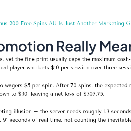
onus 200 Free Spins AU Is Just Another Marketing 
omotion Really Mea
, yet the fine print usually caps the maximum cash‑o
ual player who bets $10 per session over three sess
o wagers $5 per spin. After 70 spins, the expected 
own to $30, leaving a net loss of $307.75.
eting illusion – the server needs roughly 1.3 second
 91 seconds of real time, not counting the inevitabl