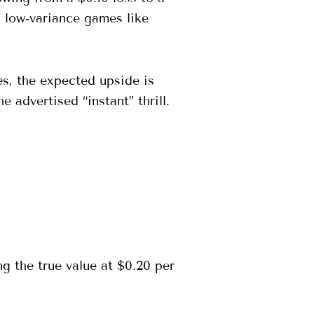
f low‑variance games like
es, the expected upside is
 advertised “instant” thrill.
ng the true value at $0.20 per