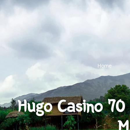
Skip
to
content
Home
Hugo Casino 70 
M