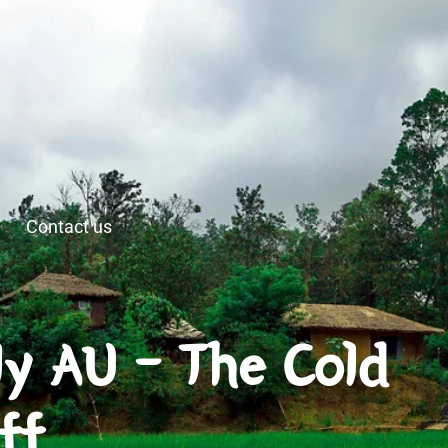
Contact us
ly AU – The Cold
ff