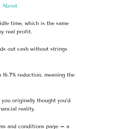
s About
idle time, which is the same
y real profit.
nds out cash without strings
 a 16.7% reduction, meaning the
 you originally thought you’d
nancial reality.
erms and conditions page – a