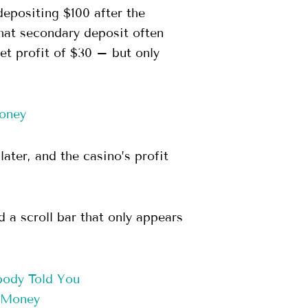
depositing $100 after the
That secondary deposit often
net profit of $30 – but only
Money
ater, and the casino’s profit
 a scroll bar that only appears
body Told You
” Money