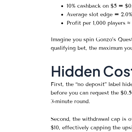
10% cashback on $5 = $0
Average slot edge = 2.0
Profit per 1,000 players ≈
Imagine you spin Gonzo’s Quest 
qualifying bet, the maximum you’
Hidden Cost
First, the “no deposit” label hi
before you can request the $0.5
3‑minute round.
Second, the withdrawal cap is o
$10, effectively capping the ups