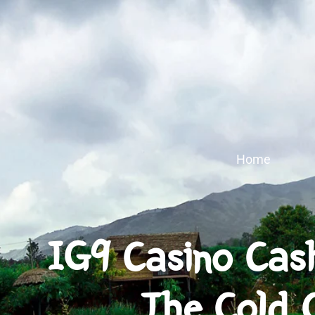
Skip
to
content
Home
IG9 Casino Cas
The Cold 