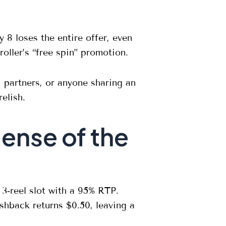
 8 loses the entire offer, even
oller’s “free spin” promotion.
, partners, or anyone sharing an
relish.
ense of the
 3‑reel slot with a 95% RTP.
shback returns $0.50, leaving a