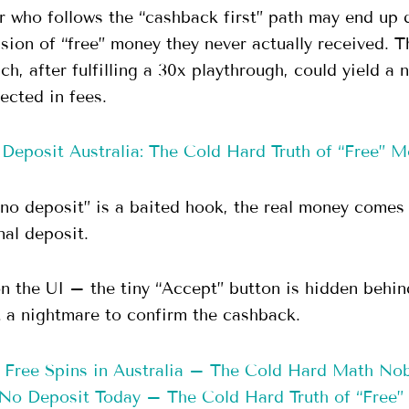
er who follows the “cashback first” path may end up 
usion of “free” money they never actually received. 
h, after fulfilling a 30x playthrough, could yield a 
ected in fees.
Deposit Australia: The Cold Hard Truth of “Free” 
“no deposit” is a baited hook, the real money comes l
nal deposit.
n the UI – the tiny “Accept” button is hidden behind
 a nightmare to confirm the cashback.
 Free Spins in Australia – The Cold Hard Math No
No Deposit Today – The Cold Hard Truth of “Free