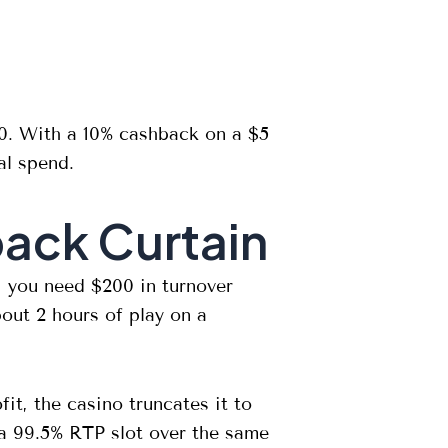
30. With a 10% cashback on a $5
al spend.
ack Curtain
0, you need $200 in turnover
out 2 hours of play on a
t, the casino truncates it to
n a 99.5% RTP slot over the same