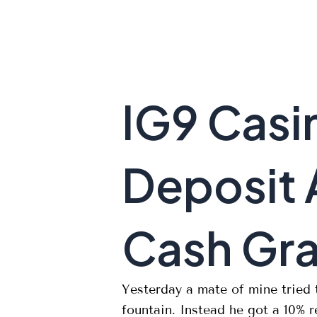
IG9 Casi
Deposit 
Cash Gra
Yesterday a mate of mine tried 
fountain. Instead he got a 10% r