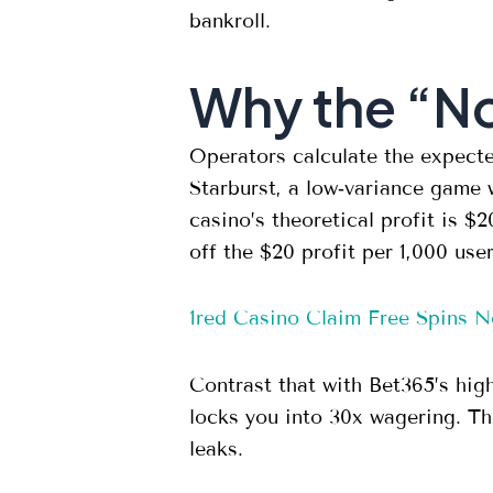
bankroll.
Why the “No
Operators calculate the expecte
Starburst, a low‑variance game w
casino’s theoretical profit is 
off the $20 profit per 1,000 use
1red Casino Claim Free Spins 
Contrast that with Bet365’s hig
locks you into 30x wagering. The
leaks.