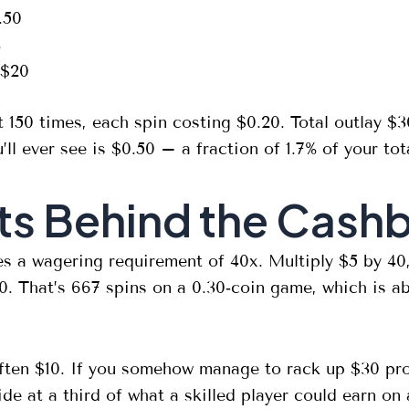
.50
%
 $20
150 times, each spin costing $0.20. Total outlay $
ll ever see is $0.50 – a fraction of 1.7% of your tot
s Behind the Cashb
des a wagering requirement of 40x. Multiply $5 by 4
0. That’s 667 spins on a 0.30‑coin game, which is ab
ften $10. If you somehow manage to rack up $30 profi
ide at a third of what a skilled player could earn o