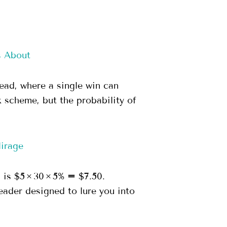
s About
ead, where a single win can
 scheme, but the probability of
Mirage
 is $5 × 30 × 5% = $7.50.
eader designed to lure you into