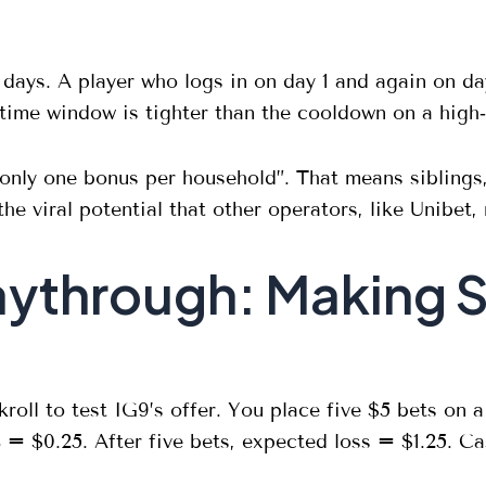
 days. A player who logs in on day 1 and again on day
 time window is tighter than the cooldown on a high‑r
 “only one bonus per household”. That means siblings
he viral potential that other operators, like Unibet, 
laythrough: Making S
oll to test IG9’s offer. You place five $5 bets on a
 = $0.25. After five bets, expected loss = $1.25. Ca