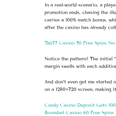
In a real‑world scenario, a play
promotion ends, chasing the ill
carries a 100% match bonus, whic
after the casino has already coll
Tab77 Casino 50 Free Spins No 
Notice the pattern? The initial 
margin swells with each additio
And don’t even get me started o
on a 1280×720 screen, making it
Candy Casino Deposit Gets 100
Boombet Casino 60 Free Spins 