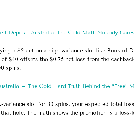
rst Deposit Australia: The Cold Math Nobody Care
ing a $2 bet on a high‑variance slot like Book of D
of $40 offsets the $0.75 net loss from the cashback
00 spins.
ustralia – The Cold Hard Truth Behind the “Free” 
‑variance slot for 30 spins, your expected total loss
that hole. The math shows the promotion is a loss‑l