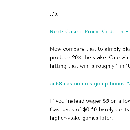
.75.
Realz Casino Promo Code on Fi
Now compare that to simply play
produce 20× the stake. One win 
hitting that win is roughly 1 in 1
au68 casino no sign up bonus A
If you instead wager $5 on a low
Cashback of $0.50 barely dents 
higher‑stake games later.