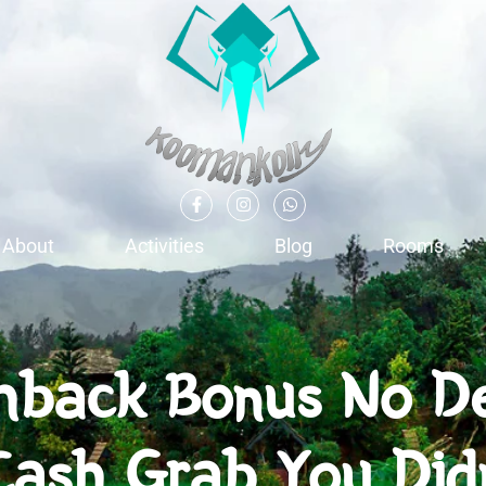
F
I
W
a
n
h
c
s
a
e
t
t
About
Activities
Blog
Rooms
b
a
s
o
g
a
o
r
p
k
a
p
-
m
f
hback Bonus No Dep
Cash Grab You Didn