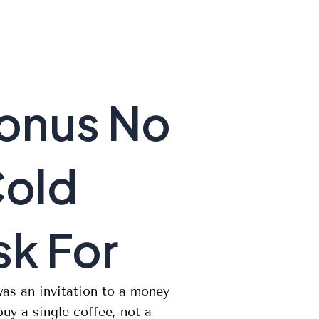
onus No
Cold
sk For
was an invitation to a money
uy a single coffee, not a