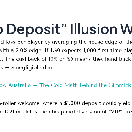
 Deposit” Illusion 
d loss per player by averaging the house edge of th
ith a 2.0% edge. If IG9 expects 1,000 first‑time pla
$20. The cashback of 10% on $5 means they hand back
rs – a negligible dent.
Now Australia – The Cold Math Behind the Gimmick
h‑roller welcome, where a $1,000 deposit could yield
 IG9 model is the cheap motel version of “VIP”: fres