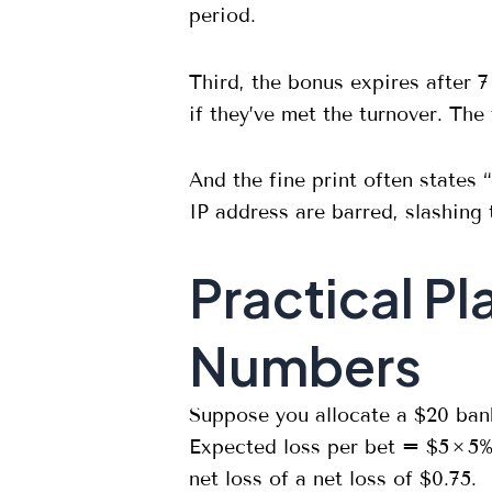
period.
Third, the bonus expires after 7
if they’ve met the turnover. The
And the fine print often states
IP address are barred, slashing t
Practical P
Numbers
Suppose you allocate a $20 bankr
Expected loss per bet = $5 × 5%
net loss of a net loss of $0.75.