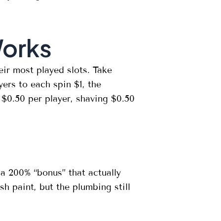
Works
eir most played slots. Take
yers to each spin $1, the
 $0.50 per player, shaving $0.50
 a 200% “bonus” that actually
h paint, but the plumbing still