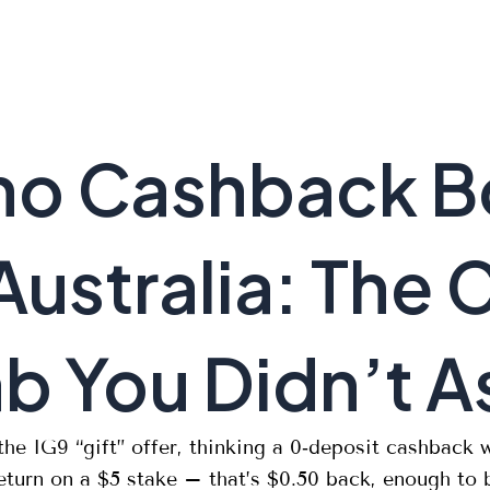
no Cashback B
Australia: The 
b You Didn’t A
the IG9 “gift” offer, thinking a 0‑deposit cashback 
eturn on a $5 stake – that’s $0.50 back, enough to b