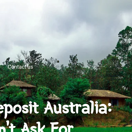
Contact us
osit Australia:
’t Ask For