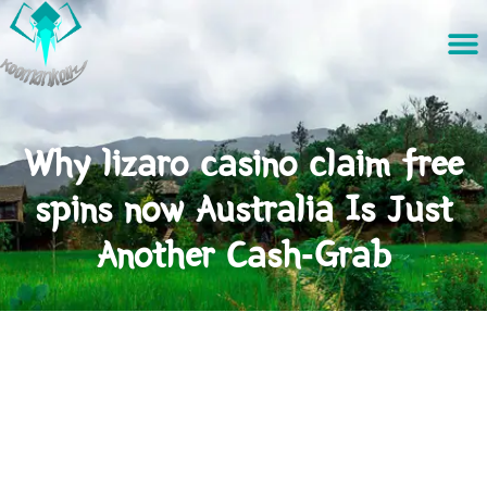
Skip
M
to
Contact us
content
Why lizaro casino claim free
spins now Australia Is Just
Another Cash‑Grab