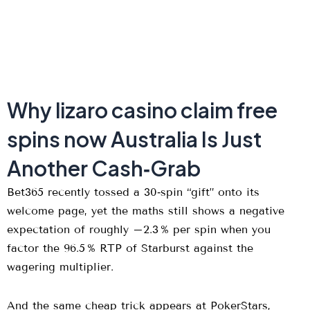
Why lizaro casino claim free
spins now Australia Is Just
Another Cash‑Grab
Bet365 recently tossed a 30‑spin “gift” onto its
welcome page, yet the maths still shows a negative
expectation of roughly –2.3 % per spin when you
factor the 96.5 % RTP of Starburst against the
wagering multiplier.
And the same cheap trick appears at PokerStars,