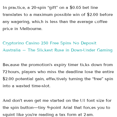
In practice, a 20‑spin “gift” on a $0.05 bet line
translates to a maximum possible win of $2.00 before
any wagering, which is less than the average coffee
price in Melbourne.
Cryptorino Casino 250 Free Spins No Deposit
Australia – The Slickest Ruse in Down‑Under Gaming
Because the promotion’s expiry timer ticks down from
72 hours, players who miss the deadline lose the entire
$2.00 potential gain, effectively turning the “free” spin
into a wasted time‑slot.
And don’t even get me started on the UI font size for
the spin button—tiny 9‑point Arial that forces you to
squint like you’re reading a tax form at 2 am.