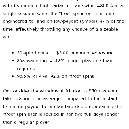
with its medium‑high variance, can swing ±300 % in a
single session, while the “free” spins on Lizaro are
engineered to land on low‑payout symbols 87 % of the
time, effectively throttling any chance of a sizeable
win.
30‑spin bonus → $3.00 minimum exposure
35× wagering → 42 % longer playtime than
required
96.5 % RTP vs. 92 % on “free” spins
Or consider the withdrawal friction: a $50 cash‑out
takes 48 hours on average, compared to the instant
15‑minute payout for a standard deposit, meaning the
“free” spin user is locked in for two full days longer
than a regular player.