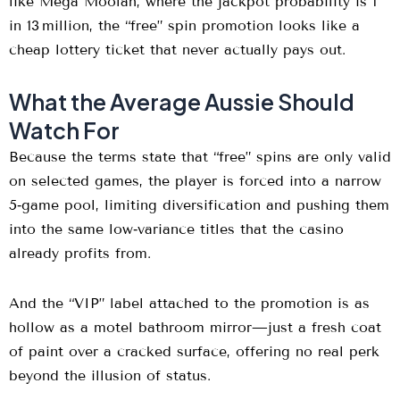
like Mega Moolah, where the jackpot probability is 1
in 13 million, the “free” spin promotion looks like a
cheap lottery ticket that never actually pays out.
What the Average Aussie Should
Watch For
Because the terms state that “free” spins are only valid
on selected games, the player is forced into a narrow
5‑game pool, limiting diversification and pushing them
into the same low‑variance titles that the casino
already profits from.
And the “VIP” label attached to the promotion is as
hollow as a motel bathroom mirror—just a fresh coat
of paint over a cracked surface, offering no real perk
beyond the illusion of status.