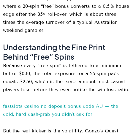
where a 20‑spin “free” bonus converts to a 0.5 % house
edge after the 35× roll‑over, which is about three
times the average turnover of a typical Australian
weekend gambler.
Understanding the Fine Print
Behind “Free” Spins
Because every “free spin” is tethered to a minimum
bet of $0.10, the total exposure for a 25‑spin pack
equals $2.50, which is the exact amount most casual
players lose before they even notice the win‑loss ratio.
fastslots casino no deposit bonus code AU – the
cold, hard cash‑grab you didn’t ask for
But the real kicker is the volatility. Gonzo’s Quest,