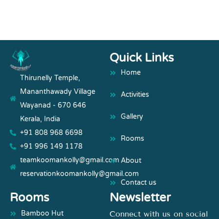
Quick Links
Home
Thirunelly Temple,
Mananthawady Village
Activities
Wayanad - 670 646
Gallery
Kerala, India
+91 808 968 6698
Rooms
+91 996 149 1178
teamkoomankolly@gmail.com
About
reservationkoomankolly@gmail.com
Contact us
Rooms
Newsletter
Bamboo Hut
Connect with us on social