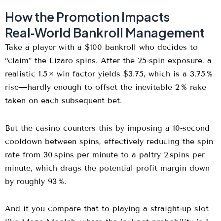
How the Promotion Impacts
Real‑World Bankroll Management
Take a player with a $100 bankroll who decides to
“claim” the Lizaro spins. After the 25‑spin exposure, a
realistic 1.5 × win factor yields $3.75, which is a 3.75 %
rise—hardly enough to offset the inevitable 2 % rake
taken on each subsequent bet.
But the casino counters this by imposing a 10‑second
cooldown between spins, effectively reducing the spin
rate from 30 spins per minute to a paltry 2 spins per
minute, which drags the potential profit margin down
by roughly 93 %.
And if you compare that to playing a straight‑up slot