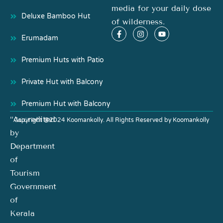
media for your daily dose
Deluxe Bamboo Hut
of wilderness.
F
I
Y
a
n
o
Erumadam
c
s
u
e
t
t
b
a
u
Premium Huts with Patio
o
g
b
o
r
e
k
a
Private Hut with Balcony
-
m
f
Premium Hut with Balcony
“Accredited
Copyright @2024 Koomankolly. All Rights Reserved by Koomankolly
by
Department
of
Tourism
Government
of
Kerala