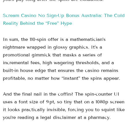
Scream Casino No Sign‑Up Bonus Australia: The Cold
Reality Behind the “Free” Hype
In sum, the 110‑spin offer is a mathematician’s
nightmare wrapped in glossy graphics. It’s a
promotional gimmick that masks a series of
incremental fees, high wagering thresholds, and a
built‑in house edge that ensures the casino remains
profitable, no matter how “instant” the spins appear.
And the final nail in the coffin? The spin‑counter UI
uses a font size of 9 pt, so tiny that on a 1080p screen
it looks practically invisible, forcing you to squint like
you’re reading a legal disclaimer at a pharmacy.