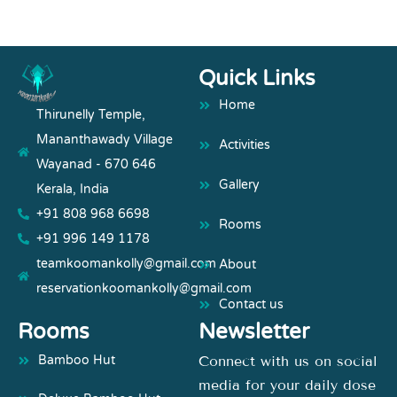
Quick Links
Home
Thirunelly Temple,
Mananthawady Village
Activities
Wayanad - 670 646
Gallery
Kerala, India
+91 808 968 6698
Rooms
+91 996 149 1178
teamkoomankolly@gmail.com
About
reservationkoomankolly@gmail.com
Contact us
Rooms
Newsletter
Bamboo Hut
Connect with us on social
media for your daily dose