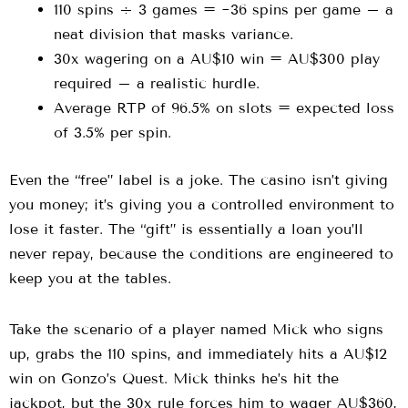
110 spins ÷ 3 games = ~36 spins per game – a
neat division that masks variance.
30x wagering on a AU$10 win = AU$300 play
required – a realistic hurdle.
Average RTP of 96.5% on slots = expected loss
of 3.5% per spin.
Even the “free” label is a joke. The casino isn’t giving
you money; it’s giving you a controlled environment to
lose it faster. The “gift” is essentially a loan you’ll
never repay, because the conditions are engineered to
keep you at the tables.
Take the scenario of a player named Mick who signs
up, grabs the 110 spins, and immediately hits a AU$12
win on Gonzo’s Quest. Mick thinks he’s hit the
jackpot, but the 30x rule forces him to wager AU$360,