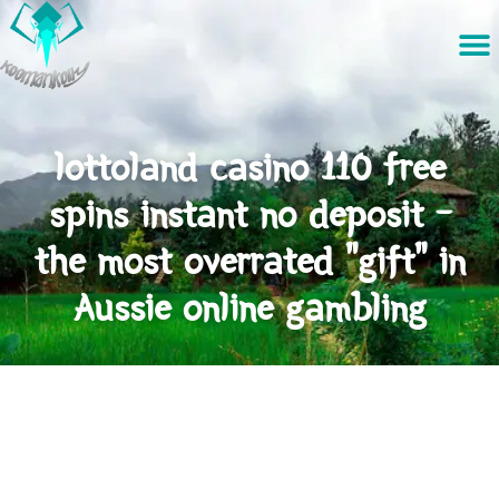
Skip
M
to
Contact us
content
lottoland casino 110 free
spins instant no deposit –
the most overrated “gift” in
Aussie online gambling