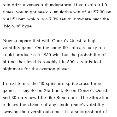
rain drizzle versus a thunderstorm. If you spin it 110
times, you might see a cumulative win of AU$7.30 on
a AU$1 bet, which is a 7.3% return, nowhere near the
“big win” hype.
Now compare that with Gonzo’s Quest, a high
volatility game. On the same 110 spins, a lucky run
could produce a AU$50 win, but the probability of
hitting that level is roughly 1 in 500, a statistical
nightmare for the average player.
In real terms, the 110 spins are split across three
games – say 40 on Starburst, 40 on Gonzo’s Quest,
and 30 on a new title like Reactoonz. The allocation
reduces the chance of any single game’s volatility
swaying the overall outcome. It’s a smorgasbord of