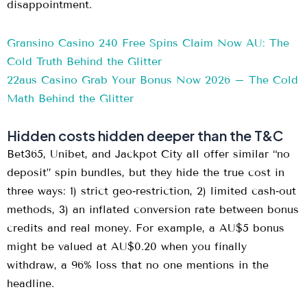
disappointment.
Gransino Casino 240 Free Spins Claim Now AU: The
Cold Truth Behind the Glitter
22aus Casino Grab Your Bonus Now 2026 – The Cold
Math Behind the Glitter
Hidden costs hidden deeper than the T&C
Bet365, Unibet, and Jackpot City all offer similar “no
deposit” spin bundles, but they hide the true cost in
three ways: 1) strict geo‑restriction, 2) limited cash‑out
methods, 3) an inflated conversion rate between bonus
credits and real money. For example, a AU$5 bonus
might be valued at AU$0.20 when you finally
withdraw, a 96% loss that no one mentions in the
headline.