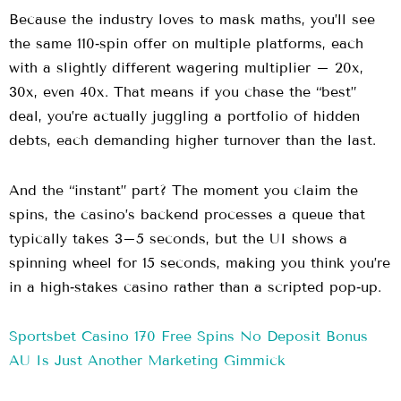
Because the industry loves to mask maths, you’ll see
the same 110‑spin offer on multiple platforms, each
with a slightly different wagering multiplier – 20x,
30x, even 40x. That means if you chase the “best”
deal, you’re actually juggling a portfolio of hidden
debts, each demanding higher turnover than the last.
And the “instant” part? The moment you claim the
spins, the casino’s backend processes a queue that
typically takes 3–5 seconds, but the UI shows a
spinning wheel for 15 seconds, making you think you’re
in a high‑stakes casino rather than a scripted pop‑up.
Sportsbet Casino 170 Free Spins No Deposit Bonus
AU Is Just Another Marketing Gimmick