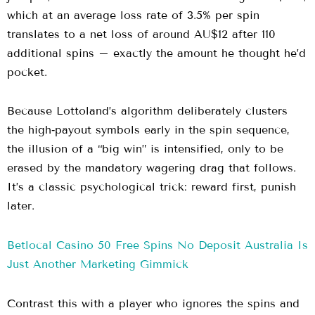
which at an average loss rate of 3.5% per spin
translates to a net loss of around AU$12 after 110
additional spins – exactly the amount he thought he’d
pocket.
Because Lottoland’s algorithm deliberately clusters
the high‑payout symbols early in the spin sequence,
the illusion of a “big win” is intensified, only to be
erased by the mandatory wagering drag that follows.
It’s a classic psychological trick: reward first, punish
later.
Betlocal Casino 50 Free Spins No Deposit Australia Is
Just Another Marketing Gimmick
Contrast this with a player who ignores the spins and