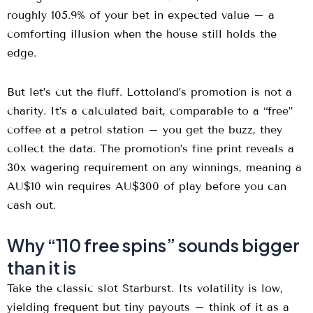
roughly 105.9% of your bet in expected value – a
comforting illusion when the house still holds the
edge.
But let’s cut the fluff. Lottoland’s promotion is not a
charity. It’s a calculated bait, comparable to a “free”
coffee at a petrol station – you get the buzz, they
collect the data. The promotion’s fine print reveals a
30x wagering requirement on any winnings, meaning a
AU$10 win requires AU$300 of play before you can
cash out.
Why “110 free spins” sounds bigger
than it is
Take the classic slot Starburst. Its volatility is low,
yielding frequent but tiny payouts – think of it as a