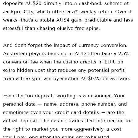
deposits AU$20 directly into a cash‑back scheme at
Jackpot City, which offers a 5% weekly return. Over 4
weeks, that’s a stable AU$4 gain, predictable and less
stressful than chasing elusive free spins.
And don’t forget the impact of currency conversion.
Australian players banking in AUD often face a 2.5%
conversion fee when the casino credits in EUR, an
extra hidden cost that reduces any potential profit
from a free spin win by another AU$0.25 on average.
Even the “no deposit” wording is a misnomer. Your
personal data – name, address, phone number, and
sometimes even your credit card details – are the
actual deposit. The casino trades that information for
the right to market you more aggressively, a cost
you’ll pay long after the spins are exhausted.