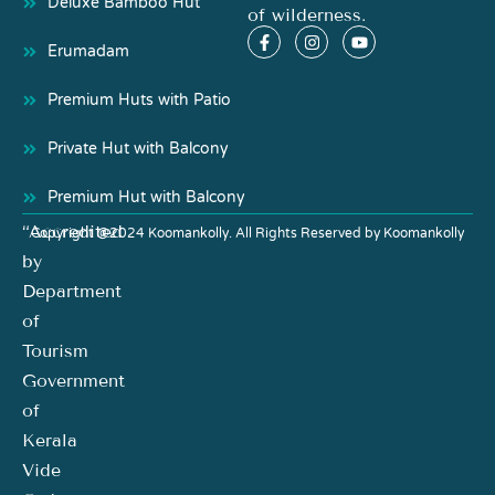
Deluxe Bamboo Hut
of wilderness.
F
I
Y
a
n
o
Erumadam
c
s
u
e
t
t
b
a
u
Premium Huts with Patio
o
g
b
o
r
e
k
a
Private Hut with Balcony
-
m
f
Premium Hut with Balcony
“Accredited
Copyright @2024 Koomankolly. All Rights Reserved by Koomankolly
by
Department
of
Tourism
Government
of
Kerala
Vide