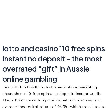
lottoland casino 110 free spins
instant no deposit – the most
overrated “gift” in Aussie
online gambling
First off, the headline itself reads like a marketing
cheat sheet: 110 free spins, no deposit, instant credit.
That’s 110 chances to spin a virtual reel, each with an
average theoretical return of 96.5%, which translates to