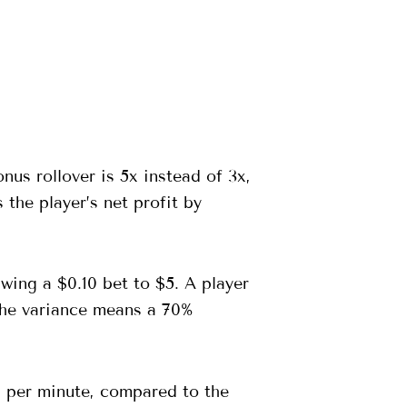
nus rollover is 5x instead of 3x,
 the player’s net profit by
swing a $0.10 bet to $5. A player
 the variance means a 70%
s per minute, compared to the