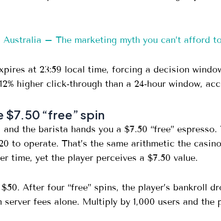
 Australia – The marketing myth you can’t afford t
expires at 23:59 local time, forcing a decision windo
12% higher click‑through than a 24‑hour window, acco
e $7.50 “free” spin
 and the barista hands you a $7.50 “free” espresso. 
20 to operate. That’s the same arithmetic the casino 
er time, yet the player perceives a $7.50 value.
$50. After four “free” spins, the player’s bankroll d
 server fees alone. Multiply by 1,000 users and the 