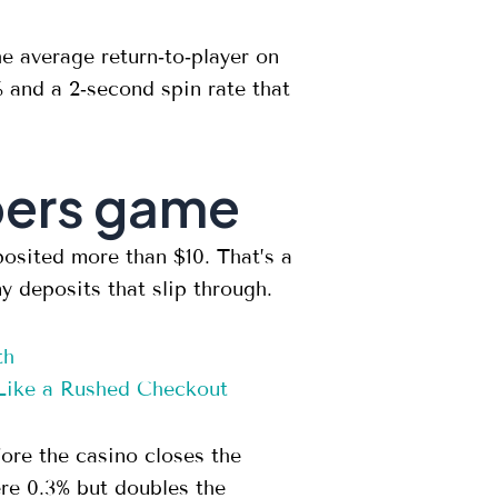
e average return‑to‑player on
% and a 2‑second spin rate that
bers game
posited more than $10. That’s a
y deposits that slip through.
th
 Like a Rushed Checkout
ore the casino closes the
re 0.3% but doubles the