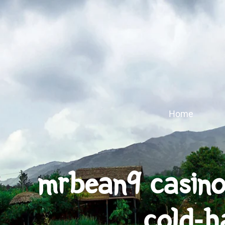
Skip
to
content
Home
mrbean9 casino 
cold‑h