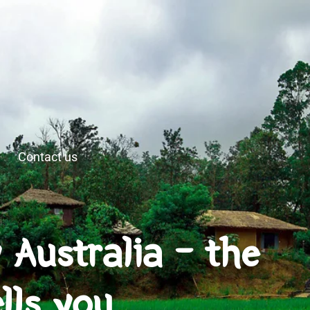
Contact us
 Australia – the
lls you