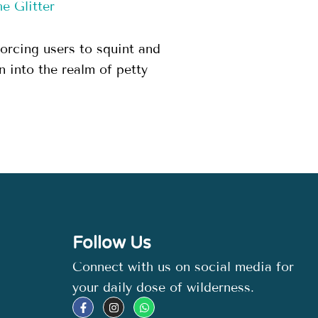
e Glitter
 forcing users to squint and
on into the realm of petty
Follow Us
Connect with us on social media for
your daily dose of wilderness.
F
I
W
a
n
h