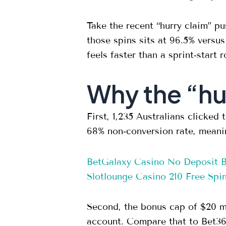
Take the recent “hurry claim” p
those spins sits at 96.5% versus
feels faster than a sprint‑start 
Why the “hu
First, 1,235 Australians clicked
68% non‑conversion rate, meaning
BetGalaxy Casino No Deposit B
Slotlounge Casino 210 Free Spi
Second, the bonus cap of $20 me
account. Compare that to Bet36