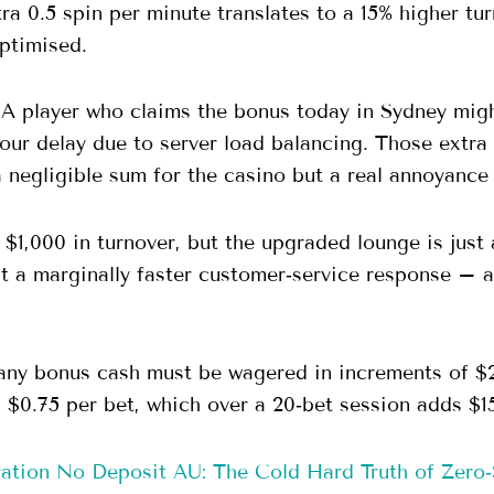
ra 0.5 spin per minute translates to a 15% higher tu
ptimised.
A player who claims the bonus today in Sydney might
our delay due to server load balancing. Those extra 
 a negligible sum for the casino but a real annoyance 
$1,000 in turnover, but the upgraded lounge is just 
t a marginally faster customer‑service response – a
: any bonus cash must be wagered in increments of $
 $0.75 per bet, which over a 20‑bet session adds $1
ration No Deposit AU: The Cold Hard Truth of Zero‑