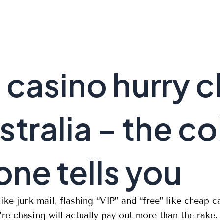
casino hurry c
tralia – the c
one tells you
ike junk mail, flashing “VIP” and “free” like cheap c
’re chasing will actually pay out more than the rake.