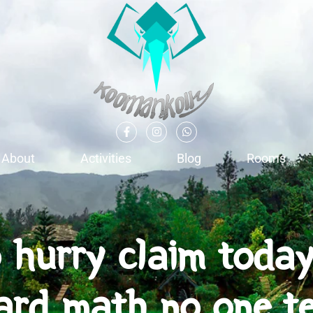
F
I
W
a
n
h
c
s
a
e
t
t
About
Activities
Blog
Rooms
b
a
s
o
g
a
o
r
p
k
a
p
-
m
f
hurry claim today
ard math no one te