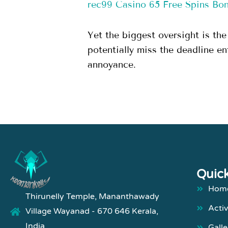
rec99 Casino 65 Free Spins Bo
Yet the biggest oversight is the 
potentially miss the deadline ent
annoyance.
Quick
Hom
Thirunelly Temple, Mananthawady
Activ
Village Wayanad - 670 646 Kerala,
India
Galle