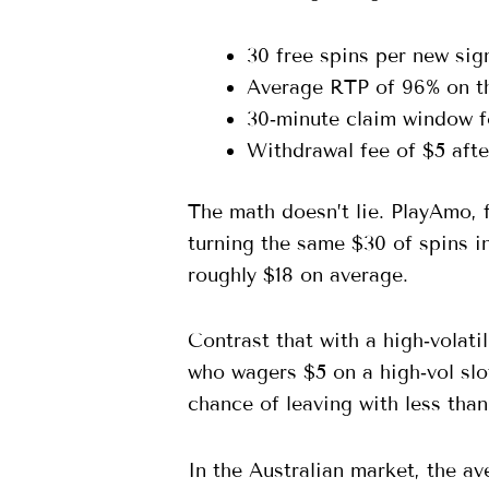
30 free spins per new sig
Average RTP of 96% on t
30‑minute claim window f
Withdrawal fee of $5 aft
The math doesn’t lie. PlayAmo, f
turning the same $30 of spins in
roughly $18 on average.
Contrast that with a high‑volati
who wagers $5 on a high‑vol slot
chance of leaving with less than
In the Australian market, the a