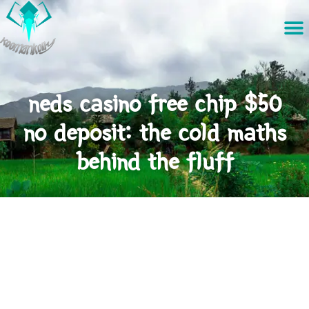
Skip
M
to
Contact us
content
neds casino free chip $50
no deposit: the cold maths
behind the fluff