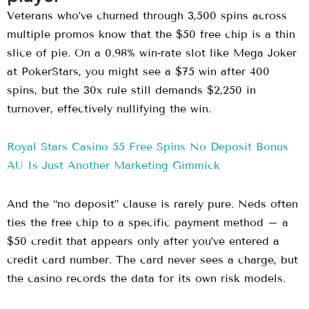
Veterans who’ve churned through 3,500 spins across
multiple promos know that the $50 free chip is a thin
slice of pie. On a 0.98% win‑rate slot like Mega Joker
at PokerStars, you might see a $75 win after 400
spins, but the 30x rule still demands $2,250 in
turnover, effectively nullifying the win.
Royal Stars Casino 55 Free Spins No Deposit Bonus
AU Is Just Another Marketing Gimmick
And the “no deposit” clause is rarely pure. Neds often
ties the free chip to a specific payment method – a
$50 credit that appears only after you’ve entered a
credit card number. The card never sees a charge, but
the casino records the data for its own risk models.