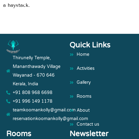
a haystack.
Quick Links
Home
Thirunelly Temple,
Mananthawady Village
Activities
Wayanad - 670 646
Gallery
Kerala, India
+91 808 968 6698
Rooms
+91 996 149 1178
teamkoomankolly@gmail.com
About
reservationkoomankolly@gmail.com
Contact us
Rooms
Newsletter