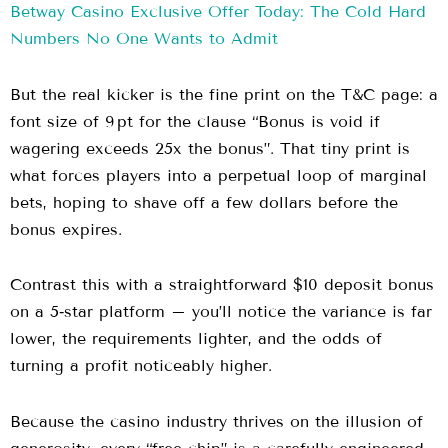
Betway Casino Exclusive Offer Today: The Cold Hard
Numbers No One Wants to Admit
But the real kicker is the fine print on the T&C page: a
font size of 9 pt for the clause “Bonus is void if
wagering exceeds 25x the bonus”. That tiny print is
what forces players into a perpetual loop of marginal
bets, hoping to shave off a few dollars before the
bonus expires.
Contrast this with a straightforward $10 deposit bonus
on a 5‑star platform – you’ll notice the variance is far
lower, the requirements lighter, and the odds of
turning a profit noticeably higher.
Because the casino industry thrives on the illusion of