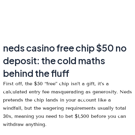
neds casino free chip $50 no
deposit: the cold maths
behind the fluff
First off, the $50 “free” chip isn’t a gift, it’s a
calculated entry fee masquerading as generosity. Neds
pretends the chip lands in your account like a
windfall, but the wagering requirements usually total
30x, meaning you need to bet $1,500 before you can
withdraw anything.