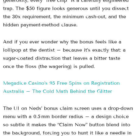
generosity, every “free chip” is a carefully engineered
trap. The $50 figure looks generous until you dissect
the 30x requirement, the minimum cash‑out, and the
hidden payment‑method clause.
And if you ever wonder why the bonus feels like a
lollipop at the dentist – because it’s exactly that: a
sugar‑coated distraction that leaves a bitter taste
once the floss (the wagering) is pulled.
Megadice Casino’s 95 Free Spins on Registration
Australia – The Cold Math Behind the Glitter
The UI on Neds’ bonus claim screen uses a drop‑down
menu with a 0.5 mm border radius – a design choice
so subtle it makes the “Claim Now” button blend into
the background, forcing you to hunt it like a needle in