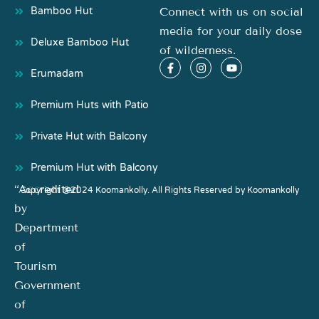
Bamboo Hut
Connect with us on social
media for your daily dose
Deluxe Bamboo Hut
of wilderness.
F
I
Y
a
n
o
Erumadam
c
s
u
e
t
t
b
a
u
Premium Huts with Patio
o
g
b
o
r
e
k
a
Private Hut with Balcony
-
m
f
Premium Hut with Balcony
“Accredited
Copyright @2024 Koomankolly. All Rights Reserved by Koomankolly
by
Department
of
Tourism
Government
of