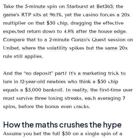
Take the 5‑minute spin on Starburst at Bet365; the
game’s RTP sits at 96.1%, yet the casino forces a 20x
multiplier on that $50 chip, dragging the effective
expected return down to 4.8% after the house edge.
Compare that to a 2‑minute Gonzo’s Quest session on
Unibet, where the volatility spikes but the same 20x
rule still applies.
And the “no deposit” part? It’s a marketing trick to
lure in 12‑year‑old newbies who think a $50 chip
equals a $5,000 bankroll. In reality, the first‑time user
must survive three losing streaks, each averaging 7
spins, before the bonus even cracks.
How the maths crushes the hype
Assume you bet the full $50 on a single spin of a