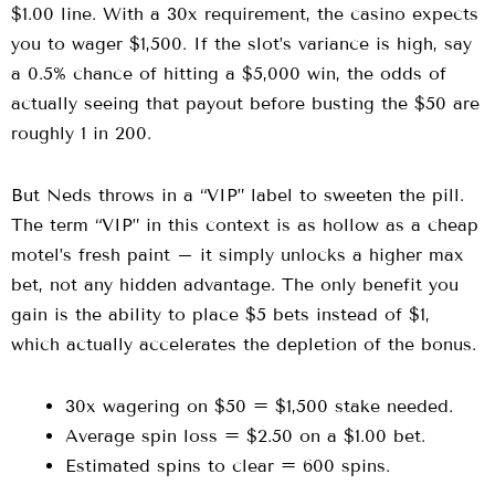
$1.00 line. With a 30x requirement, the casino expects
you to wager $1,500. If the slot’s variance is high, say
a 0.5% chance of hitting a $5,000 win, the odds of
actually seeing that payout before busting the $50 are
roughly 1 in 200.
But Neds throws in a “VIP” label to sweeten the pill.
The term “VIP” in this context is as hollow as a cheap
motel’s fresh paint – it simply unlocks a higher max
bet, not any hidden advantage. The only benefit you
gain is the ability to place $5 bets instead of $1,
which actually accelerates the depletion of the bonus.
30x wagering on $50 = $1,500 stake needed.
Average spin loss = $2.50 on a $1.00 bet.
Estimated spins to clear = 600 spins.