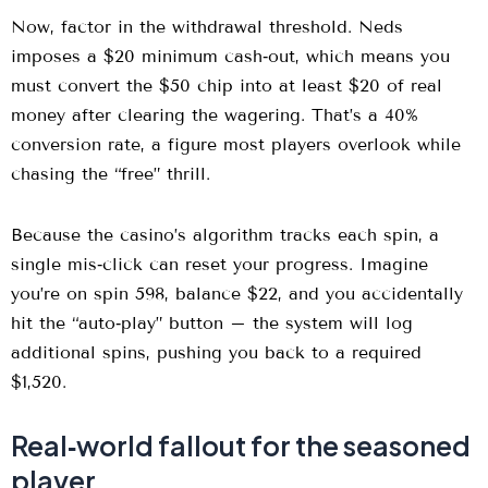
Now, factor in the withdrawal threshold. Neds
imposes a $20 minimum cash‑out, which means you
must convert the $50 chip into at least $20 of real
money after clearing the wagering. That’s a 40%
conversion rate, a figure most players overlook while
chasing the “free” thrill.
Because the casino’s algorithm tracks each spin, a
single mis‑click can reset your progress. Imagine
you’re on spin 598, balance $22, and you accidentally
hit the “auto‑play” button – the system will log
additional spins, pushing you back to a required
$1,520.
Real‑world fallout for the seasoned
player