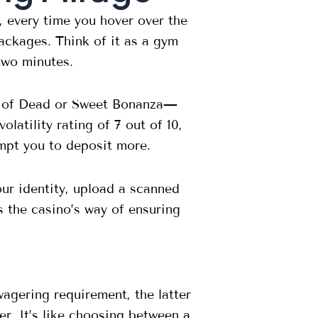
n, every time you hover over the
packages. Think of it as a gym
 two minutes.
ook of Dead or Sweet Bonanza—
latility rating of 7 out of 10,
empt you to deposit more.
your identity, upload a scanned
s the casino’s way of ensuring
agering requirement, the latter
er. It’s like choosing between a