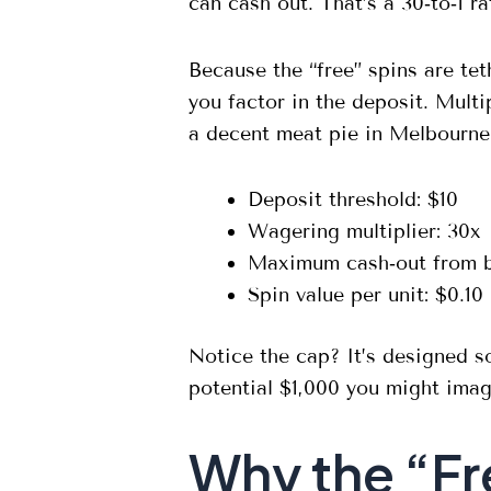
can cash out. That’s a 30‑to‑1 ra
Because the “free” spins are te
you factor in the deposit. Mult
a decent meat pie in Melbourne
Deposit threshold: $10
Wagering multiplier: 30x
Maximum cash‑out from b
Spin value per unit: $0.10
Notice the cap? It’s designed so
potential $1,000 you might imag
Why the “Fre