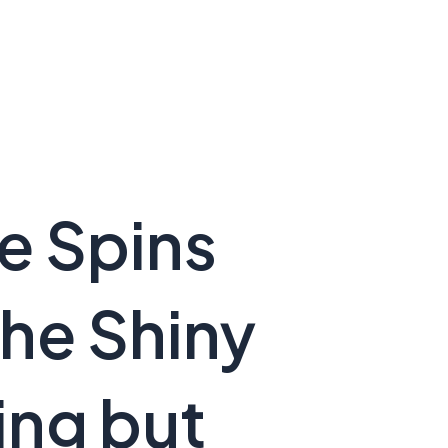
e Spins
The Shiny
ing but