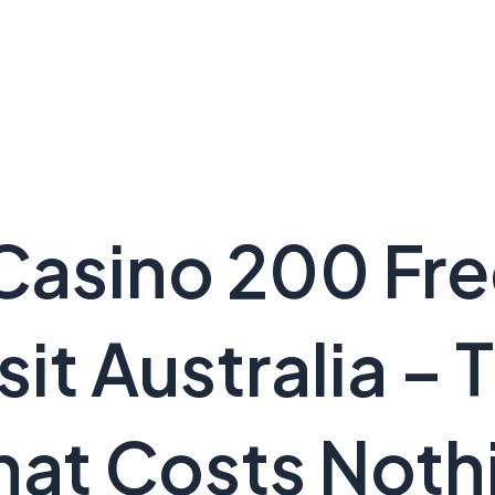
 Casino 200 Fre
t Australia – 
hat Costs Noth