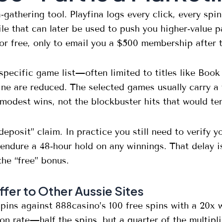
a‑gathering tool. Playfina logs every click, every spi
file that can later be used to push you higher‑value 
 for free, only to email you a $500 membership after
 specific game list—often limited to titles like B
ine are reduced. The selected games usually carry a vo
 modest wins, not the blockbuster hits that would t
deposit” claim. In practice you still need to verify 
 endure a 48‑hour hold on any winnings. That delay i
the “free” bonus.
fer to Other Aussie Sites
pins against 888casino’s 100 free spins with a 20x w
ion rate—half the spins, but a quarter of the multipli