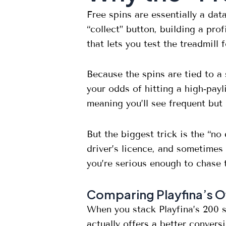
Free spins are essentially a dat
“collect” button, building a pro
that lets you test the treadmill
Because the spins are tied to a
your odds of hitting a high‑payl
meaning you’ll see frequent but
But the biggest trick is the “no 
driver’s licence, and sometimes
you’re serious enough to chase 
Comparing Playfina’s Of
When you stack Playfina’s 200 s
actually offers a better convers