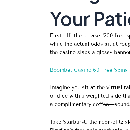
Your Pat
First off, the phrase “200 free 
while the actual odds sit at ro
the casino slaps a glossy banner
Boombet Casino 60 Free Spins 
Imagine you sit at the virtual t
of dice with a weighted side th
a complimentary coffee—sounds 
Take Starburst, the neon‑blitz sl