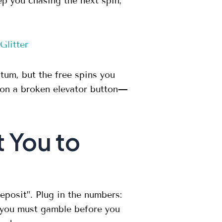
ep you chasing the next spin,
Glitter
tum, but the free spins you
p on a broken elevator button—
t You to
posit”. Plug in the numbers:
0 you must gamble before you