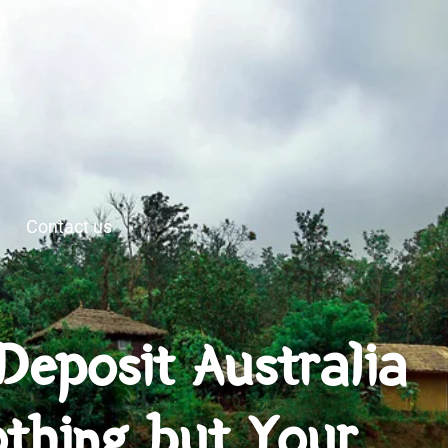
Contact us
Deposit Australia
othing but Your