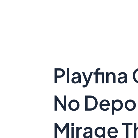
Playfina
No Deposi
Mirage T