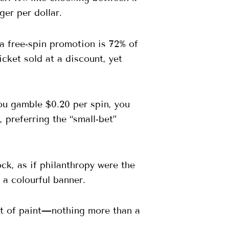
ger per dollar.
a free‑spin promotion is 72% of
icket sold at a discount, yet
you gamble $0.20 per spin, you
 preferring the “small‑bet”
ck, as if philanthropy were the
a colourful banner.
oat of paint—nothing more than a