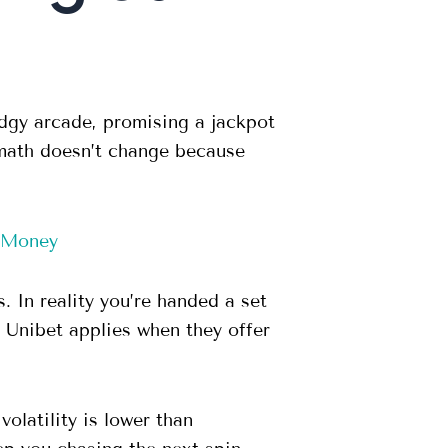
odgy arcade, promising a jackpot
e math doesn’t change because
” Money
. In reality you’re handed a set
 Unibet applies when they offer
volatility is lower than