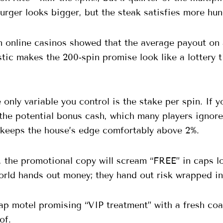
urger looks bigger, but the steak satisfies more hun
n online casinos showed that the average payout on 
stic makes the 200‑spin promise look like a lottery t
 only variable you control is the stake per spin. If 
the potential bonus cash, which many players ignore,
e keeps the house’s edge comfortably above 2%.
, the promotional copy will scream “FREE” in caps lo
rld hands out money; they hand out risk wrapped in 
eap motel promising “VIP treatment” with a fresh c
of.