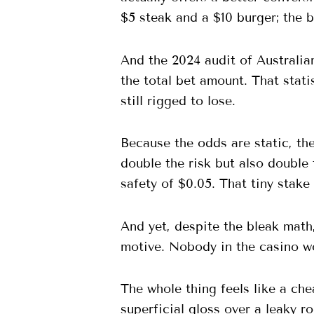
$5 steak and a $10 burger; the b
And the 2024 audit of Australia
the total bet amount. That stati
still rigged to lose.
Because the odds are static, the
double the risk but also double 
safety of $0.05. That tiny stak
And yet, despite the bleak math
motive. Nobody in the casino wo
The whole thing feels like a ch
superficial gloss over a leaky ro