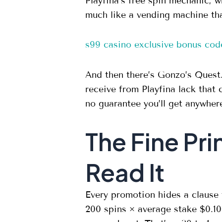
Playfina’s free spin mechanic, 
much like a vending machine th
s99 casino exclusive bonus cod
And then there’s Gonzo’s Quest.
receive from Playfina lack that
no guarantee you’ll get anywher
The Fine Pri
Read It
Every promotion hides a clause 
200 spins × average stake $0.1