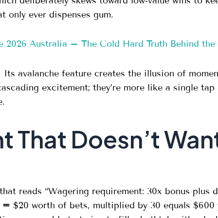
which deliberately skews toward low‑value wins to ke
at only ever dispenses gum.
e 2026 Australia – The Cold Hard Truth Behind the 
 Its avalanche feature creates the illusion of momen
 cascading excitement; they’re more like a single ta
e.
nt That Doesn’t Wan
that reads “Wagering requirement: 30x bonus plus de
0 = $20 worth of bets, multiplied by 30 equals $60