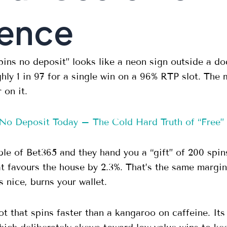
ience
spins no deposit” looks like a neon sign outside a d
ughly 1 in 97 for a single win on a 96% RTP slot. Th
 on it.
No Deposit Today – The Cold Hard Truth of “Free
able of Bet365 and they hand you a “gift” of 200 spins
at favours the house by 2.3%. That’s the same margin
nice, burns your wallet.
ot that spins faster than a kangaroo on caffeine. Its 