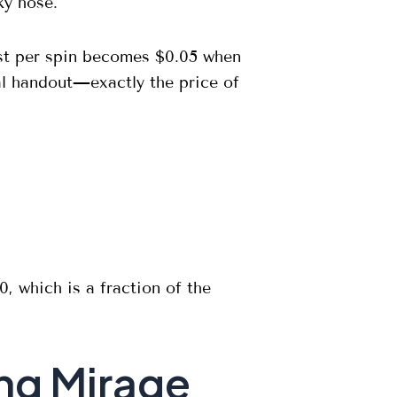
ky hose.
ost per spin becomes $0.05 when
al handout—exactly the price of
0, which is a fraction of the
ing Mirage