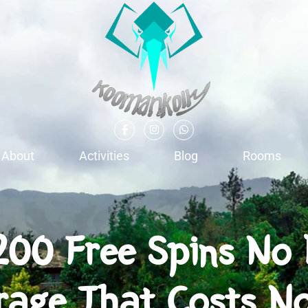
F
I
W
a
n
h
c
s
a
e
t
t
About
Activities
Blog
Rooms
b
a
s
o
g
a
o
r
p
k
a
p
-
m
f
200 Free Spins No 
rage That Costs N