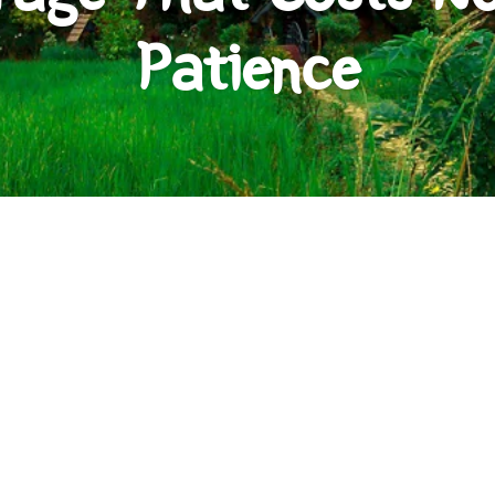
Patience