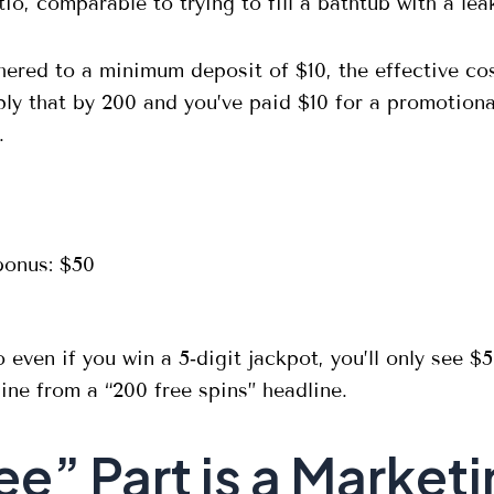
tio, comparable to trying to fill a bathtub with a lea
thered to a minimum deposit of $10, the effective c
iply that by 200 and you’ve paid $10 for a promotion
.
onus: $50
 even if you win a 5‑digit jackpot, you’ll only see $5
ine from a “200 free spins” headline.
e” Part is a Market