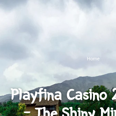
Skip
to
content
Home
Playfina Casino 
– The Shiny Mi