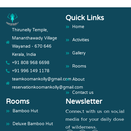
Quick Links
Home
Thirunelly Temple,
Mananthawady Village
Activities
Wayanad - 670 646
Gallery
Kerala, India
+91 808 968 6698
Rooms
+91 996 149 1178
teamkoomankolly@gmail.com
About
reservationkoomankolly@gmail.com
Contact us
Rooms
Newsletter
Bamboo Hut
Connect with us on social
media for your daily dose
Deluxe Bamboo Hut
of wilderness.