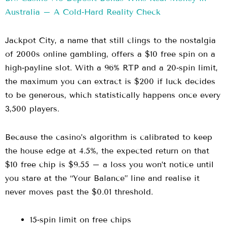
Australia – A Cold‑Hard Reality Check
Jackpot City, a name that still clings to the nostalgia
of 2000s online gambling, offers a $10 free spin on a
high‑payline slot. With a 96% RTP and a 20‑spin limit,
the maximum you can extract is $200 if luck decides
to be generous, which statistically happens once every
3,500 players.
Because the casino’s algorithm is calibrated to keep
the house edge at 4.5%, the expected return on that
$10 free chip is $9.55 – a loss you won’t notice until
you stare at the “Your Balance” line and realise it
never moves past the $0.01 threshold.
15‑spin limit on free chips