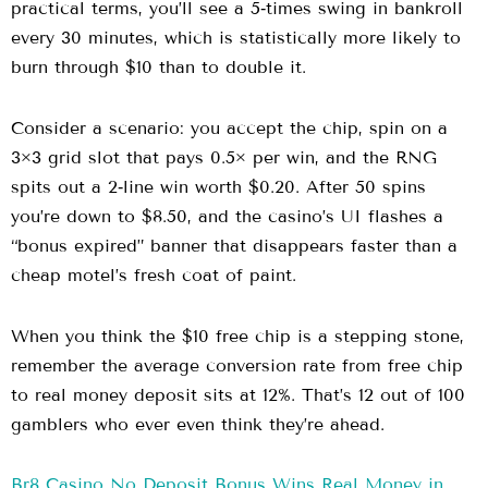
practical terms, you’ll see a 5‑times swing in bankroll
every 30 minutes, which is statistically more likely to
burn through $10 than to double it.
Consider a scenario: you accept the chip, spin on a
3×3 grid slot that pays 0.5× per win, and the RNG
spits out a 2‑line win worth $0.20. After 50 spins
you’re down to $8.50, and the casino’s UI flashes a
“bonus expired” banner that disappears faster than a
cheap motel’s fresh coat of paint.
When you think the $10 free chip is a stepping stone,
remember the average conversion rate from free chip
to real money deposit sits at 12%. That’s 12 out of 100
gamblers who ever even think they’re ahead.
Br8 Casino No Deposit Bonus Wins Real Money in