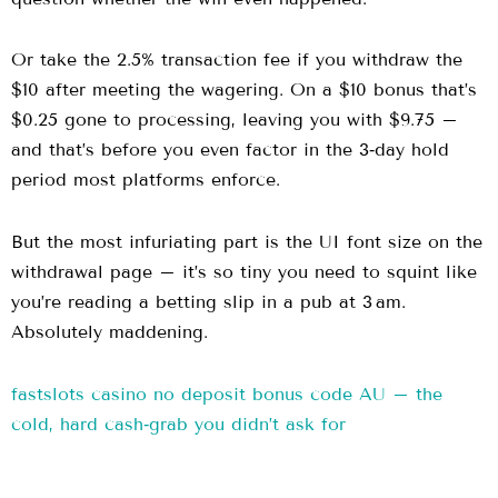
Or take the 2.5% transaction fee if you withdraw the
$10 after meeting the wagering. On a $10 bonus that’s
$0.25 gone to processing, leaving you with $9.75 –
and that’s before you even factor in the 3‑day hold
period most platforms enforce.
But the most infuriating part is the UI font size on the
withdrawal page – it’s so tiny you need to squint like
you’re reading a betting slip in a pub at 3 am.
Absolutely maddening.
fastslots casino no deposit bonus code AU – the
cold, hard cash‑grab you didn’t ask for