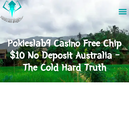
Skip
M
to
Contact us
content
Pokieslab9 Casino Free Chip
$10 No Deposit Australia –
The Cold Hard Truth