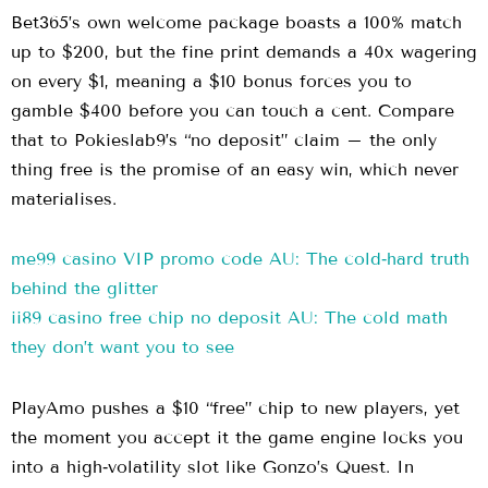
Bet365’s own welcome package boasts a 100% match
up to $200, but the fine print demands a 40x wagering
on every $1, meaning a $10 bonus forces you to
gamble $400 before you can touch a cent. Compare
that to Pokieslab9’s “no deposit” claim – the only
thing free is the promise of an easy win, which never
materialises.
me99 casino VIP promo code AU: The cold‑hard truth
behind the glitter
ii89 casino free chip no deposit AU: The cold math
they don’t want you to see
PlayAmo pushes a $10 “free” chip to new players, yet
the moment you accept it the game engine locks you
into a high‑volatility slot like Gonzo’s Quest. In