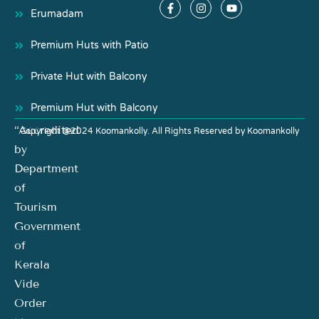
F
I
Y
a
n
o
Erumadam
c
s
u
e
t
t
b
a
u
Premium Huts with Patio
o
g
b
o
r
e
k
a
Private Hut with Balcony
-
m
f
Premium Hut with Balcony
“Accredited
Copyright @2024 Koomankolly. All Rights Reserved by Koomankolly
by
Department
of
Tourism
Government
of
Kerala
Vide
Order