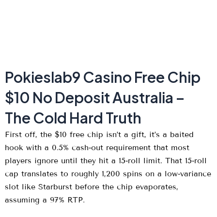
Pokieslab9 Casino Free Chip
$10 No Deposit Australia –
The Cold Hard Truth
First off, the $10 free chip isn’t a gift, it’s a baited
hook with a 0.5% cash‑out requirement that most
players ignore until they hit a 15‑roll limit. That 15‑roll
cap translates to roughly 1,200 spins on a low‑variance
slot like Starburst before the chip evaporates,
assuming a 97% RTP.