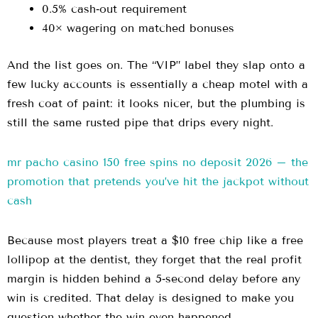
0.5% cash‑out requirement
40× wagering on matched bonuses
And the list goes on. The “VIP” label they slap onto a
few lucky accounts is essentially a cheap motel with a
fresh coat of paint: it looks nicer, but the plumbing is
still the same rusted pipe that drips every night.
mr pacho casino 150 free spins no deposit 2026 – the
promotion that pretends you’ve hit the jackpot without
cash
Because most players treat a $10 free chip like a free
lollipop at the dentist, they forget that the real profit
margin is hidden behind a 5‑second delay before any
win is credited. That delay is designed to make you
question whether the win even happened.