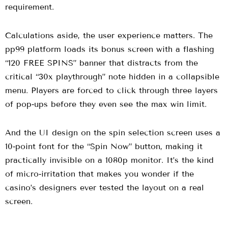
requirement.
Calculations aside, the user experience matters. The
pp99 platform loads its bonus screen with a flashing
“120 FREE SPINS” banner that distracts from the
critical “30x playthrough” note hidden in a collapsible
menu. Players are forced to click through three layers
of pop‑ups before they even see the max win limit.
And the UI design on the spin selection screen uses a
10‑point font for the “Spin Now” button, making it
practically invisible on a 1080p monitor. It’s the kind
of micro‑irritation that makes you wonder if the
casino’s designers ever tested the layout on a real
screen.