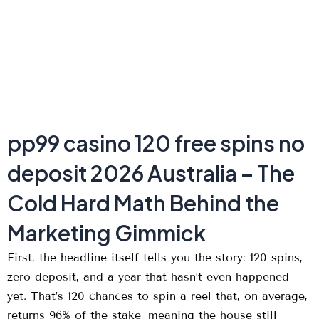
pp99 casino 120 free spins no
deposit 2026 Australia – The
Cold Hard Math Behind the
Marketing Gimmick
First, the headline itself tells you the story: 120 spins,
zero deposit, and a year that hasn’t even happened
yet. That’s 120 chances to spin a reel that, on average,
returns 96% of the stake, meaning the house still