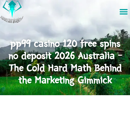
Skip
M
to
Contact us
content
pp99 casino 120 free spins
no deposit 2026 Australia –
The Cold Hard Math Behind
the Marketing Gimmick