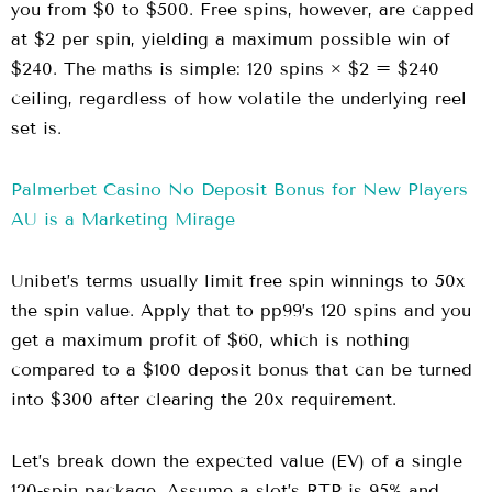
you from $0 to $500. Free spins, however, are capped
at $2 per spin, yielding a maximum possible win of
$240. The maths is simple: 120 spins × $2 = $240
ceiling, regardless of how volatile the underlying reel
set is.
Palmerbet Casino No Deposit Bonus for New Players
AU is a Marketing Mirage
Unibet’s terms usually limit free spin winnings to 50x
the spin value. Apply that to pp99’s 120 spins and you
get a maximum profit of $60, which is nothing
compared to a $100 deposit bonus that can be turned
into $300 after clearing the 20x requirement.
Let’s break down the expected value (EV) of a single
120‑spin package. Assume a slot’s RTP is 95% and