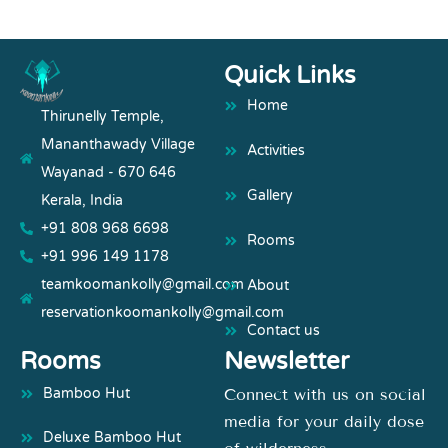
Quick Links
Home
Thirunelly Temple,
Mananthawady Village
Activities
Wayanad - 670 646
Gallery
Kerala, India
+91 808 968 6698
Rooms
+91 996 149 1178
teamkoomankolly@gmail.com
About
reservationkoomankolly@gmail.com
Contact us
Rooms
Newsletter
Bamboo Hut
Connect with us on social
media for your daily dose
Deluxe Bamboo Hut