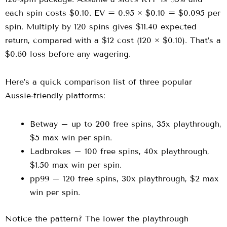
each spin costs $0.10. EV = 0.95 × $0.10 = $0.095 per
spin. Multiply by 120 spins gives $11.40 expected
return, compared with a $12 cost (120 × $0.10). That’s a
$0.60 loss before any wagering.
Here’s a quick comparison list of three popular
Aussie‑friendly platforms:
Betway – up to 200 free spins, 35x playthrough,
$5 max win per spin.
Ladbrokes – 100 free spins, 40x playthrough,
$1.50 max win per spin.
pp99 – 120 free spins, 30x playthrough, $2 max
win per spin.
Notice the pattern? The lower the playthrough