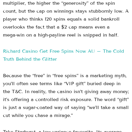
multiplier, the higher the “generosity” of the spin
count, but the cap on winnings stays stubbornly low. A
player who thinks 120 spins equals a solid bankroll
overlooks the fact that a $2 cap means even a
mega‑win on a high‑payline reel is snipped in half.
Richard Casino Get Free Spins Now AU – The Cold
Truth Behind the Glitter
Because the “free” in “free spins” is a marketing myth,
you’ll often see terms like “VIP gift” buried deep in
the T&C. In reality, the casino isn’t giving away money;
it’s offering a controlled risk exposure. The word “gift”
is just a sugar‑coated way of saying “we’ll take a small
cut while you chase a mirage.”
Take Starburst, a low‑variance favourite. Its average