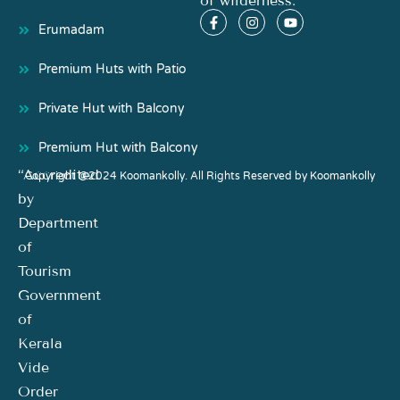
of wilderness.
F
I
Y
a
n
o
Erumadam
c
s
u
e
t
t
b
a
u
Premium Huts with Patio
o
g
b
o
r
e
k
a
Private Hut with Balcony
-
m
f
Premium Hut with Balcony
“Accredited
Copyright @2024 Koomankolly. All Rights Reserved by Koomankolly
by
Department
of
Tourism
Government
of
Kerala
Vide
Order