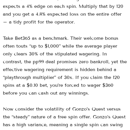
expects a 4% edge on each spin. Multiply that by 120
and you get a 4.8% expected loss on the entire offer
– a tidy profit for the operator.
Take Bet365 as a benchmark. Their welcome bonus
often touts “up to $1,000” while the average player
only clears 30% of the stipulated wagering. In
contrast, the pp99 deal promises zero bankroll, yet the
effective wagering requirement is hidden behind a
“playthrough multiplier” of 30x. If you claim the 120
spins at a $0.10 bet, you’re forced to wager $360
before you can cash out any winnings.
Now consider the volatility of Gonzo’s Quest versus
the “steady” nature of a free spin offer. Gonzo’s Quest
has a high variance, meaning a single spin can swing