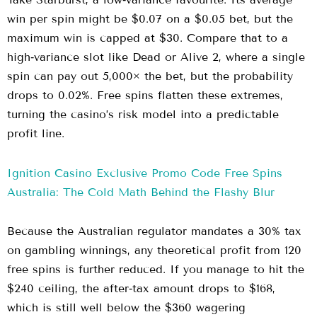
win per spin might be $0.07 on a $0.05 bet, but the
maximum win is capped at $30. Compare that to a
high‑variance slot like Dead or Alive 2, where a single
spin can pay out 5,000× the bet, but the probability
drops to 0.02%. Free spins flatten these extremes,
turning the casino’s risk model into a predictable
profit line.
Ignition Casino Exclusive Promo Code Free Spins
Australia: The Cold Math Behind the Flashy Blur
Because the Australian regulator mandates a 30% tax
on gambling winnings, any theoretical profit from 120
free spins is further reduced. If you manage to hit the
$240 ceiling, the after‑tax amount drops to $168,
which is still well below the $360 wagering