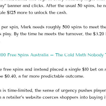
ay” banner and clicks. After the usual 50 spins, he 
ble $125 more to unlock the cash.
5 per spin, Mark needs roughly 500 spins to meet th
s play. By the time he meets the turnover, the $3.20
.
100 Free Spins Australia – The Cold Math Nobody 
 free spins and instead placed a single $10 bet on a
e $0.40, a far more predictable outcome.
 is time‑limited, the sense of urgency pushes player
n a retailer’s website coerces shoppers into buying 