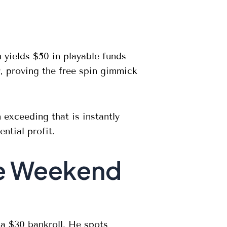
 yields $50 in playable funds
r, proving the free spin gimmick
 exceeding that is instantly
ntial profit.
ie Weekend
 a $30 bankroll. He spots