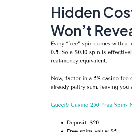
Hidden Cost
Won’t Reve
Every “free” spin comes with a h
0.5. So a $0.10 spin is effectiv
real‑money equivalent.
Now, factor in a 5% casino fee o
already paltry sum, leaving you 
Gucci9 Casino 250 Free Spins 
Deposit: $20
Free spins value: $5