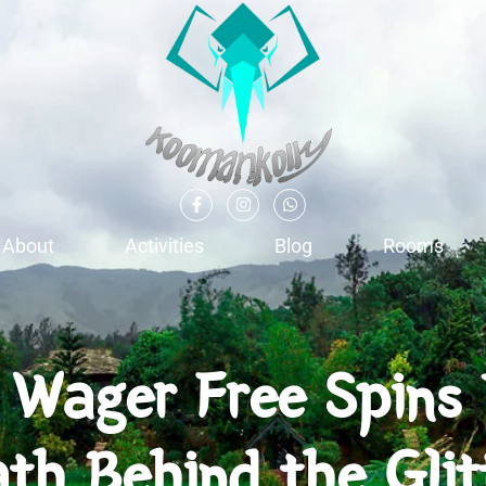
F
I
W
a
n
h
c
s
a
e
t
t
About
Activities
Blog
Rooms
b
a
s
o
g
a
o
r
p
k
a
p
-
m
f
 Wager Free Spins
th Behind the Glit