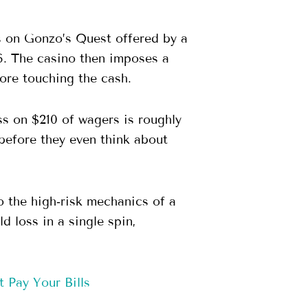
s on Gonzo’s Quest offered by a
$6. The casino then imposes a
ore touching the cash.
ss on $210 of wagers is roughly
 before they even think about
o the high‑risk mechanics of a
d loss in a single spin,
 Pay Your Bills