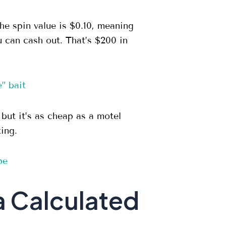
The spin value is $0.10, meaning
 can cash out. That’s $200 in
” bait
 but it’s as cheap as a motel
ting.
pe
a Calculated