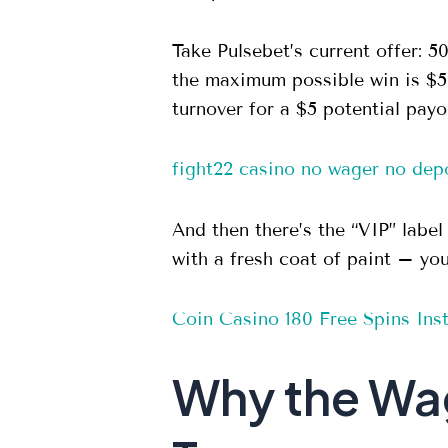
Take Pulsebet’s current offer: 5
the maximum possible win is $5,
turnover for a $5 potential payo
fight22 casino no wager no depo
And then there’s the “VIP” label
with a fresh coat of paint – you 
Coin Casino 180 Free Spins Ins
Why the Wag