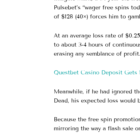
Pulsebet’s “wager free spins tod
of $128 (40×) forces him to gam
At an average loss rate of $0.2
to about 3‑4 hours of continuou
erasing any semblance of profit
Questbet Casino Deposit Gets 
Meanwhile, if he had ignored the
Dead, his expected loss would b
Because the free spin promotion
mirroring the way a flash sale o