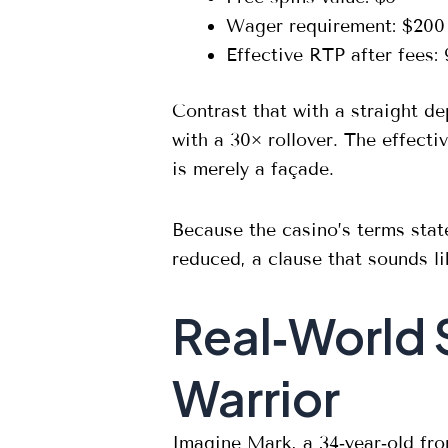
Wager requirement: $200
Effective RTP after fees:
Contrast that with a straight d
with a 30× rollover. The effecti
is merely a façade.
Because the casino’s terms state
reduced, a clause that sounds li
Real‑World 
Warrior
Imagine Mark, a 34‑year‑old fro