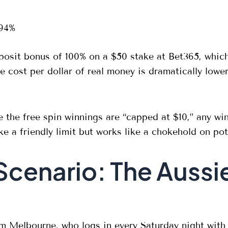
 94%
eposit bonus of 100% on a $50 stake at Bet365, which
ve cost per dollar of real money is dramatically lowe
 the free spin winnings are “capped at $10,” any win
ke a friendly limit but works like a chokehold on pote
Scenario: The Auss
m Melbourne, who logs in every Saturday night with