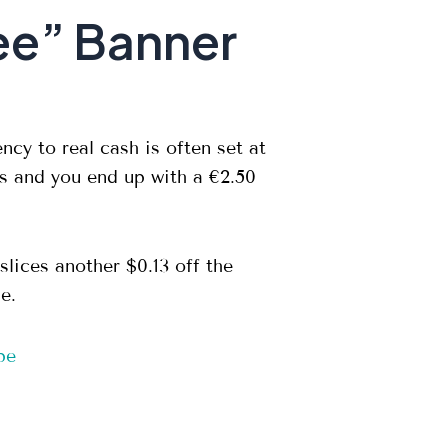
ee” Banner
cy to real cash is often set at
ins and you end up with a €2.50
slices another $0.13 off the
e.
pe