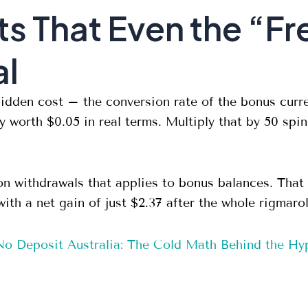
s That Even the “Fr
al
idden cost – the conversion rate of the bonus curren
ely worth $0.05 in real terms. Multiply that by 50 sp
n withdrawals that applies to bonus balances. That 
with a net gain of just $2.37 after the whole rigmarol
No Deposit Australia: The Cold Math Behind the Hy