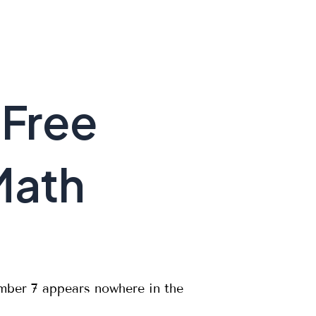
 Free
Math
number 7 appears nowhere in the