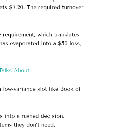
nets $3.20. The required turnover
e requirement, which translates
 has evaporated into a $50 loss,
Talks About
 low‑variance slot like Book of
s into a rushed decision,
items they don’t need.