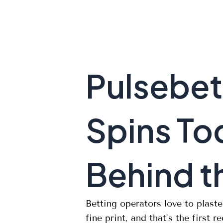
Pulsebet
Spins To
Behind th
Betting operators love to plast
fine print, and that’s the first 