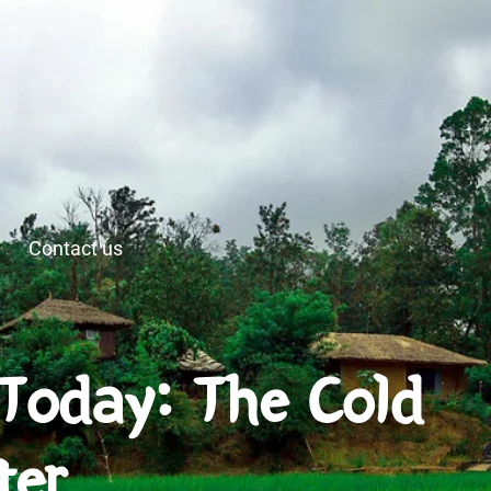
Contact us
 Today: The Cold
ter