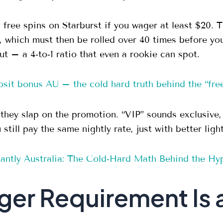
0 free spins on Starburst if you wager at least $20. 
 which must then be rolled over 40 times before you
ut – a 4‑to‑1 ratio that even a rookie can spot.
sit bonus AU – the cold hard truth behind the “free
 they slap on the promotion. “VIP” sounds exclusive,
still pay the same nightly rate, just with better ligh
tantly Australia: The Cold‑Hard Math Behind the Hy
er Requirement Is 