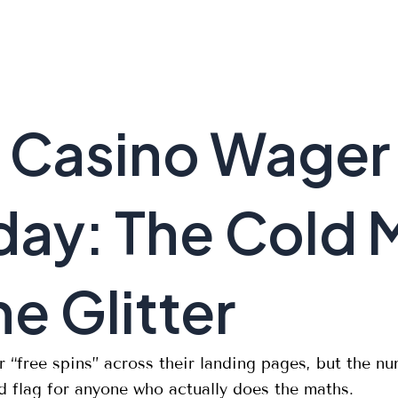
 Casino Wager
day: The Cold 
e Glitter
er “free spins” across their landing pages, but the 
red flag for anyone who actually does the maths.