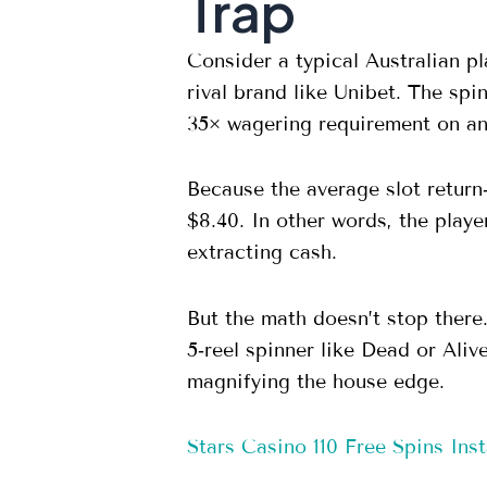
Trap
Consider a typical Australian p
rival brand like Unibet. The spi
35× wagering requirement on an
Because the average slot return
$8.40. In other words, the playe
extracting cash.
But the math doesn’t stop there
5‑reel spinner like Dead or Alive
magnifying the house edge.
Stars Casino 110 Free Spins In