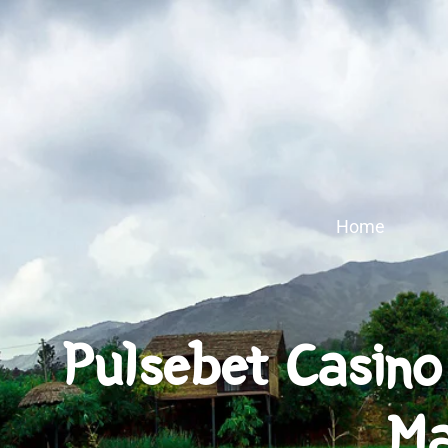
Skip
to
content
Home
Pulsebet Casino
Ma