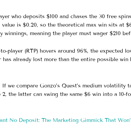
layer who deposits $100 and chases the 30 free spin
n value is $0.20, so the theoretical max win sits at 
y winnings, meaning the player must wager $210 bef
‑to‑player (RTP) hovers around 96%, the expected lo
r has already lost more than the entire possible win
. If we compare Gonzo’s Quest’s medium volatility t
 2, the latter can swing the same $6 win into a 10‑fol
stant No Deposit: The Marketing Gimmick That Won’t