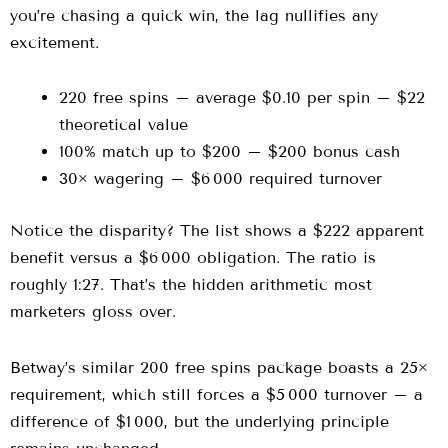
you’re chasing a quick win, the lag nullifies any
excitement.
220 free spins – average $0.10 per spin – $22
theoretical value
100% match up to $200 – $200 bonus cash
30× wagering – $6 000 required turnover
Notice the disparity? The list shows a $222 apparent
benefit versus a $6 000 obligation. The ratio is
roughly 1:27. That’s the hidden arithmetic most
marketers gloss over.
Betway’s similar 200 free spins package boasts a 25×
requirement, which still forces a $5 000 turnover – a
difference of $1 000, but the underlying principle