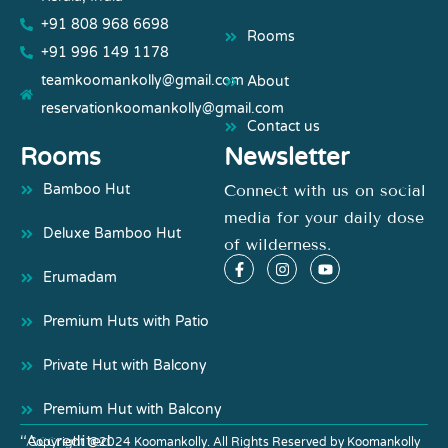
+91 808 968 6698
Rooms
+91 996 149 1178
teamkoomankolly@gmail.com
About
reservationkoomankolly@gmail.com
Contact us
Rooms
Newsletter
Bamboo Hut
Connect with us on social
media for your daily dose
Deluxe Bamboo Hut
of wilderness.
F
I
Y
a
n
o
Erumadam
c
s
u
e
t
t
b
a
u
Premium Huts with Patio
o
g
b
o
r
e
k
a
Private Hut with Balcony
-
m
f
Premium Hut with Balcony
“Accredited
Copyright @2024 Koomankolly. All Rights Reserved by Koomankolly