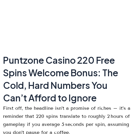
Puntzone Casino 220 Free
Spins Welcome Bonus: The
Cold, Hard Numbers You
Can’t Afford to Ignore
First off, the headline isn’t a promise of riches – it’s a
reminder that 220 spins translate to roughly 2 hours of
gameplay if you average 5 seconds per spin, assuming
you don’t pause for a coffee.