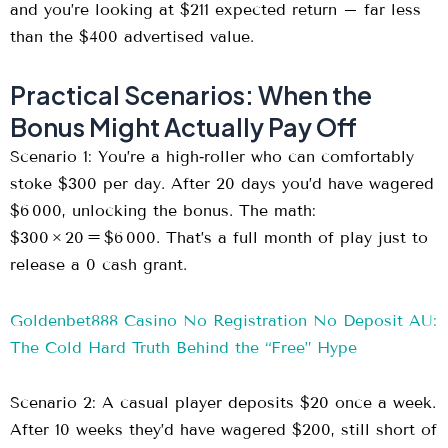
and you’re looking at $211 expected return – far less
than the $400 advertised value.
Practical Scenarios: When the
Bonus Might Actually Pay Off
Scenario 1: You’re a high‑roller who can comfortably
stoke $300 per day. After 20 days you’d have wagered
$6 000, unlocking the bonus. The math:
$300 × 20 = $6 000. That’s a full month of play just to
release a 0 cash grant.
Goldenbet888 Casino No Registration No Deposit AU:
The Cold Hard Truth Behind the “Free” Hype
Scenario 2: A casual player deposits $20 once a week.
After 10 weeks they’d have wagered $200, still short of