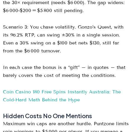
the 30× requirement (needs $6 000). The gap widens:
$6 000‑$200 = $5 800 still pending.
Scenario 3: You chase volatility. Gonzo’s Quest, with
its 96.2% RTP, can swing ±30% in a single session.
Even a 30% swing on a $100 bet nets $130, still far
from the $6 000 turnover.
In each case the bonus is a “gift” – in quotes – that
barely covers the cost of meeting the conditions.
Coin Casino 180 Free Spins Instantly Australia: The
Cold‑Hard Math Behind the Hype
Hidden Costs No One Mentions
Maximum win caps are another hurdle. Puntzone limits
spin winnings to $5 000 per player. If you manage a