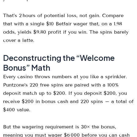
That’s 2 hours of potential loss, not gain. Compare
that with a single $10 Betfair wager that, on a 1.98
odds, yields $9.80 profit if you win. The spins barely
cover a latte.
Deconstructing the “Welcome
Bonus” Math
Every casino throws numbers at you like a sprinkler.
Puntzone’s 220 free spins are paired with a 100%
deposit match up to $200. If you deposit $200, you
receive $200 in bonus cash and 220 spins – a total of
$400 value.
But the wagering requirement is 30× the bonus,
meaning you must wager $6 000 before you can cash