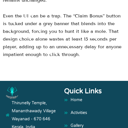
remains unchanged.
Even the UI can be a trap. The “Claim Bonus” button
is tucked under a grey banner that blends into the
background, forcing you to hunt it like a mole. That
design choice alone wastes at least 15 seconds per
player, adding up to an unnecessary delay for anyone
impatient enough to click through.
Quick Links
Home
Thirunelly Temple,
Mananthawady Village
Activities
Wayanad - 670 646
Gallery
Kerala, India