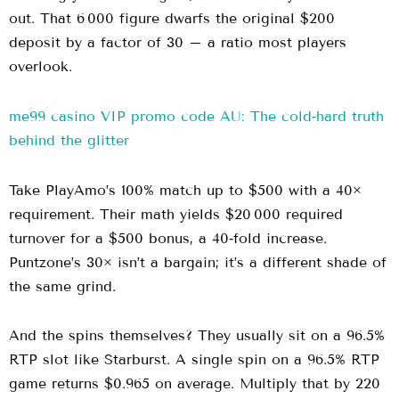
out. That 6 000 figure dwarfs the original $200
deposit by a factor of 30 – a ratio most players
overlook.
me99 casino VIP promo code AU: The cold‑hard truth
behind the glitter
Take PlayAmo’s 100% match up to $500 with a 40×
requirement. Their math yields $20 000 required
turnover for a $500 bonus, a 40‑fold increase.
Puntzone’s 30× isn’t a bargain; it’s a different shade of
the same grind.
And the spins themselves? They usually sit on a 96.5%
RTP slot like Starburst. A single spin on a 96.5% RTP
game returns $0.965 on average. Multiply that by 220