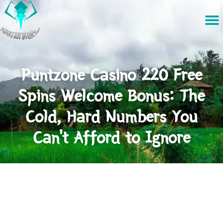
Skip
M
to
Contact us
content
Puntzone Casino 220 Free
Spins Welcome Bonus: The
Cold, Hard Numbers You
Can’t Afford to Ignore