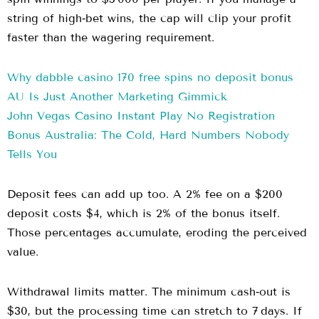
string of high‑bet wins, the cap will clip your profit
faster than the wagering requirement.
Why dabble casino 170 free spins no deposit bonus
AU Is Just Another Marketing Gimmick
John Vegas Casino Instant Play No Registration
Bonus Australia: The Cold, Hard Numbers Nobody
Tells You
Deposit fees can add up too. A 2% fee on a $200
deposit costs $4, which is 2% of the bonus itself.
Those percentages accumulate, eroding the perceived
value.
Withdrawal limits matter. The minimum cash‑out is
$30, but the processing time can stretch to 7 days. If