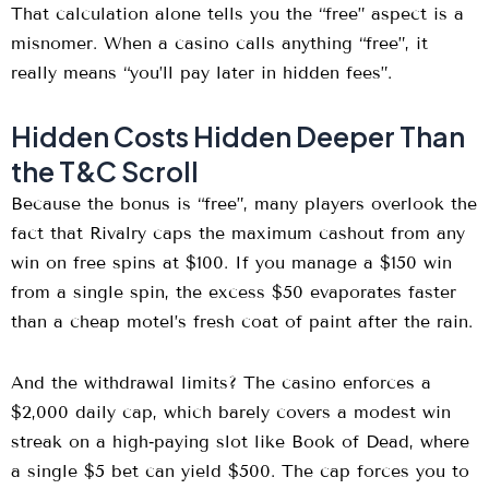
That calculation alone tells you the “free” aspect is a
misnomer. When a casino calls anything “free”, it
really means “you’ll pay later in hidden fees”.
Hidden Costs Hidden Deeper Than
the T&C Scroll
Because the bonus is “free”, many players overlook the
fact that Rivalry caps the maximum cashout from any
win on free spins at $100. If you manage a $150 win
from a single spin, the excess $50 evaporates faster
than a cheap motel’s fresh coat of paint after the rain.
And the withdrawal limits? The casino enforces a
$2,000 daily cap, which barely covers a modest win
streak on a high‑paying slot like Book of Dead, where
a single $5 bet can yield $500. The cap forces you to