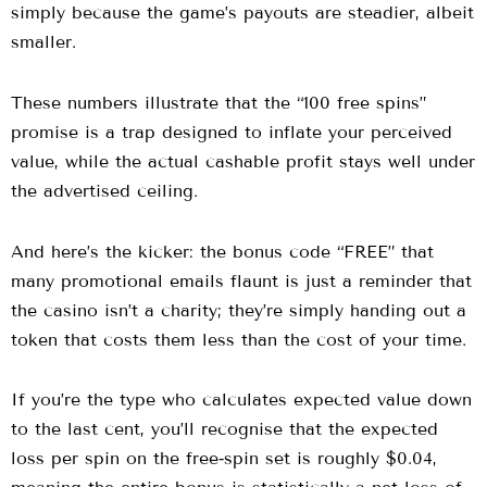
simply because the game’s payouts are steadier, albeit
smaller.
These numbers illustrate that the “100 free spins”
promise is a trap designed to inflate your perceived
value, while the actual cashable profit stays well under
the advertised ceiling.
And here’s the kicker: the bonus code “FREE” that
many promotional emails flaunt is just a reminder that
the casino isn’t a charity; they’re simply handing out a
token that costs them less than the cost of your time.
If you’re the type who calculates expected value down
to the last cent, you’ll recognise that the expected
loss per spin on the free‑spin set is roughly $0.04,