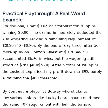
Practical Playthrough: A Real‑World
Example
On day one, I bet $0.05 on Starburst for 20 spins,
winning $0.80. The casino immediately deducted the
40× wagering, leaving a remaining requirement of
$31.20 (40×$0.80). By the end of day three, after 50
more spins on Gonzo’s Quest at $0.20 each, I
accumulated $6.70 in wins, but the wagering still
stood at $267 (40×$6.70). After a total of 150 spins,
the cashout cap sliced my profit down to $92, barely
scratching the $100 threshold.
By contrast, a player at Betway who sticks to
low‑variance slots like Lucky Leprechaun could meet
the same 40× requirement with half the turnover,