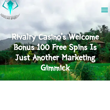
Skip
M
to
Contact us
content
Rivalry Casino’s Welcome
Bonus 100 Free Spins Is
Just Another Marketing
Gimmick