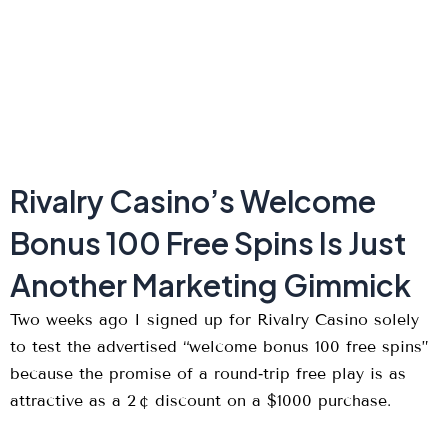
Rivalry Casino’s Welcome
Bonus 100 Free Spins Is Just
Another Marketing Gimmick
Two weeks ago I signed up for Rivalry Casino solely
to test the advertised “welcome bonus 100 free spins”
because the promise of a round‑trip free play is as
attractive as a 2 ¢ discount on a $1000 purchase.