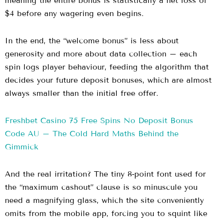
meaning the entire bonus is statistically a net loss of
$4 before any wagering even begins.
In the end, the “welcome bonus” is less about
generosity and more about data collection – each
spin logs player behaviour, feeding the algorithm that
decides your future deposit bonuses, which are almost
always smaller than the initial free offer.
Freshbet Casino 75 Free Spins No Deposit Bonus
Code AU – The Cold Hard Maths Behind the
Gimmick
And the real irritation? The tiny 8‑point font used for
the “maximum cashout” clause is so minuscule you
need a magnifying glass, which the site conveniently
omits from the mobile app, forcing you to squint like