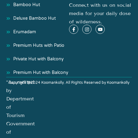
Bamboo Hut
Connect with us on social
media for your daily dose
Deluxe Bamboo Hut
of wilderness.
F
I
Y
a
n
o
Erumadam
c
s
u
e
t
t
b
a
u
Premium Huts with Patio
o
g
b
o
r
e
k
a
Private Hut with Balcony
-
m
f
Premium Hut with Balcony
“Accredited
Copyright @2024 Koomankolly. All Rights Reserved by Koomankolly
by
Department
of
Tourism
Government
of