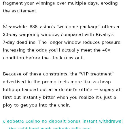
fragment your winnings over multiple days, eroding
the excitement.
Meanwhile, 888casino’s “welcome package” offers a
30‑day wagering window, compared with Rivalry’s
7‑day deadline. The longer window reduces pressure,
increasing the odds you’ll actually meet the 40×
condition before the clock runs out.
Because of these constraints, the “VIP treatment”
advertised in the promo feels more like a cheap
lollipop handed out at a dentist’s office – sugary at
first but instantly bitter when you realize it’s just a
ploy to get you into the chair.
cleobetra casino no deposit bonus instant withdrawal
– the cold hard math nobody tells you