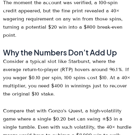
The moment the account was verified, a 100‑spin
credit appeared, but the fine print revealed a 40×
wagering requirement on any win from those spins,
turning a potential $20 win into a $800 break‑even
point.
Why the Numbers Don’t Add Up
Consider a typical slot like Starburst, where the
average return‑to‑player (RTP) hovers around 96.1 %. If
you wager $0.10 per spin, 100 spins cost $10. At a 40×
multiplier, you need $400 in winnings just to recover
the original $10 stake.
Compare that with Gonzo’s Quest, a high‑volatility
game where a single $0.20 bet can swing ±$5 in a
single tumble. Even with such volatility, the 40× hurdle