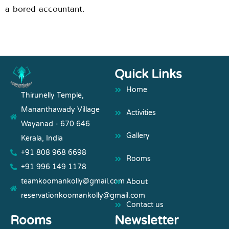
a bored accountant.
Quick Links
Home
Thirunelly Temple,
Mananthawady Village
Activities
Wayanad - 670 646
Gallery
Kerala, India
+91 808 968 6698
Rooms
+91 996 149 1178
teamkoomankolly@gmail.com
About
reservationkoomankolly@gmail.com
Contact us
Rooms
Newsletter