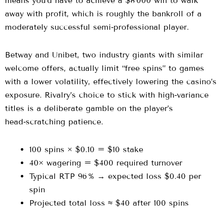
means you’d have to achieve a $8 000 win to walk
away with profit, which is roughly the bankroll of a
moderately successful semi‑professional player.
Betway and Unibet, two industry giants with similar
welcome offers, actually limit “free spins” to games
with a lower volatility, effectively lowering the casino’s
exposure. Rivalry’s choice to stick with high‑variance
titles is a deliberate gamble on the player’s
head‑scratching patience.
100 spins × $0.10 = $10 stake
40× wagering = $400 required turnover
Typical RTP 96 % → expected loss $0.40 per
spin
Projected total loss ≈ $40 after 100 spins