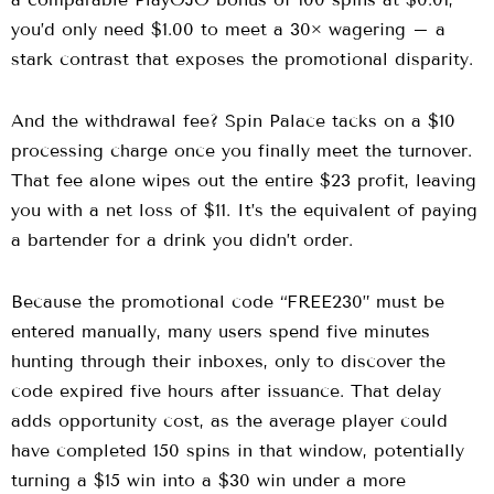
you’d only need $1.00 to meet a 30× wagering – a
stark contrast that exposes the promotional disparity.
And the withdrawal fee? Spin Palace tacks on a $10
processing charge once you finally meet the turnover.
That fee alone wipes out the entire $23 profit, leaving
you with a net loss of $11. It’s the equivalent of paying
a bartender for a drink you didn’t order.
Because the promotional code “FREE230” must be
entered manually, many users spend five minutes
hunting through their inboxes, only to discover the
code expired five hours after issuance. That delay
adds opportunity cost, as the average player could
have completed 150 spins in that window, potentially
turning a $15 win into a $30 win under a more