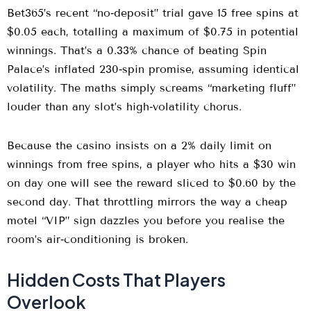
Bet365’s recent “no‑deposit” trial gave 15 free spins at
$0.05 each, totalling a maximum of $0.75 in potential
winnings. That’s a 0.33% chance of beating Spin
Palace’s inflated 230‑spin promise, assuming identical
volatility. The maths simply screams “marketing fluff”
louder than any slot’s high‑volatility chorus.
Because the casino insists on a 2% daily limit on
winnings from free spins, a player who hits a $30 win
on day one will see the reward sliced to $0.60 by the
second day. That throttling mirrors the way a cheap
motel “VIP” sign dazzles you before you realise the
room’s air‑conditioning is broken.
Hidden Costs That Players
Overlook