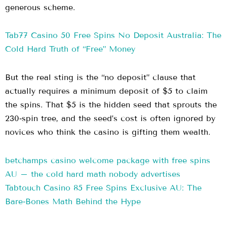
generous scheme.
Tab77 Casino 50 Free Spins No Deposit Australia: The
Cold Hard Truth of “Free” Money
But the real sting is the “no deposit” clause that
actually requires a minimum deposit of $5 to claim
the spins. That $5 is the hidden seed that sprouts the
230‑spin tree, and the seed’s cost is often ignored by
novices who think the casino is gifting them wealth.
betchamps casino welcome package with free spins
AU – the cold hard math nobody advertises
Tabtouch Casino 85 Free Spins Exclusive AU: The
Bare‑Bones Math Behind the Hype