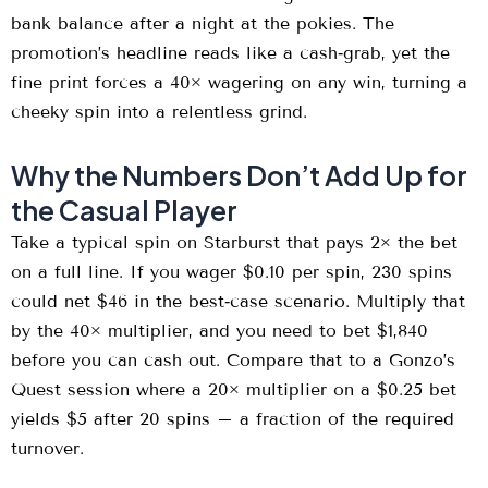
bank balance after a night at the pokies. The
promotion’s headline reads like a cash‑grab, yet the
fine print forces a 40× wagering on any win, turning a
cheeky spin into a relentless grind.
Why the Numbers Don’t Add Up for
the Casual Player
Take a typical spin on Starburst that pays 2× the bet
on a full line. If you wager $0.10 per spin, 230 spins
could net $46 in the best‑case scenario. Multiply that
by the 40× multiplier, and you need to bet $1,840
before you can cash out. Compare that to a Gonzo’s
Quest session where a 20× multiplier on a $0.25 bet
yields $5 after 20 spins – a fraction of the required
turnover.