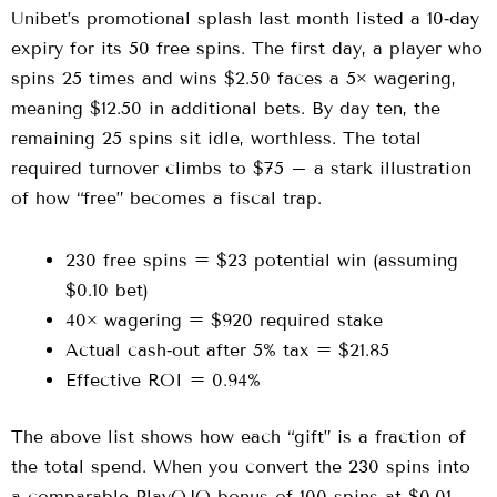
Unibet’s promotional splash last month listed a 10‑day
expiry for its 50 free spins. The first day, a player who
spins 25 times and wins $2.50 faces a 5× wagering,
meaning $12.50 in additional bets. By day ten, the
remaining 25 spins sit idle, worthless. The total
required turnover climbs to $75 – a stark illustration
of how “free” becomes a fiscal trap.
230 free spins = $23 potential win (assuming
$0.10 bet)
40× wagering = $920 required stake
Actual cash‑out after 5% tax = $21.85
Effective ROI = 0.94%
The above list shows how each “gift” is a fraction of
the total spend. When you convert the 230 spins into
a comparable PlayOJO bonus of 100 spins at $0.01,