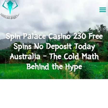
Skip
M
to
Contact us
content
Spin Palace Casino 230 Free
Spins No Deposit Today
Australia – The Cold Math
Behind the Hype