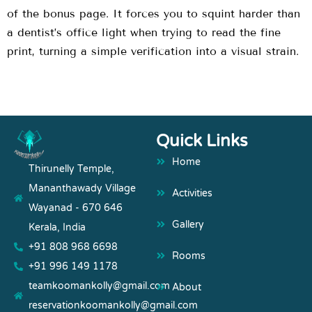
of the bonus page. It forces you to squint harder than
a dentist’s office light when trying to read the fine
print, turning a simple verification into a visual strain.
Quick Links
Home
Thirunelly Temple,
Mananthawady Village
Activities
Wayanad - 670 646
Gallery
Kerala, India
+91 808 968 6698
Rooms
+91 996 149 1178
teamkoomankolly@gmail.com
About
reservationkoomankolly@gmail.com