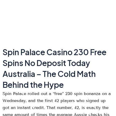
Spin Palace Casino 230 Free
Spins No Deposit Today
Australia – The Cold Math
Behind the Hype
Spin Palace rolled out a “free” 230 spin bonanza on a
Wednesday, and the first 42 players who signed up
got an instant credit. That number, 42, is exactly the
same amount of times the average Aussie checks his