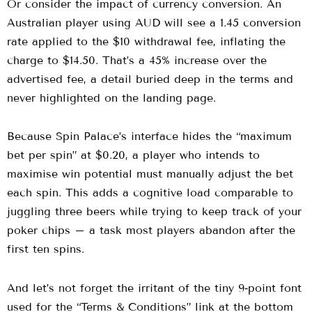
Or consider the impact of currency conversion. An
Australian player using AUD will see a 1.45 conversion
rate applied to the $10 withdrawal fee, inflating the
charge to $14.50. That’s a 45% increase over the
advertised fee, a detail buried deep in the terms and
never highlighted on the landing page.
Because Spin Palace’s interface hides the “maximum
bet per spin” at $0.20, a player who intends to
maximise win potential must manually adjust the bet
each spin. This adds a cognitive load comparable to
juggling three beers while trying to keep track of your
poker chips – a task most players abandon after the
first ten spins.
And let’s not forget the irritant of the tiny 9‑point font
used for the “Terms & Conditions” link at the bottom