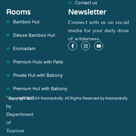
Contact us
Rooms
Newsletter
Bamboo Hut
Connect with us on social
media for your daily dose
Deluxe Bamboo Hut
of wilderness.
F
I
Y
a
n
o
Erumadam
c
s
u
e
t
t
b
a
u
Premium Huts with Patio
o
g
b
o
r
e
k
a
Private Hut with Balcony
-
m
f
Premium Hut with Balcony
“Accredited
Copyright @2024 Koomankolly. All Rights Reserved by Koomankolly
by
Department
of
Tourism