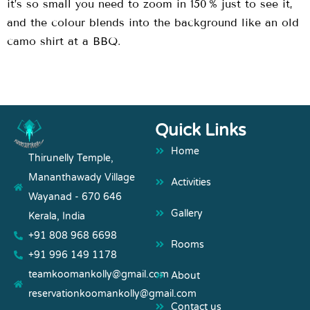
it’s so small you need to zoom in 150 % just to see it,
and the colour blends into the background like an old
camo shirt at a BBQ.
Quick Links
Home
Thirunelly Temple,
Mananthawady Village
Activities
Wayanad - 670 646
Gallery
Kerala, India
+91 808 968 6698
Rooms
+91 996 149 1178
teamkoomankolly@gmail.com
About
reservationkoomankolly@gmail.com
Contact us