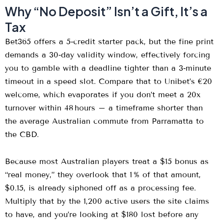
Why “No Deposit” Isn’t a Gift, It’s a
Tax
Bet365 offers a 5‑credit starter pack, but the fine print
demands a 30‑day validity window, effectively forcing
you to gamble with a deadline tighter than a 3‑minute
timeout in a speed slot. Compare that to Unibet’s €20
welcome, which evaporates if you don’t meet a 20x
turnover within 48 hours – a timeframe shorter than
the average Australian commute from Parramatta to
the CBD.
Because most Australian players treat a $15 bonus as
“real money,” they overlook that 1 % of that amount,
$0.15, is already siphoned off as a processing fee.
Multiply that by the 1,200 active users the site claims
to have, and you’re looking at $180 lost before any