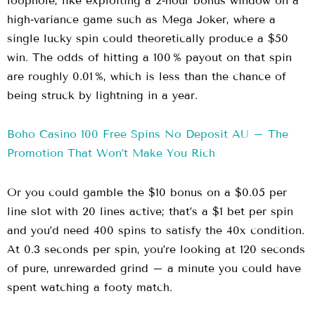
loophole, like exploiting a 2‑hour bonus window on a
high‑variance game such as Mega Joker, where a
single lucky spin could theoretically produce a $50
win. The odds of hitting a 100 % payout on that spin
are roughly 0.01 %, which is less than the chance of
being struck by lightning in a year.
Boho Casino 100 Free Spins No Deposit AU – The
Promotion That Won’t Make You Rich
Or you could gamble the $10 bonus on a $0.05 per
line slot with 20 lines active; that’s a $1 bet per spin
and you’d need 400 spins to satisfy the 40x condition.
At 0.3 seconds per spin, you’re looking at 120 seconds
of pure, unrewarded grind – a minute you could have
spent watching a footy match.