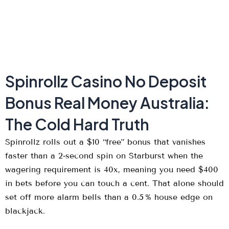
Spinrollz Casino No Deposit
Bonus Real Money Australia:
The Cold Hard Truth
Spinrollz rolls out a $10 “free” bonus that vanishes
faster than a 2‑second spin on Starburst when the
wagering requirement is 40x, meaning you need $400
in bets before you can touch a cent. That alone should
set off more alarm bells than a 0.5 % house edge on
blackjack.