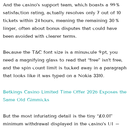
And the casino’s support team, which boasts a 99 %
satisfaction rating, actually resolves only 7 out of 10
tickets within 24 hours, meaning the remaining 30 %
linger, often about bonus disputes that could have
been avoided with clearer terms.
Because the T&C font size is a minuscule 9 pt, you
need a magnifying glass to read that “free” isn’t free,
and the spin count limit is tucked away in a paragraph
that looks like it was typed on a Nokia 3310.
Betkings Casino Limited Time Offer 2026 Exposes the
Same Old Gimmicks
But the most infuriating detail is the tiny “£0.01”
minimum withdrawal displayed in the casino’s UI –