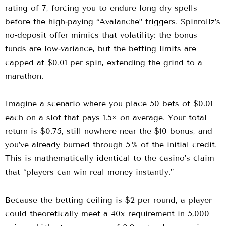
rating of 7, forcing you to endure long dry spells
before the high‑paying “Avalanche” triggers. Spinrollz’s
no‑deposit offer mimics that volatility: the bonus
funds are low‑variance, but the betting limits are
capped at $0.01 per spin, extending the grind to a
marathon.
Imagine a scenario where you place 50 bets of $0.01
each on a slot that pays 1.5× on average. Your total
return is $0.75, still nowhere near the $10 bonus, and
you’ve already burned through 5 % of the initial credit.
This is mathematically identical to the casino’s claim
that “players can win real money instantly.”
Because the betting ceiling is $2 per round, a player
could theoretically meet a 40x requirement in 5,000