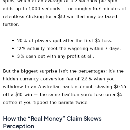
spins, which at an average of 0.2 seconds per spin
adds up to 1,000 seconds – or roughly 16.7 minutes of
relentless clicking for a $10 win that may be taxed
further.
20 % of players quit after the first $5 loss.
12 % actually meet the wagering within 7 days.
3 % cash out with any profit at all.
But the biggest surprise isn’t the percentages; it’s the
hidden currency conversion fee of 2.5 % when you
withdraw to an Australian bank account, shaving $0.25
off a $10 win – the same fraction you’d lose on a $5
coffee if you tipped the barista twice.
How the “Real Money” Claim Skews
Perception