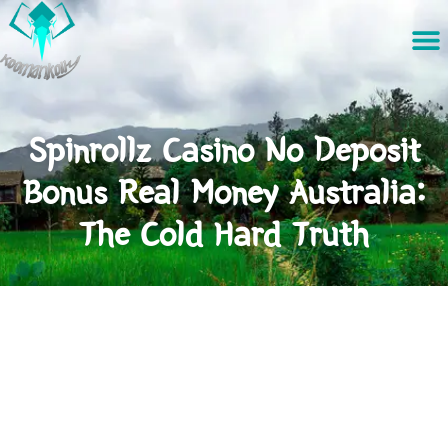
Skip
M
to
Contact us
content
Spinrollz Casino No Deposit
Bonus Real Money Australia:
The Cold Hard Truth