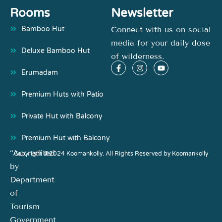
Rooms
Newsletter
Bamboo Hut
Connect with us on social
media for your daily dose
Deluxe Bamboo Hut
of wilderness.
F
I
Y
a
n
o
Erumadam
c
s
u
e
t
t
b
a
u
Premium Huts with Patio
o
g
b
o
r
e
k
a
Private Hut with Balcony
-
m
f
Premium Hut with Balcony
“Accredited
Copyright @2024 Koomankolly. All Rights Reserved by Koomankolly
by
Department
of
Tourism
Government