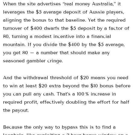
When the site advertises “real money Australia,” it
leverages the $5 average deposit of Aussie players,
aligning the bonus to that baseline. Yet the required
turnover of $400 dwarfs the $5 deposit by a factor of
80, turning a modest incentive into a financial
mountain. If you divide the $400 by the $5 average,
you get 80 – a number that should make any
seasoned gambler cringe.
And the withdrawal threshold of $20 means you need
to win at least $20 extra beyond the $10 bonus before
you can pull any cash. That’s a 100 % increase in
required profit, effectively doubling the effort for half
the payout.
Because the only way to bypass this is to find a