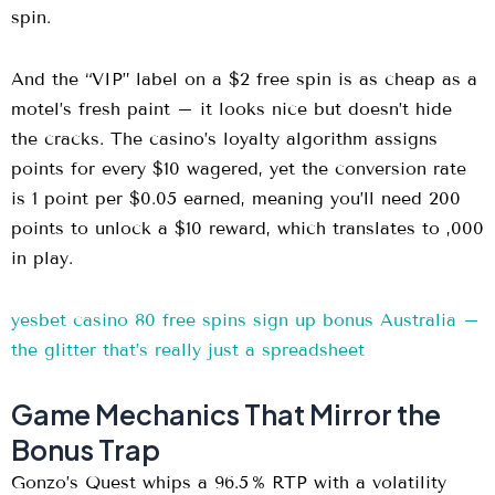
spin.
And the “VIP” label on a $2 free spin is as cheap as a
motel’s fresh paint – it looks nice but doesn’t hide
the cracks. The casino’s loyalty algorithm assigns
points for every $10 wagered, yet the conversion rate
is 1 point per $0.05 earned, meaning you’ll need 200
points to unlock a $10 reward, which translates to ,000
in play.
yesbet casino 80 free spins sign up bonus Australia –
the glitter that’s really just a spreadsheet
Game Mechanics That Mirror the
Bonus Trap
Gonzo’s Quest whips a 96.5 % RTP with a volatility