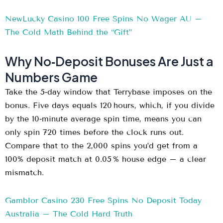
NewLucky Casino 100 Free Spins No Wager AU –
The Cold Math Behind the “Gift”
Why No‑Deposit Bonuses Are Just a
Numbers Game
Take the 5‑day window that Terrybase imposes on the
bonus. Five days equals 120 hours, which, if you divide
by the 10‑minute average spin time, means you can
only spin 720 times before the clock runs out.
Compare that to the 2,000 spins you’d get from a
100% deposit match at 0.05 % house edge – a clear
mismatch.
Gamblor Casino 230 Free Spins No Deposit Today
Australia – The Cold Hard Truth