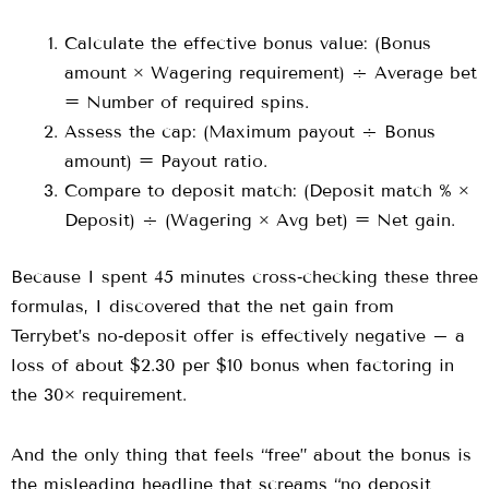
Calculate the effective bonus value: (Bonus
amount × Wagering requirement) ÷ Average bet
= Number of required spins.
Assess the cap: (Maximum payout ÷ Bonus
amount) = Payout ratio.
Compare to deposit match: (Deposit match % ×
Deposit) ÷ (Wagering × Avg bet) = Net gain.
Because I spent 45 minutes cross‑checking these three
formulas, I discovered that the net gain from
Terrybet’s no‑deposit offer is effectively negative – a
loss of about $2.30 per $10 bonus when factoring in
the 30× requirement.
And the only thing that feels “free” about the bonus is
the misleading headline that screams “no deposit