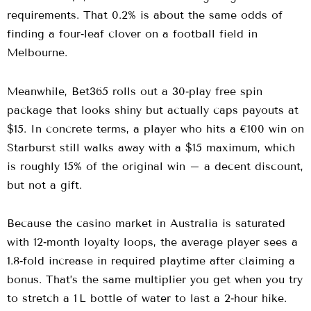
requirements. That 0.2% is about the same odds of
finding a four‑leaf clover on a football field in
Melbourne.
Meanwhile, Bet365 rolls out a 30‑play free spin
package that looks shiny but actually caps payouts at
$15. In concrete terms, a player who hits a €100 win on
Starburst still walks away with a $15 maximum, which
is roughly 15% of the original win – a decent discount,
but not a gift.
Because the casino market in Australia is saturated
with 12‑month loyalty loops, the average player sees a
1.8‑fold increase in required playtime after claiming a
bonus. That’s the same multiplier you get when you try
to stretch a 1 L bottle of water to last a 2‑hour hike.