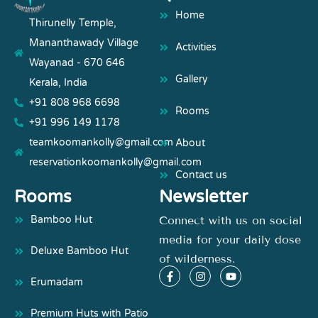
Home
Thirunelly Temple,
Mananthawady Village
Activities
Wayanad - 670 646
Gallery
Kerala, India
+91 808 968 6698
Rooms
+91 996 149 1178
teamkoomankolly@gmail.com
About
reservationkoomankolly@gmail.com
Contact us
Rooms
Newsletter
Bamboo Hut
Connect with us on social
media for your daily dose
Deluxe Bamboo Hut
of wilderness.
F
I
Y
a
n
o
Erumadam
c
s
u
e
t
t
b
a
u
Premium Huts with Patio