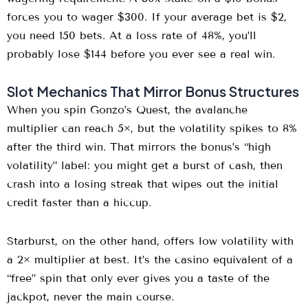
forces you to wager $300. If your average bet is $2,
you need 150 bets. At a loss rate of 48%, you’ll
probably lose $144 before you ever see a real win.
Slot Mechanics That Mirror Bonus Structures
When you spin Gonzo’s Quest, the avalanche
multiplier can reach 5×, but the volatility spikes to 8%
after the third win. That mirrors the bonus’s “high
volatility” label: you might get a burst of cash, then
crash into a losing streak that wipes out the initial
credit faster than a hiccup.
Starburst, on the other hand, offers low volatility with
a 2× multiplier at best. It’s the casino equivalent of a
“free” spin that only ever gives you a taste of the
jackpot, never the main course.