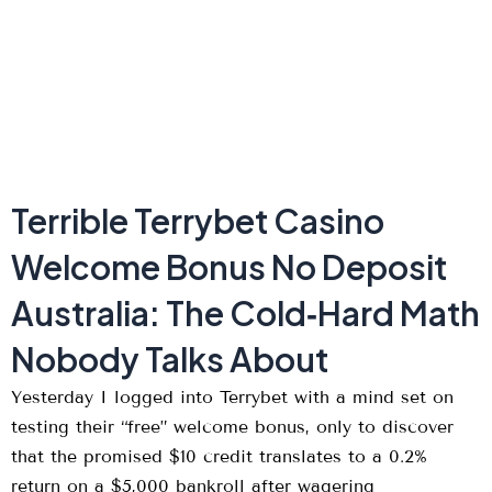
Terrible Terrybet Casino
Welcome Bonus No Deposit
Australia: The Cold‑Hard Math
Nobody Talks About
Yesterday I logged into Terrybet with a mind set on
testing their “free” welcome bonus, only to discover
that the promised $10 credit translates to a 0.2%
return on a $5,000 bankroll after wagering