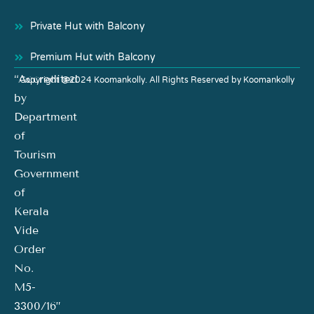
o
g
b
o
r
e
k
a
Private Hut with Balcony
-
m
f
Premium Hut with Balcony
“Accredited
Copyright @2024 Koomankolly. All Rights Reserved by Koomankolly
by
Department
of
Tourism
Government
of
Kerala
Vide
Order
No.
M5-
3300/16”