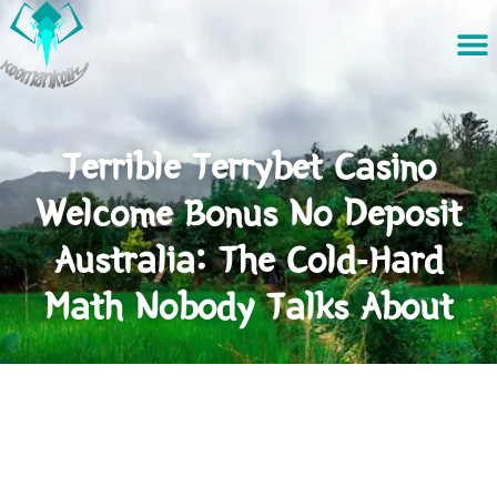
Skip
M
to
Contact us
content
Terrible Terrybet Casino
Welcome Bonus No Deposit
Australia: The Cold‑Hard
Math Nobody Talks About