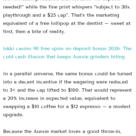
needed!” while the fine print whispers “subject to 30x
playthrough and a $25 cap”. That’s the marketing
equivalent of a free lollipop at the dentist – sweet at
first, then a bite of reality.
lukki casino 90 free spins no deposit bonus 2026: The
cold cash illusion that keeps Aussie grinders biting
In a parallel universe, the same bonus could be turned
into a decent incentive if the wagering were reduced
to 5× and the cap lifted to $100. That would represent
a 20% increase in expected value, equivalent to
swapping a $10 coffee for a $12 espresso – a modest
upgrade.
Because the Aussie market loves a good throw‑in,