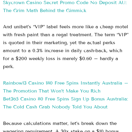
Skycrown Casino Secret Promo Code No Deposit AU:
The Grim Math Behind the Gimmick
And unibet’s “VIP” label feels more like a cheap motel
with fresh paint than a regal treatment. The term “VIP”
is quoted in their marketing, yet the actual perks
amount to a 0.3% increase in daily cash‑back, which
for a $200 weekly loss is merely $0.60 – hardly a
perk.
Rainbow13 Casino 180 Free Spins Instantly Australia –
The Promotion That Won’t Make You Rich
Bet365 Casino 80 Free Spins Sign Up Bonus Australia:
The Cold Cash Grab Nobody Told You About
Because calculations matter, let’s break down the
wagering requirement. A 30x stake on a $10 bonus