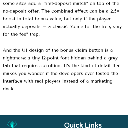
some sites add a “first‑deposit match” on top of the
no‑deposit offer. The combined effect can be a 2.5×
boost in total bonus value, but only if the player
actually deposits – a classic “come for the free, stay
for the fee” trap.
And the UI design of the bonus claim button is a
nightmare: a tiny 12‑point font hidden behind a grey
tab that requires scrolling. It’s the kind of detail that
makes you wonder if the developers ever tested the
interface with real players instead of a marketing
deck.
Quick Links