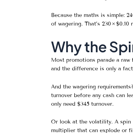
Because the maths is simple: 240
of wagering. That’s 230 × $0.10
Why the Spi
Most promotions parade a raw fi
and the difference is only a fact
And the wagering requirements?
turnover before any cash can lea
only need $345 turnover.
Or look at the volatility. A spi
multiplier that can explode or 