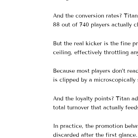
And the conversion rates? Titanb
88 out of 740 players actually c
But the real kicker is the fine 
ceiling, effectively throttling a
Because most players don’t read
is clipped by a microscopically s
And the loyalty points? Titan ad
total turnover that actually fee
In practice, the promotion beha
discarded after the first glance.