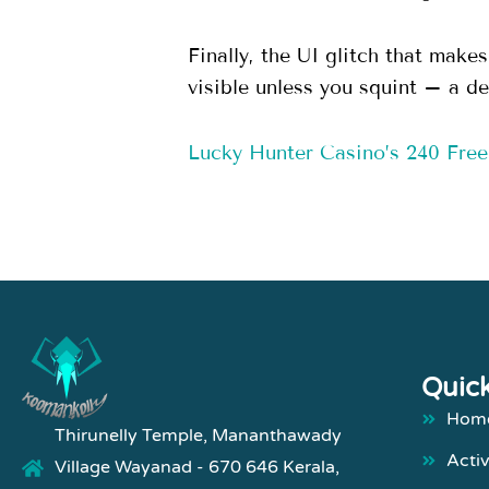
Finally, the UI glitch that make
visible unless you squint – a de
Lucky Hunter Casino’s 240 Free
Quick
Hom
Thirunelly Temple, Mananthawady
Activ
Village Wayanad - 670 646 Kerala,