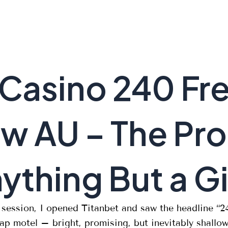
 Casino 240 Fr
w AU – The Pr
ything But a Gi
 session, I opened Titanbet and saw the headline “2
ap motel – bright, promising, but inevitably shallow