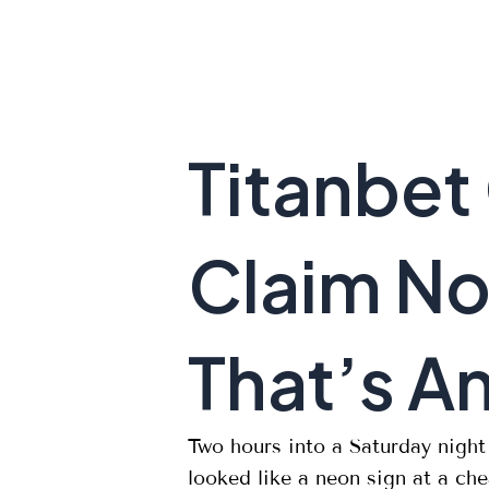
Titanbet
Claim No
That’s An
Two hours into a Saturday night
looked like a neon sign at a che