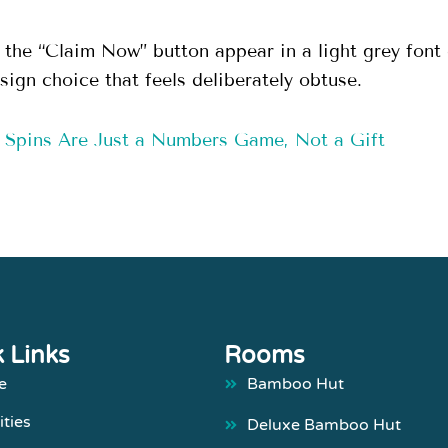
s the “Claim Now” button appear in a light grey font
sign choice that feels deliberately obtuse.
 Spins Are Just a Numbers Game, Not a Gift
 Links
Rooms
e
Bamboo Hut
ities
Deluxe Bamboo Hut