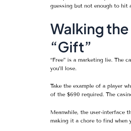
guessing but not enough to hit a
Walking the
“Gift”
“Free” is a marketing lie. The c
you’ll lose.
Take the example of a player who
of the $690 required. The casino
Meanwhile, the user‑interface th
making it a chore to find when y