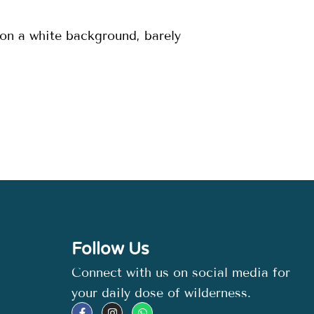
 on a white background, barely
Follow Us
Connect with us on social media for
your daily dose of wilderness.
F
I
W