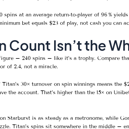
 spins at an average return‑to‑player of 96 % yields
 minimum bet equals $23 of play, not cash you can ac
n Count Isn’t the W
gure – 240 spins – like it’s a trophy. Compare that
or of 2.4, not a miracle.
 Titan’s 30× turnover on spin winnings means the $
ve the account. That’s higher than the 15× on Unibe
n on Starburst is as steady as a metronome, while Go
fizzle. Titan’s spins sit somewhere in the middle – 