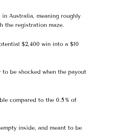
 in Australia, meaning roughly
h the registration maze.
otential $2,400 win into a $10
ly to be shocked when the payout
gible compared to the 0.5 % of
, empty inside, and meant to be