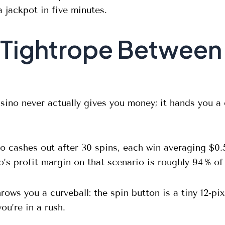
 jackpot in five minutes.
 Tightrope Between
asino never actually gives you money; it hands you a
 cashes out after 30 spins, each win averaging $0.50
’s profit margin on that scenario is roughly 94 % of 
rows you a curveball: the spin button is a tiny 12‑pix
ou’re in a rush.