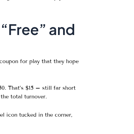
 “Free” and
 coupon for play that they hope
. That’s $15 – still far short
the total turnover.
el icon tucked in the corner,