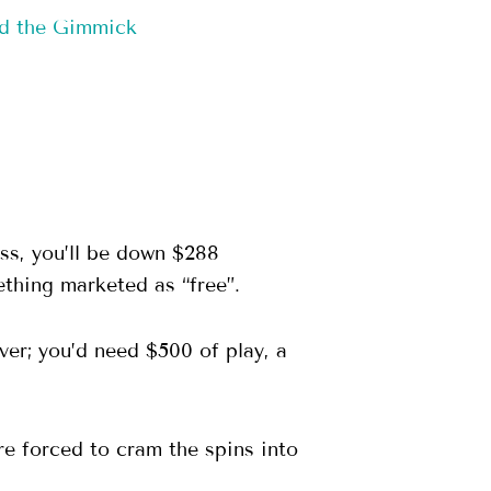
nd the Gimmick
oss, you’ll be down $288
mething marketed as “free”.
ver; you’d need $500 of play, a
re forced to cram the spins into