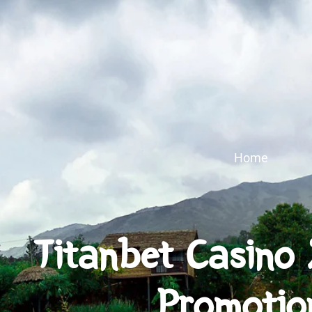
Skip
to
content
Home
Titanbet Casino
Promotio