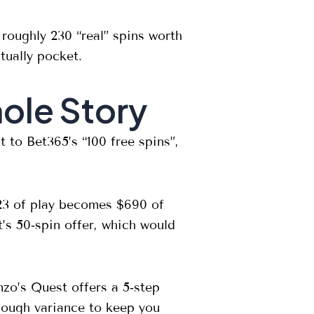
 roughly 230 “real” spins worth
tually pocket.
hole Story
 to Bet365’s “100 free spins”,
23 of play becomes $690 of
t’s 50‑spin offer, which would
nzo’s Quest offers a 5‑step
enough variance to keep you