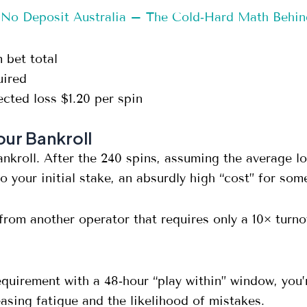
s No Deposit Australia – The Cold‑Hard Math Behi
 bet total
uired
ted loss $1.20 per spin
our Bankroll
ankroll. After the 240 spins, assuming the average l
 to your initial stake, an absurdly high “cost” for so
from another operator that requires only a 10× turno
equirement with a 48‑hour “play within” window, you’
asing fatigue and the likelihood of mistakes.