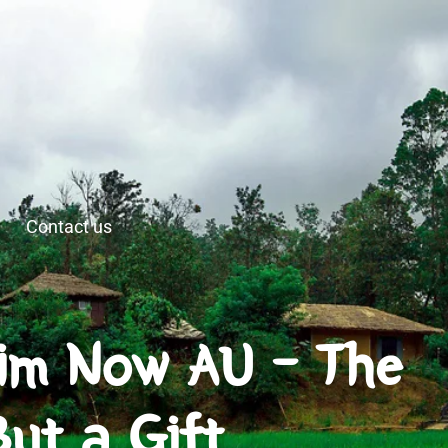
Contact us
aim Now AU – The
ut a Gift