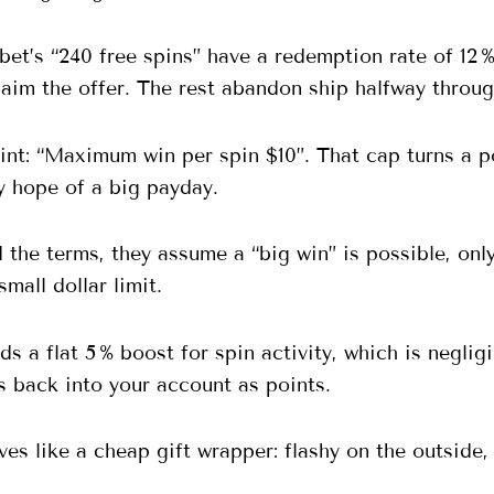
et’s “240 free spins” have a redemption rate of 12 %
laim the offer. The rest abandon ship halfway throug
print: “Maximum win per spin $10”. That cap turns a p
ny hope of a big payday.
 the terms, they assume a “big win” is possible, on
mall dollar limit.
ds a flat 5 % boost for spin activity, which is negli
ds back into your account as points.
ves like a cheap gift wrapper: flashy on the outside