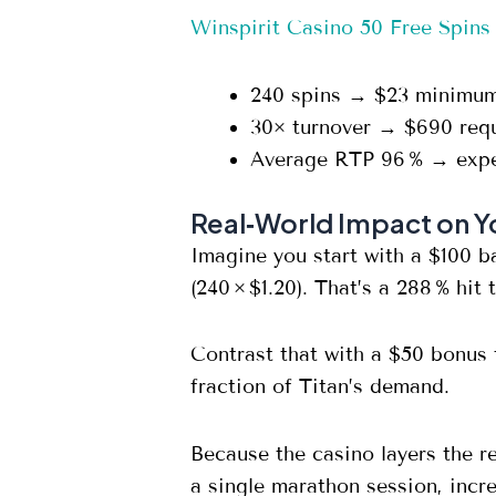
Winspirit Casino 50 Free Spin
240 spins → $23 minimum
30× turnover → $690 req
Average RTP 96 % → expec
Real‑World Impact on Y
Imagine you start with a $100 b
(240 × $1.20). That’s a 288 % hit
Contrast that with a $50 bonus 
fraction of Titan’s demand.
Because the casino layers the r
a single marathon session, incre