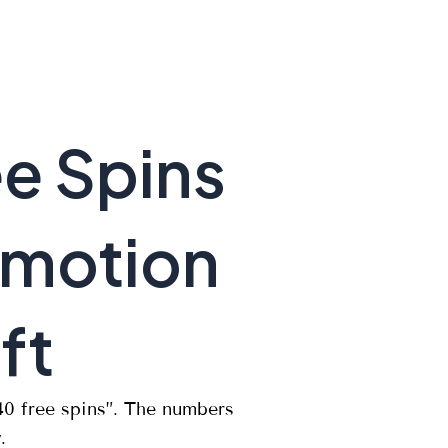
ee Spins
omotion
ft
40 free spins”. The numbers
.