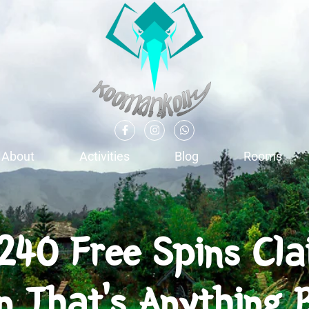
F
I
W
a
n
h
c
s
a
e
t
t
About
Activities
Blog
Rooms
b
a
s
o
g
a
o
r
p
k
a
p
-
m
f
 240 Free Spins Cl
n That’s Anything B