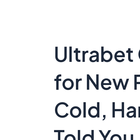
Ultrabet
for New P
Cold, H
Told You