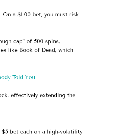
. On a $1.00 bet, you must risk
ough cap” of 500 spins,
mes like Book of Dead, which
body Told You
ock, effectively extending the
$5 bet each on a high‑volatility