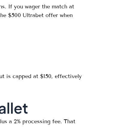
s. If you wager the match at
 the $500 Ultrabet offer when
 is capped at $150, effectively
allet
lus a 2% processing fee. That
.