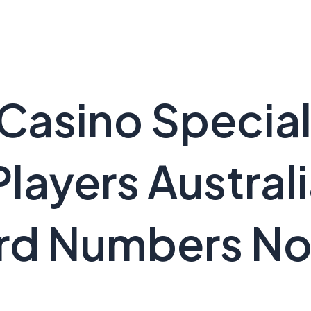
 Casino Specia
layers Australi
ard Numbers N