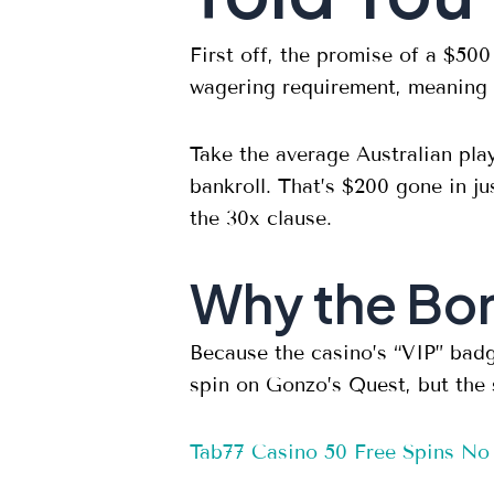
First off, the promise of a $500
wagering requirement, meaning 
Take the average Australian pla
bankroll. That’s $200 gone in ju
the 30x clause.
Why the Bonu
Because the casino’s “VIP” badge
spin on Gonzo’s Quest, but the s
Tab77 Casino 50 Free Spins No 