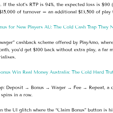
e. If the slot’s RTP is 94%, the expected loss is $90
$15,000 of turnover – an additional $13,500 of play t
us for New Players AU: The Cold Cash Trap They N
o wager” cashback scheme offered by PlayAmo, where
nth, you’d get $100 back without extra play, a far m
ialises.
onus Win Real Money Australia: The Cold Hard Tru
loop: Deposit → Bonus → Wager → Fee → Repeat, a cy
 spins in a row.
n the UI glitch where the “Claim Bonus” button is hi