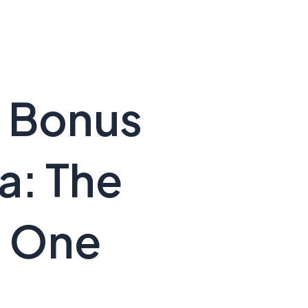
l Bonus
a: The
o One