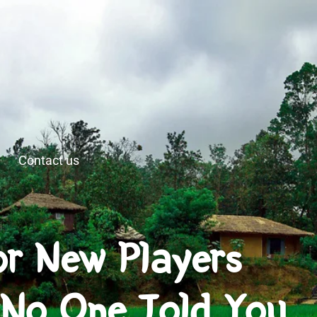
Contact us
or New Players
 No One Told You