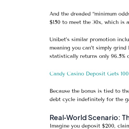
And the dreaded “minimum odds” 
$150 to meet the 30x, which is 
Unibet’s similar promotion incl
meaning you can’t simply grind 
statistically returns only 96.5% 
Candy Casino Deposit Gets 100
Because the bonus is tied to the
debt cycle indefinitely for the 
Real‑World Scenario: T
Imagine you deposit $200, claim