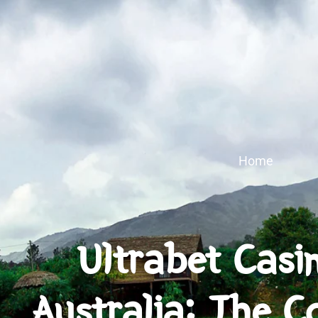
Skip
to
content
Home
Ultrabet Casi
Australia: The 