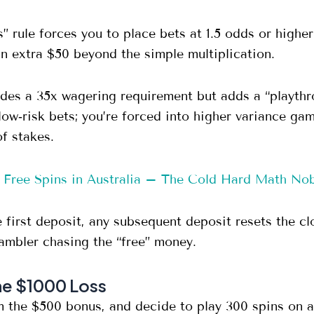
rule forces you to place bets at 1.5 odds or higher
an extra $50 beyond the simple multiplication.
udes a 35x wagering requirement but adds a “playthr
low‑risk bets; you’re forced into higher variance ga
of stakes.
 Free Spins in Australia – The Cold Hard Math No
 first deposit, any subsequent deposit resets the cl
gambler chasing the “free” money.
he $1000 Loss
 the $500 bonus, and decide to play 300 spins on a 