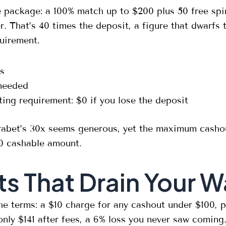
package: a 100% match up to $200 plus 50 free spin
r. That’s 40 times the deposit, a figure that dwarfs
quirement.
s
needed
ting requirement: $0 if you lose the deposit
abet’s 30x seems generous, yet the maximum cashout
50 cashable amount.
s That Drain Your W
he terms: a $10 charge for any cashout under $100, p
nly $141 after fees, a 6% loss you never saw coming