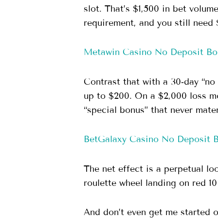
slot. That’s $1,500 in bet volum
requirement, and you still need 
Metawin Casino No Deposit Bon
Contrast that with a 30‑day “n
up to $200. On a $2,000 loss mo
“special bonus” that never mater
BetGalaxy Casino No Deposit B
The net effect is a perpetual 
roulette wheel landing on red 10
And don’t even get me started o