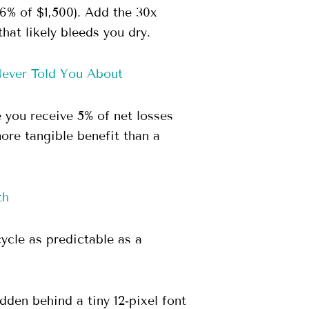
 (6% of $1,500). Add the 30x
hat likely bleeds you dry.
ever Told You About
 you receive 5% of net losses
ore tangible benefit than a
th
cle as predictable as a
dden behind a tiny 12‑pixel font