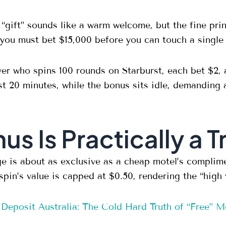
 “gift” sounds like a warm welcome, but the fine prin
you must bet $15,000 before you can touch a single 
yer who spins 100 rounds on Starburst, each bet $2, 
st 20 minutes, while the bonus sits idle, demanding 
s Is Practically a T
 is about as exclusive as a cheap motel’s compliment
pin’s value is capped at $0.50, rendering the “high 
Deposit Australia: The Cold Hard Truth of “Free” 