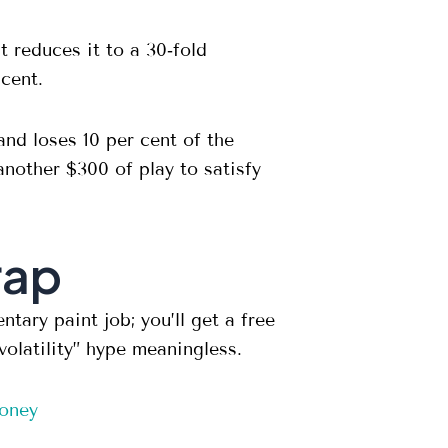
t reduces it to a 30‑fold
cent.
and loses 10 per cent of the
another $300 of play to satisfy
rap
ary paint job; you’ll get a free
volatility” hype meaningless.
Money