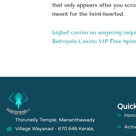
that only appears after you scro
meant for the faint‑hearted.
bigbet casino no wagering requ
Betroyale Casino VIP Free Spin
Quick
Hom
Thirunelly Temple, Mananthawady
Activ
Village Wayanad - 670 646 Kerala,