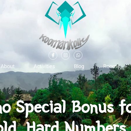
F
I
W
a
n
h
c
s
a
e
t
t
About
Activities
Blog
Rooms
b
a
s
o
g
a
o
r
p
k
a
p
-
m
f
no Special Bonus f
Cold, Hard Numbers