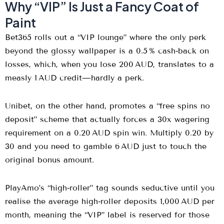
Why “VIP” Is Just a Fancy Coat of
Paint
Bet365 rolls out a “VIP lounge” where the only perk
beyond the glossy wallpaper is a 0.5 % cash‑back on
losses, which, when you lose 200 AUD, translates to a
measly 1 AUD credit—hardly a perk.
Unibet, on the other hand, promotes a “free spins no
deposit” scheme that actually forces a 30x wagering
requirement on a 0.20 AUD spin win. Multiply 0.20 by
30 and you need to gamble 6 AUD just to touch the
original bonus amount.
PlayAmo’s “high‑roller” tag sounds seductive until you
realise the average high‑roller deposits 1,000 AUD per
month, meaning the “VIP” label is reserved for those