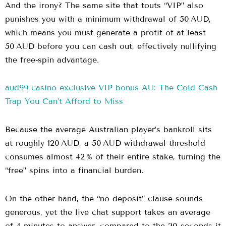
And the irony? The same site that touts “VIP” also
punishes you with a minimum withdrawal of 50 AUD,
which means you must generate a profit of at least
50 AUD before you can cash out, effectively nullifying
the free‑spin advantage.
aud99 casino exclusive VIP bonus AU: The Cold Cash
Trap You Can’t Afford to Miss
Because the average Australian player’s bankroll sits
at roughly 120 AUD, a 50 AUD withdrawal threshold
consumes almost 42 % of their entire stake, turning the
“free” spins into a financial burden.
On the other hand, the “no deposit” clause sounds
generous, yet the live chat support takes an average
of 4 minutes to answer, compared to the 20 seconds it