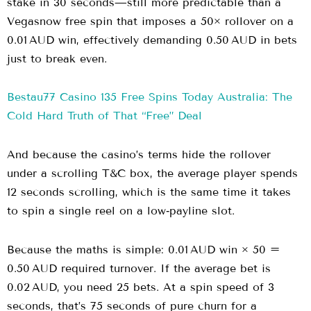
stake in 30 seconds—still more predictable than a
Vegasnow free spin that imposes a 50× rollover on a
0.01 AUD win, effectively demanding 0.50 AUD in bets
just to break even.
Bestau77 Casino 135 Free Spins Today Australia: The
Cold Hard Truth of That “Free” Deal
And because the casino’s terms hide the rollover
under a scrolling T&C box, the average player spends
12 seconds scrolling, which is the same time it takes
to spin a single reel on a low‑payline slot.
Because the maths is simple: 0.01 AUD win × 50 =
0.50 AUD required turnover. If the average bet is
0.02 AUD, you need 25 bets. At a spin speed of 3
seconds, that’s 75 seconds of pure churn for a