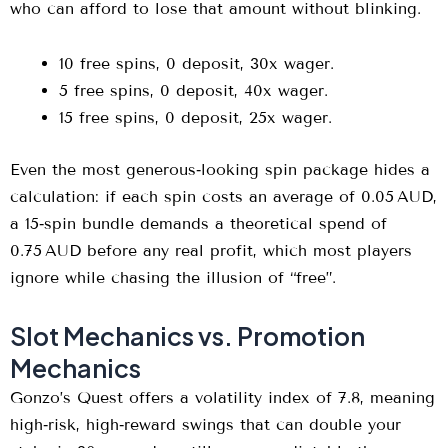
who can afford to lose that amount without blinking.
10 free spins, 0 deposit, 30x wager.
5 free spins, 0 deposit, 40x wager.
15 free spins, 0 deposit, 25x wager.
Even the most generous‑looking spin package hides a
calculation: if each spin costs an average of 0.05 AUD,
a 15‑spin bundle demands a theoretical spend of
0.75 AUD before any real profit, which most players
ignore while chasing the illusion of “free”.
Slot Mechanics vs. Promotion
Mechanics
Gonzo’s Quest offers a volatility index of 7.8, meaning
high‑risk, high‑reward swings that can double your