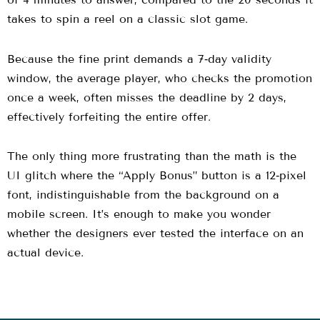
takes to spin a reel on a classic slot game.
Because the fine print demands a 7‑day validity
window, the average player, who checks the promotion
once a week, often misses the deadline by 2 days,
effectively forfeiting the entire offer.
The only thing more frustrating than the math is the
UI glitch where the “Apply Bonus” button is a 12‑pixel
font, indistinguishable from the background on a
mobile screen. It’s enough to make you wonder
whether the designers ever tested the interface on an
actual device.