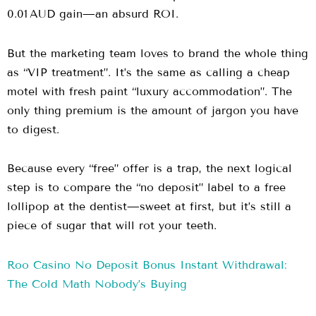
0.01 AUD gain—an absurd ROI.
But the marketing team loves to brand the whole thing
as “VIP treatment”. It’s the same as calling a cheap
motel with fresh paint “luxury accommodation”. The
only thing premium is the amount of jargon you have
to digest.
Because every “free” offer is a trap, the next logical
step is to compare the “no deposit” label to a free
lollipop at the dentist—sweet at first, but it’s still a
piece of sugar that will rot your teeth.
Roo Casino No Deposit Bonus Instant Withdrawal:
The Cold Math Nobody’s Buying