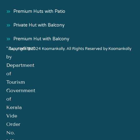
c
s
u
e
t
t
b
a
u
Premium Huts with Patio
o
g
b
o
r
e
k
a
Private Hut with Balcony
-
m
f
Premium Hut with Balcony
“Accredited
Copyright @2024 Koomankolly. All Rights Reserved by Koomankolly
by
Department
of
Tourism
Government
of
Kerala
Vide
Order
No.