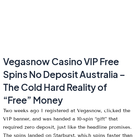
Vegasnow Casino VIP Free
Spins No Deposit Australia –
The Cold Hard Reality of
“Free” Money
Two weeks ago I registered at Vegasnow, clicked the
VIP banner, and was handed a 10‑spin “gift” that
required zero deposit, just like the headline promises.
The spins landed on Starburst, which spins faster than