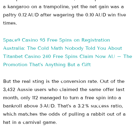
a kangaroo on a trampoline, yet the net gain was a
paltry 0.12 AUD after wagering the 0.10 AUD win five
times.
Space9 Casino 95 Free Spins on Registration
Australia: The Cold Math Nobody Told You About
Titanbet Casino 240 Free Spins Claim Now AU – The
Promotion That’s Anything But a Gift
But the real sting is the conversion rate. Out of the
3,452 Aussie users who claimed the same offer last
month, only 112 managed to turn a free spin into a
bankroll above 5 AUD. That’s a 3.2 % success ratio,
which matches the odds of pulling a rabbit out of a
hat in a carnival game.