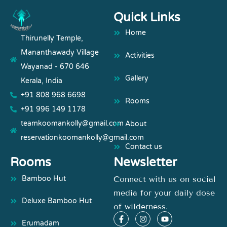
Quick Links
Home
Thirunelly Temple,
Mananthawady Village
Activities
Wayanad - 670 646
Gallery
Kerala, India
+91 808 968 6698
Rooms
+91 996 149 1178
teamkoomankolly@gmail.com
About
reservationkoomankolly@gmail.com
Contact us
Rooms
Newsletter
Bamboo Hut
Connect with us on social
media for your daily dose
Deluxe Bamboo Hut
of wilderness.
F
I
Y
a
n
o
Erumadam