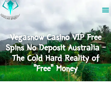
Skip
M
to
Contact us
content
Vegasnow Casino VIP Free
Spins No Deposit Australia –
The Cold Hard Reality of
“Free” Money