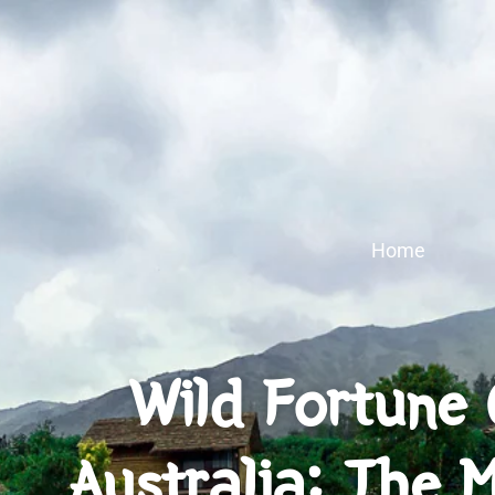
Skip
to
content
Home
Wild Fortune 
Australia: The 