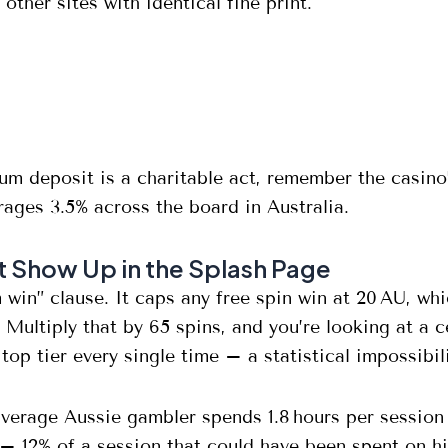
other sites with identical fine print.
um deposit is a charitable act, remember the casino
rages 3.5% across the board in Australia.
t Show Up in the Splash Page
 win” clause. It caps any free spin win at 20 AU, wh
 Multiply that by 65 spins, and you’re looking at a c
 top tier every single time – a statistical impossibili
verage Aussie gambler spends 1.8 hours per session
– 12% of a session that could have been spent on h