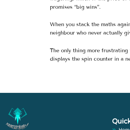
promises “big wins”.
When you stack the maths against
neighbour who never actually gi
The only thing more frustrating 
displays the spin counter in a 
Quick
Hom