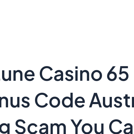
tune Casino 65
nus Code Austr
g Scam You Ca