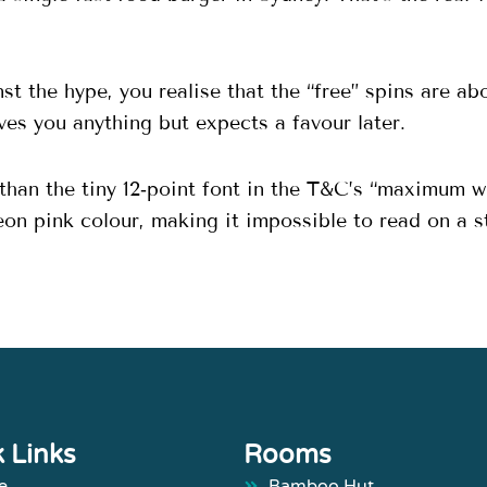
 the hype, you realise that the “free” spins are abo
ves you anything but expects a favour later.
than the tiny 12‑point font in the T&C’s “maximum win
neon pink colour, making it impossible to read on a 
 Links
Rooms
e
Bamboo Hut