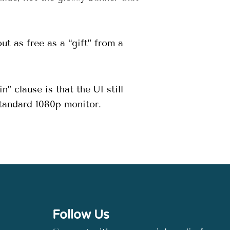
ut as free as a “gift” from a
” clause is that the UI still
standard 1080p monitor.
Follow Us