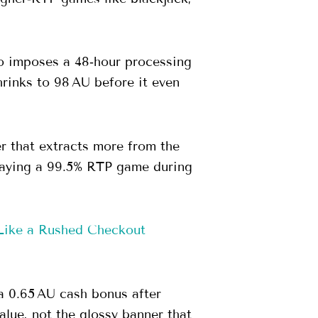
no imposes a 48‑hour processing
rinks to 98 AU before it even
der that extracts more from the
 playing a 99.5% RTP game during
 Like a Rushed Checkout
 a 0.65 AU cash bonus after
value, not the glossy banner that