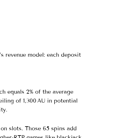
’s revenue model: each deposit
ich equals 2% of the average
eiling of 1,300 AU in potential
ty.
 on slots. Those 65 spins add
igher‑RTP games like blackjack,