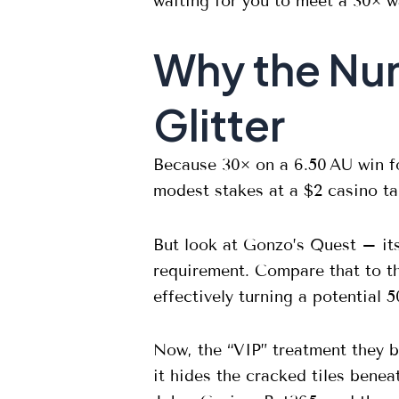
waiting for you to meet a 30× w
Why the Num
Glitter
Because 30× on a 6.50 AU win fo
modest stakes at a $2 casino ta
But look at Gonzo’s Quest – its
requirement. Compare that to th
effectively turning a potential 5
Now, the “VIP” treatment they 
it hides the cracked tiles bene