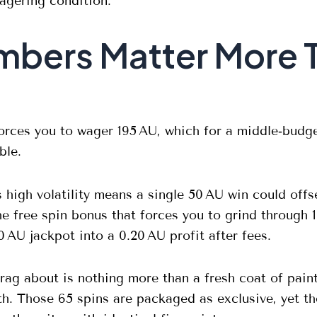
agering condition.
bers Matter More 
rces you to wager 195 AU, which for a middle‑budge
ble.
 high volatility means a single 50 AU win could offs
e free spin bonus that forces you to grind through 1
0 AU jackpot into a 0.20 AU profit after fees.
brag about is nothing more than a fresh coat of pai
ath. Those 65 spins are packaged as exclusive, yet 