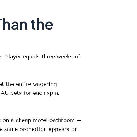
Than the
t player equals three weeks of
et the entire wagering
 AU bets for each spin,
nt on a cheap motel bathroom –
the same promotion appears on