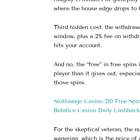
where the house edge drops to 
Third hidden cost: the withdraw
window, plus a 2% fee on withdr
hits your account.
And no, the “free” in free spins 
player than it gives out, espec
those spins.
Slotlounge Casino 210 Free Spi
Betalice Casino Daily Cashba
For the skeptical veteran, the n
wagering, which is the price of 