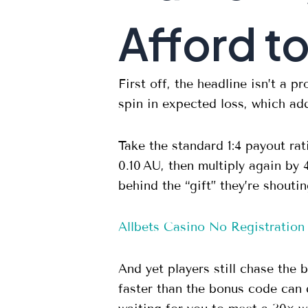
Afford to
First off, the headline isn’t a p
spin in expected loss, which ad
Take the standard 1:4 payout ra
0.10 AU, then multiply again by 
behind the “gift” they’re shouti
Allbets Casino No Registratio
And yet players still chase the 
faster than the bonus code can d