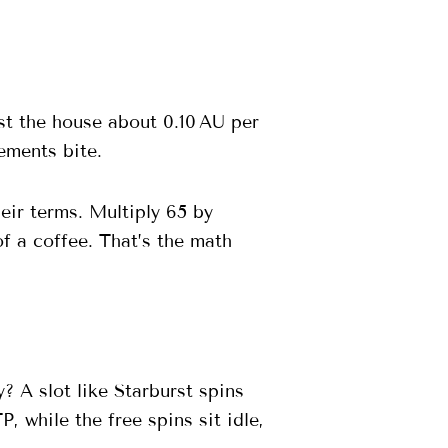
cost the house about 0.10 AU per
ements bite.
eir terms. Multiply 65 by
of a coffee. That’s the math
? A slot like Starburst spins
, while the free spins sit idle,