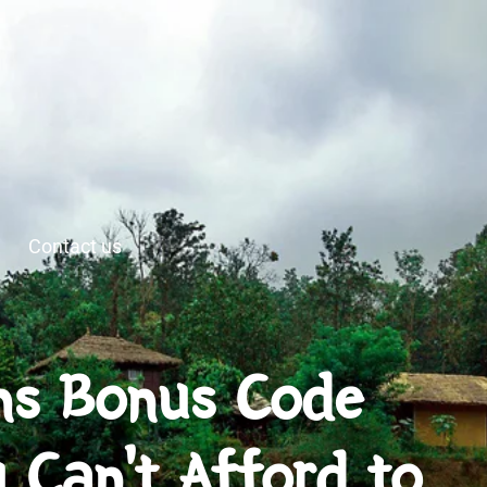
Contact us
ins Bonus Code
 Can’t Afford to