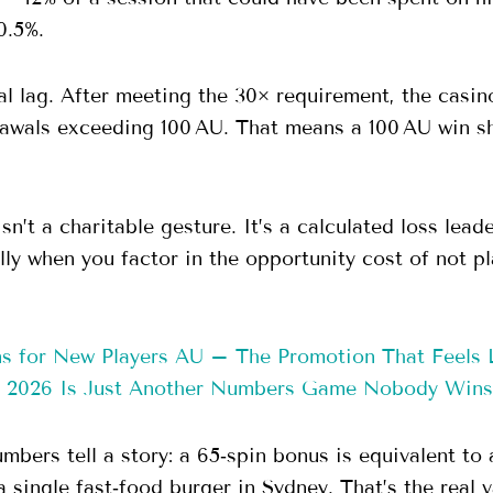
0.5%.
al lag. After meeting the 30× requirement, the casi
awals exceeding 100 AU. That means a 100 AU win sh
isn’t a charitable gesture. It’s a calculated loss lea
ially when you factor in the opportunity cost of not
ns for New Players AU – The Promotion That Feels
ck 2026 Is Just Another Numbers Game Nobody Wins
umbers tell a story: a 65‑spin bonus is equivalent to
a single fast‑food burger in Sydney. That’s the real 