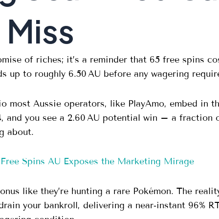
 Miss
romise of riches; it’s a reminder that 65 free spins 
ds up to roughly 6.50 AU before any wagering requir
tio most Aussie operators, like PlayAmo, embed in th
4, and you see a 2.60 AU potential win – a fraction 
ng about.
n Free Spins AU Exposes the Marketing Mirage
bonus like they’re hunting a rare Pokémon. The reality
rain your bankroll, delivering a near‑instant 96% RTP