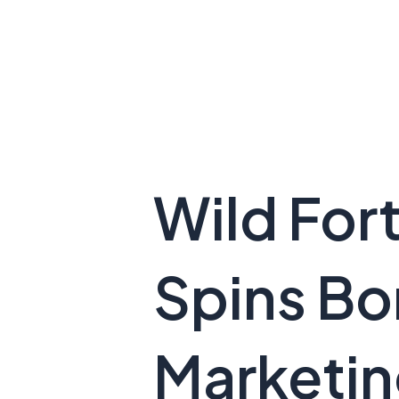
Wild For
Spins Bo
Marketin