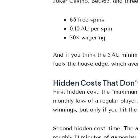
Joker Casino, Bet365, and three 
65 free spins
0.10 AU per spin
30× wagering
And if you think the 5 AU minim
fuels the house edge, which ave
Hidden Costs That Don’
First hidden cost: the “maximum
monthly loss of a regular player.
winnings, but only if you hit the
Second hidden cost: time. The a
roughly 13 minutes of gameplay 