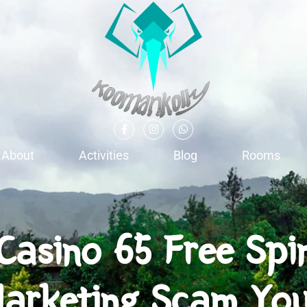
F
I
W
a
n
h
c
s
a
e
t
t
About
Activities
Blog
Rooms
b
a
s
o
g
a
o
r
p
k
a
p
-
m
f
Casino 65 Free Sp
Marketing Scam You