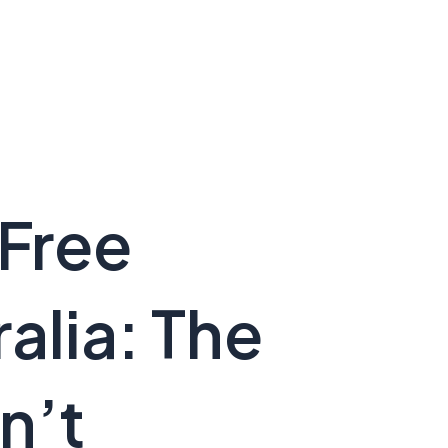
 Free
alia: The
n’t