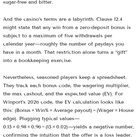
sugar‑free and bitter.
And the casino’s terms are a labyrinth. Clause 12.4
might state that any win from a zero‑deposit bonus is
subject to a maximum of five withdrawals per
calendar year—roughly the number of paydays you
have in a month. That restriction alone turns a “gift”
into a bookkeeping exercise.
Nevertheless, seasoned players keep a spreadsheet.
They track each bonus code, the wagering multiplier,
the max cashout, and the expected value (EV). For
Winport’s 2026 code, the EV calculation looks like
this: (Bonus × Win% × Average payout) − (Wager × House
edge). Plugging typical values—
0.15 × 0.98 × 0.96 − (15 × 0.02)—yields a negative number,
confirming the intuition that the offer is a loss leader.