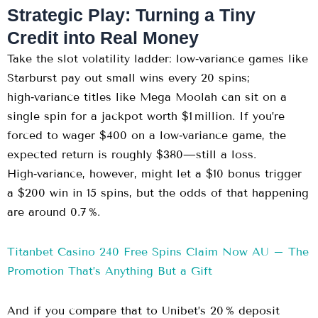
Strategic Play: Turning a Tiny
Credit into Real Money
Take the slot volatility ladder: low‑variance games like
Starburst pay out small wins every 20 spins;
high‑variance titles like Mega Moolah can sit on a
single spin for a jackpot worth $1 million. If you’re
forced to wager $400 on a low‑variance game, the
expected return is roughly $380—still a loss.
High‑variance, however, might let a $10 bonus trigger
a $200 win in 15 spins, but the odds of that happening
are around 0.7 %.
Titanbet Casino 240 Free Spins Claim Now AU – The
Promotion That’s Anything But a Gift
And if you compare that to Unibet’s 20 % deposit