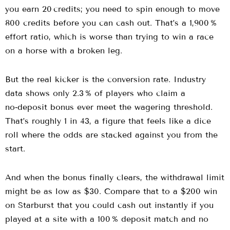
you earn 20 credits; you need to spin enough to move
800 credits before you can cash out. That’s a 1,900 %
effort ratio, which is worse than trying to win a race
on a horse with a broken leg.
But the real kicker is the conversion rate. Industry
data shows only 2.3 % of players who claim a
no‑deposit bonus ever meet the wagering threshold.
That’s roughly 1 in 43, a figure that feels like a dice
roll where the odds are stacked against you from the
start.
And when the bonus finally clears, the withdrawal limit
might be as low as $30. Compare that to a $200 win
on Starburst that you could cash out instantly if you
played at a site with a 100 % deposit match and no