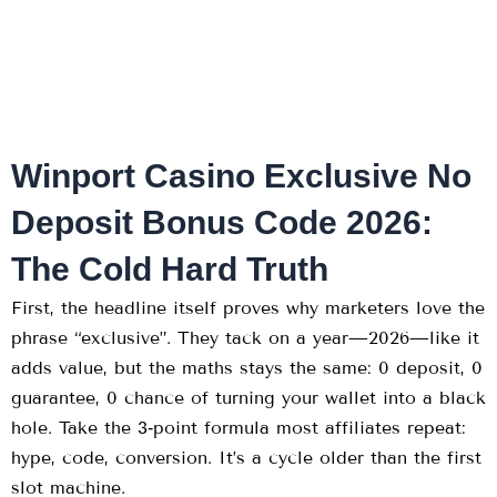
Winport Casino Exclusive No
Deposit Bonus Code 2026:
The Cold Hard Truth
First, the headline itself proves why marketers love the
phrase “exclusive”. They tack on a year—2026—like it
adds value, but the maths stays the same: 0 deposit, 0
guarantee, 0 chance of turning your wallet into a black
hole. Take the 3‑point formula most affiliates repeat:
hype, code, conversion. It’s a cycle older than the first
slot machine.