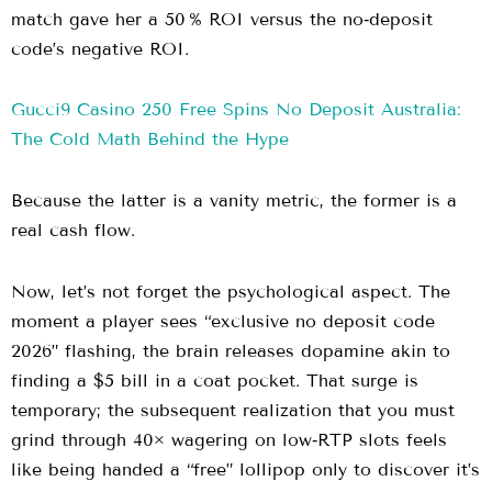
match gave her a 50 % ROI versus the no‑deposit
code’s negative ROI.
Gucci9 Casino 250 Free Spins No Deposit Australia:
The Cold Math Behind the Hype
Because the latter is a vanity metric, the former is a
real cash flow.
Now, let’s not forget the psychological aspect. The
moment a player sees “exclusive no deposit code
2026” flashing, the brain releases dopamine akin to
finding a $5 bill in a coat pocket. That surge is
temporary; the subsequent realization that you must
grind through 40× wagering on low‑RTP slots feels
like being handed a “free” lollipop only to discover it’s