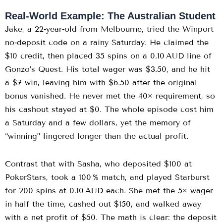
Real‑World Example: The Australian Student
Jake, a 22‑year‑old from Melbourne, tried the Winport
no‑deposit code on a rainy Saturday. He claimed the
$10 credit, then placed 35 spins on a 0.10 AUD line of
Gonzo’s Quest. His total wager was $3.50, and he hit
a $7 win, leaving him with $6.50 after the original
bonus vanished. He never met the 40× requirement, so
his cashout stayed at $0. The whole episode cost him
a Saturday and a few dollars, yet the memory of
“winning” lingered longer than the actual profit.
Contrast that with Sasha, who deposited $100 at
PokerStars, took a 100 % match, and played Starburst
for 200 spins at 0.10 AUD each. She met the 5× wager
in half the time, cashed out $150, and walked away
with a net profit of $50. The math is clear: the deposit