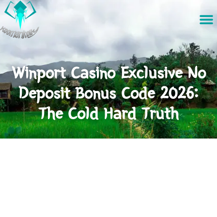
Skip
M
to
Contact us
content
Winport Casino Exclusive No
Deposit Bonus Code 2026:
The Cold Hard Truth