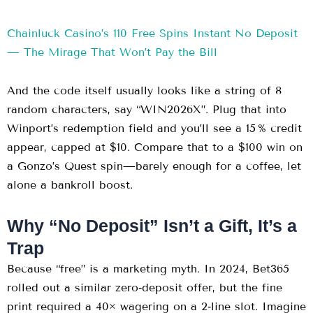
Chainluck Casino’s 110 Free Spins Instant No Deposit
— The Mirage That Won’t Pay the Bill
And the code itself usually looks like a string of 8
random characters, say “WIN2026X”. Plug that into
Winport’s redemption field and you’ll see a 15 % credit
appear, capped at $10. Compare that to a $100 win on
a Gonzo’s Quest spin—barely enough for a coffee, let
alone a bankroll boost.
Why “No Deposit” Isn’t a Gift, It’s a
Trap
Because “free” is a marketing myth. In 2024, Bet365
rolled out a similar zero‑deposit offer, but the fine
print required a 40× wagering on a 2‑line slot. Imagine