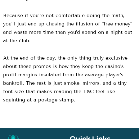
Because if you’re not comfortable doing the math,
you’ll just end up chasing the illusion of “free money”
and waste more time than you’d spend on a night out
at the club.
At the end of the day, the only thing truly exclusive
about these promos is how they keep the casino’s
profit margins insulated from the average player’s
bankroll. The rest is just smoke, mirrors, and a tiny
font size that makes reading the T&C feel like
squinting at a postage stamp.