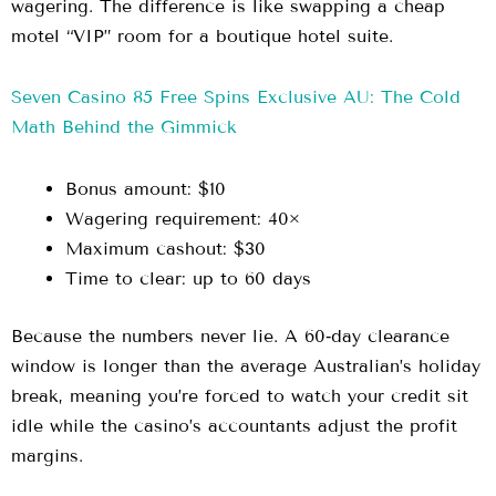
wagering. The difference is like swapping a cheap
motel “VIP” room for a boutique hotel suite.
Seven Casino 85 Free Spins Exclusive AU: The Cold
Math Behind the Gimmick
Bonus amount: $10
Wagering requirement: 40×
Maximum cashout: $30
Time to clear: up to 60 days
Because the numbers never lie. A 60‑day clearance
window is longer than the average Australian’s holiday
break, meaning you’re forced to watch your credit sit
idle while the casino’s accountants adjust the profit
margins.