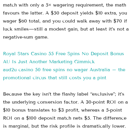
match with only a 5× wagering requirement, the math
favours the latter. A $50 deposit yields $10 extra, you
wager $60 total, and you could walk away with $70 if
luck smiles—still a modest gain, but at least it’s not a
negative‑sum game.
Royal Stars Casino 55 Free Spins No Deposit Bonus
AU Is Just Another Marketing Gimmick
aud2u casino 50 free spins no wager Australia – the
promotional circus that still costs you a pint
Because the key isn’t the flashy label “exclusive”; it’s
the underlying conversion factor. A 30‑point ROI on a
$10 bonus translates to $3 profit, whereas a 5‑point
ROI on a $100 deposit match nets $5. The difference
is marginal, but the risk profile is dramatically lower.