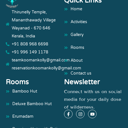
Quick Links
Home
Thirunelly Temple,
Mananthawady Village
Activities
Wayanad - 670 646
Gallery
Kerala, India
+91 808 968 6698
Rooms
+91 996 149 1178
teamkoomankolly@gmail.com
About
reservationkoomankolly@gmail.com
Contact us
Rooms
Newsletter
Bamboo Hut
Connect with us on social
media for your daily dose
Deluxe Bamboo Hut
of wilderness.
F
I
Y
a
n
o
Erumadam
c
s
u
e
t
t