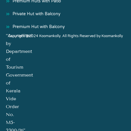
b
a
u
Premium Huts with Patio
o
g
b
o
r
e
k
a
Private Hut with Balcony
-
m
f
Premium Hut with Balcony
“Accredited
Copyright @2024 Koomankolly. All Rights Reserved by Koomankolly
by
Department
of
Tourism
Government
of
Kerala
Vide
Order
No.
M5-
3300/16”